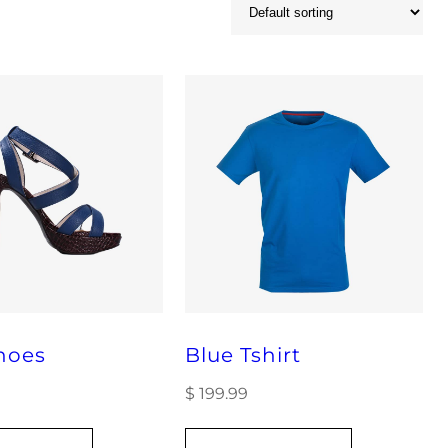
hoes
Blue Tshirt
$
199.99