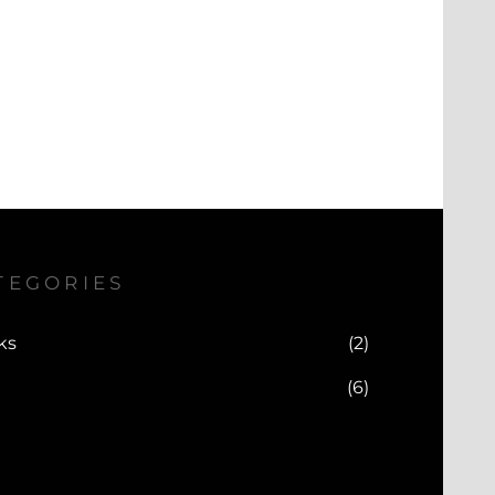
TEGORIES
ks
(2)
(6)