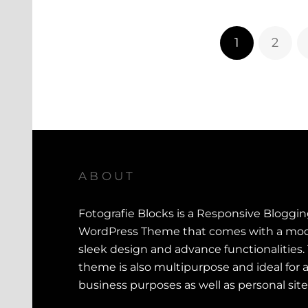
1
2
ABOUT
Fotografie Blocks is a Responsive Bloggi
WordPress Theme that comes with a mod
sleek design and advance functionalities.
theme is also multipurpose and ideal for a
business purposes as well as personal site