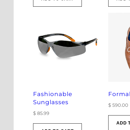
Fashionable
Forma
Sunglasses
$
590.00
$
85.99
ADD 