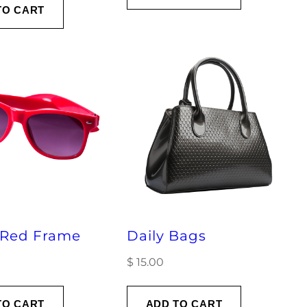
TO CART
 Red Frame
Daily Bags
$
15.00
TO CART
ADD TO CART