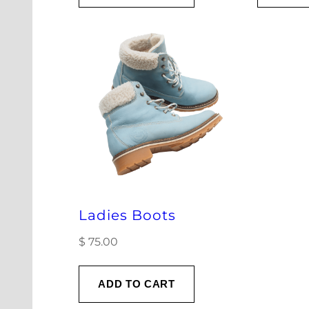
Ladies Boots
$
75.00
ADD TO CART