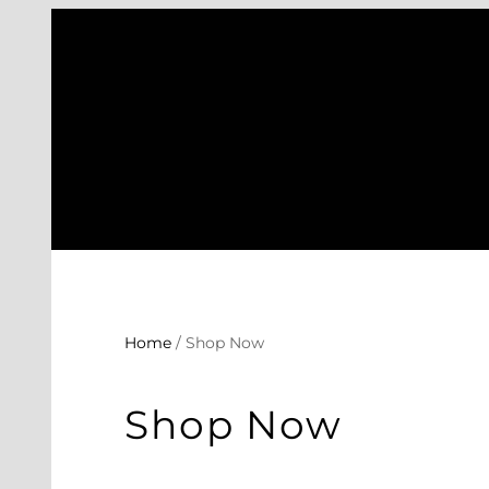
Skip
to
content
Home
/ Shop Now
Shop Now