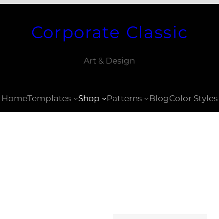
Corporate Classic
Art & Design
Home
Templates
Shop
Patterns
Blog
Color Styles