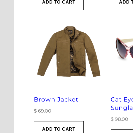
ADD TO CART
ADD 
Brown Jacket
Cat Ey
Sungla
$
69.00
$
98.00
ADD TO CART