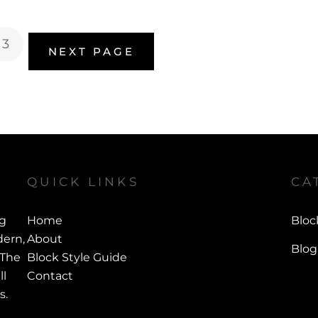
3
NEXT PAGE
QUICK LINKS
CA
ng
Home
Bloc
ern,
About
Blog
 The
Block Style Guide
ll
Contact
s.