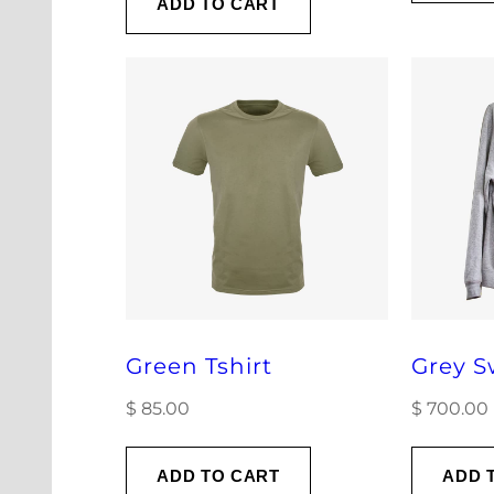
ADD TO CART
Green Tshirt
Grey S
$
85.00
$
700.00
ADD TO CART
ADD 