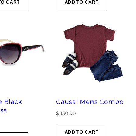
TO CART
ADD TO CART
e Black
Causal Mens Combo
ss
$
150.00
ADD TO CART