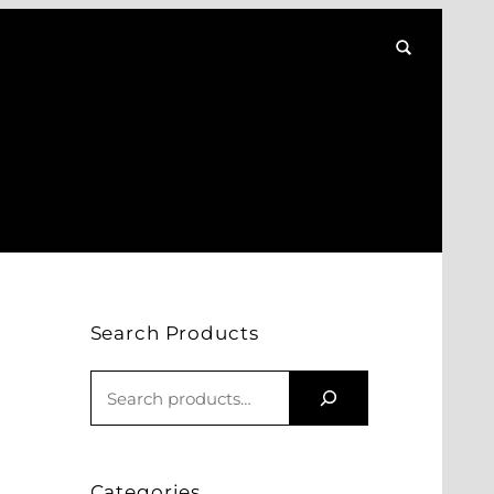
Search Products
S
E
A
R
Categories