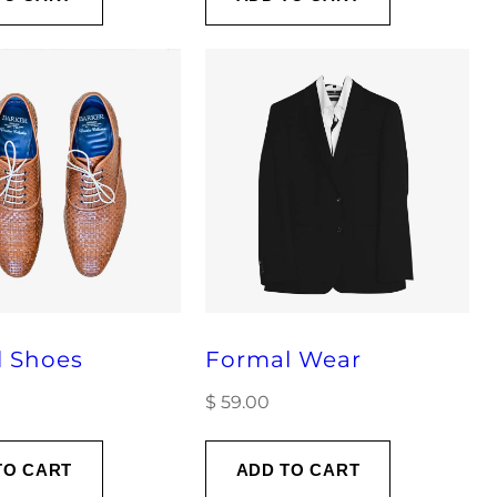
l Shoes
Formal Wear
$
59.00
TO CART
ADD TO CART