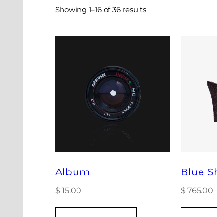
Showing 1–16 of 36 results
Album
Blue S
$
15.00
$
765.00