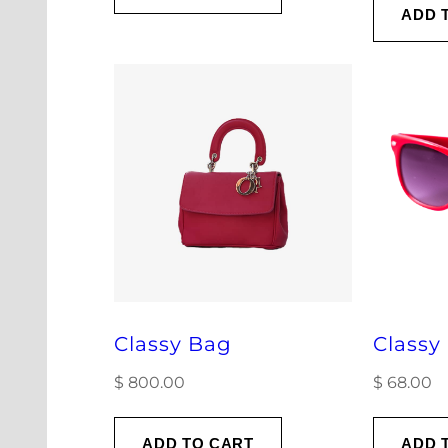
ADD 
Classy Bag
Classy
$
800.00
$
68.00
ADD TO CART
ADD 