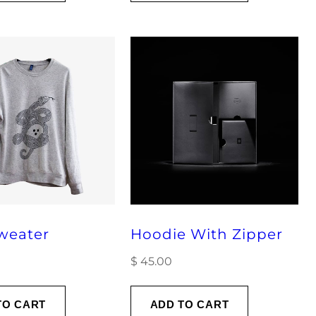
weater
Hoodie With Zipper
$
45.00
TO CART
ADD TO CART