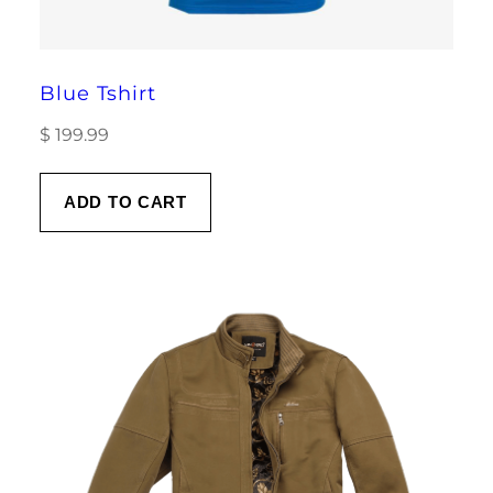
Blue Tshirt
$
199.99
ADD TO CART