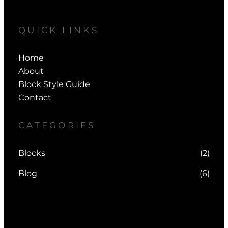
QUICK LINKS
Home
About
Block Style Guide
Contact
CATEGORIES
Blocks
(2)
Blog
(6)