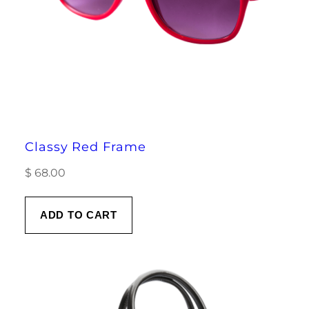
Classy Red Frame
$
68.00
ADD TO CART