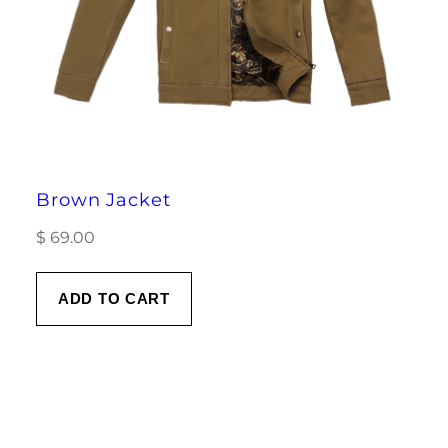
Brown Jacket
$
69.00
ADD TO CART