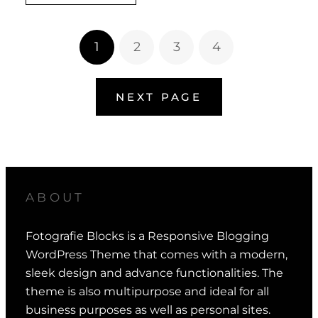
1
2
3
4
NEXT PAGE
ABOUT
Fotografie Blocks is a Responsive Blogging
WordPress Theme that comes with a modern,
sleek design and advance functionalities. The
theme is also multipurpose and ideal for all
business purposes as well as personal sites.