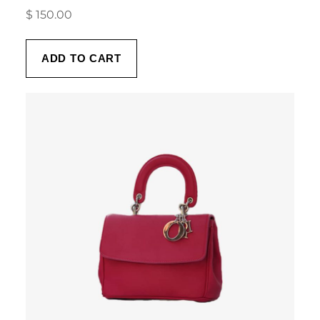
$
150.00
ADD TO CART