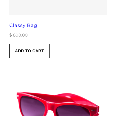
Classy Bag
$
800.00
ADD TO CART