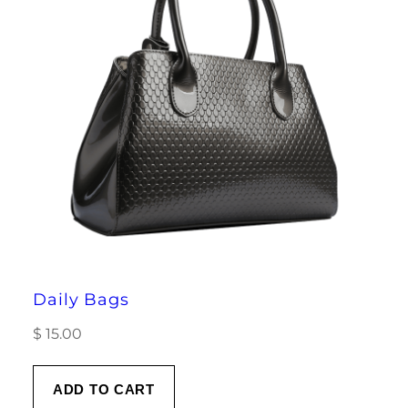
Daily Bags
$
15.00
ADD TO CART