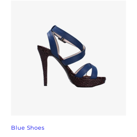
Blue Shoes