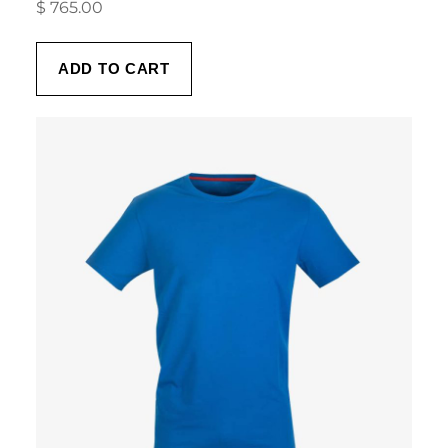
$
765.00
ADD TO CART