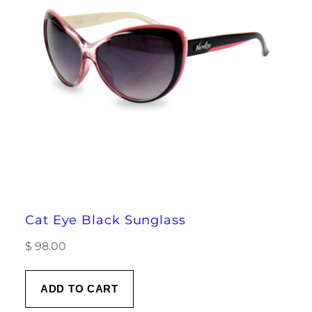
Cat Eye Black Sunglass
$
98.00
ADD TO CART