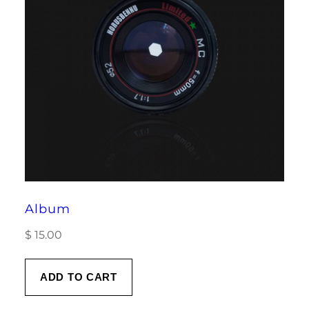
Album
$
15.00
ADD TO CART