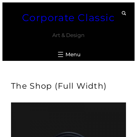
Skip
Corporate Classic
to
content
Art & Design
The Shop (Full Width)