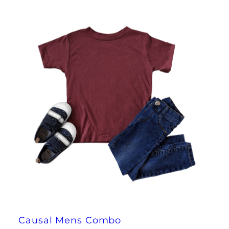
Causal Mens Combo