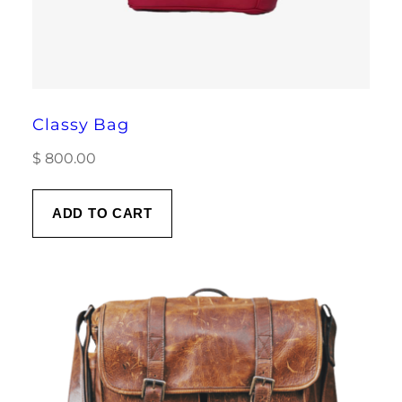
Classy Bag
$
800.00
ADD TO CART