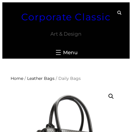
Skip
Corporate Classic
to
content
Art & Design
Home
/
Leather Bags
/ Daily Bags