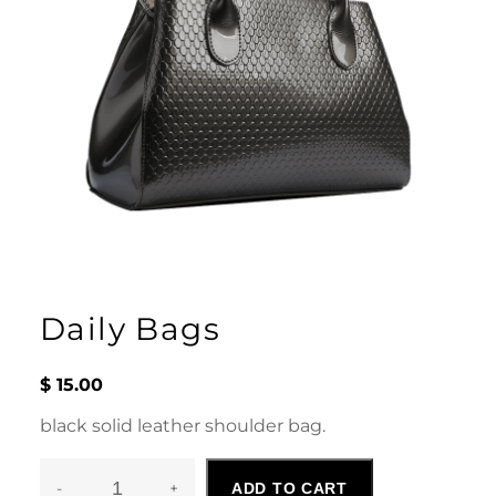
Daily Bags
$
15.00
black solid leather shoulder bag.
-
+
ADD TO CART