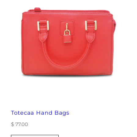
Totecaa Hand Bags
$
77.00