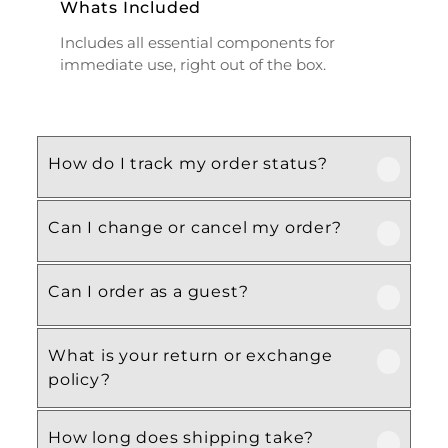
Whats Included
Includes all essential components for
immediate use, right out of the box.
How do I track my order status?
Can I change or cancel my order?
Our product is crafted using high-quality,
durable materials designed for long-lasting
performance and everyday use. Specific
Can I order as a guest?
We recommend following the care
material details are mentioned in the
instructions provided in the product
product specifications section above.
details. Proper handling, regular cleaning,
What is your return or exchange
Yes, this product is designed with both
and appropriate storage will help maintain
policy?
functionality and comfort in mind, making
its quality and appearance over time.
it ideal for regular, everyday use
How long does shipping take?
depending on your needs.