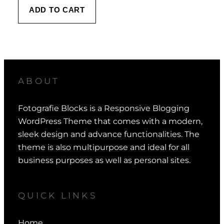
ADD TO CART
ABOUT
Fotografie Blocks is a Responsive Blogging
WordPress Theme that comes with a modern,
sleek design and advance functionalities. The
theme is also multipurpose and ideal for all
business purposes as well as personal sites.
QUICK LINKS
Home