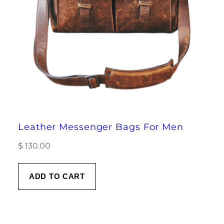
Leather Messenger Bags For Men
$
130.00
ADD TO CART