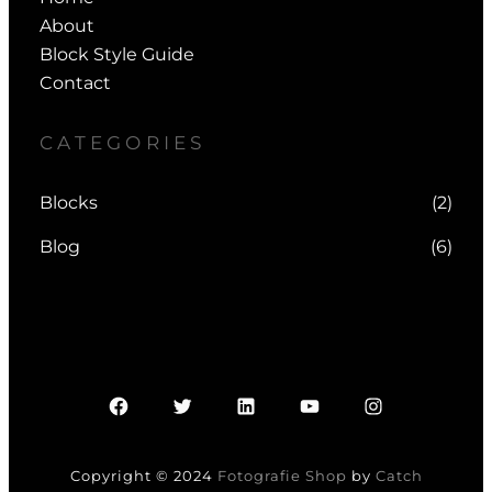
About
Block Style Guide
Contact
CATEGORIES
Blocks
(2)
Blog
(6)
Facebook
Twitter
LinkedIn
YouTube
Instagram
Copyright © 2024
Fotografie Shop
by
Catch