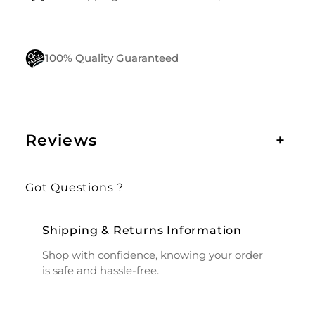
100% Quality Guaranteed
Reviews
+
Got Questions ?
Shipping & Returns Information
Shop with confidence, knowing your order
is safe and hassle-free.