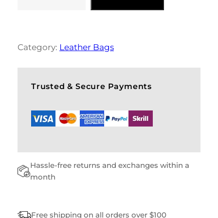
D
A
I
L
Y
Category:
Leather Bags
B
A
G
S
Trusted & Secure Payments
Q
U
A
N
T
I
T
Hassle-free returns and exchanges within a
Y
month
Free shipping on all orders over $100