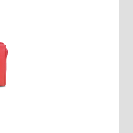
 delivery estimates are provided at
our convenience.