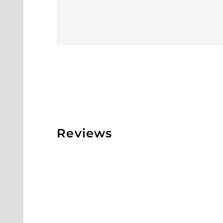
Reviews