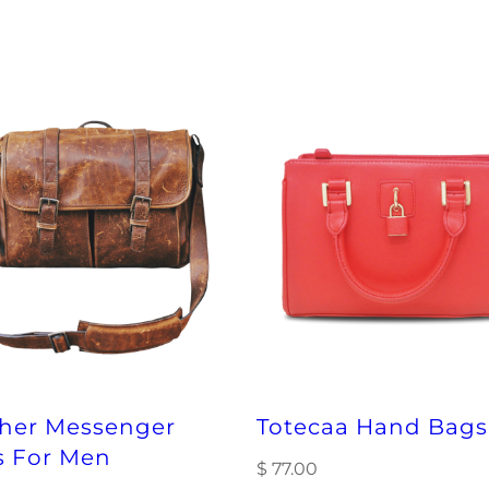
timeframe, and
checkout for y
ther Messenger
Totecaa Hand Bags
s For Men
$
77.00