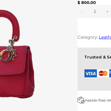
$
800.00
-
+
C
L
A
S
S
Category:
Leath
Y
B
A
G
Trusted & 
Q
U
A
N
T
I
T
Y
Hassle-free r