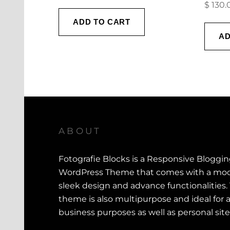
$
130.
ADD TO CART
AD
ABOUT
Fotografie Blocks is a Responsive Bloggi
WordPress Theme that comes with a mod
sleek design and advance functionalities.
theme is also multipurpose and ideal for a
business purposes as well as personal site