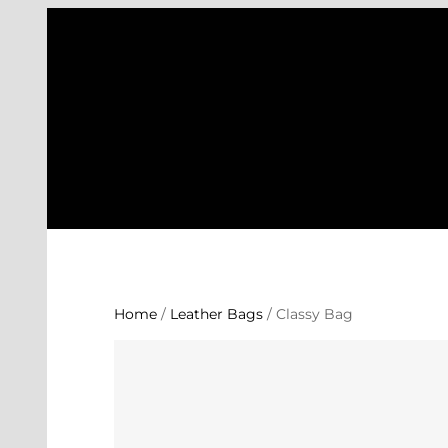
Skip
to
content
Home
/
Leather Bags
/ Classy Bag