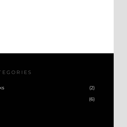
TEGORIES
ks
(2)
(6)