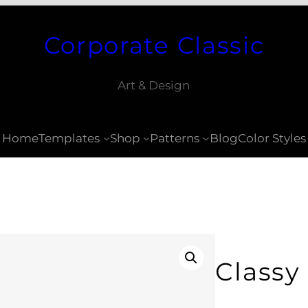
Corporate Classic
Art & Design
Home
Templates
Shop
Patterns
Blog
Color Styles
Classy