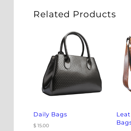
Related Products
Daily Bags
Lea
Bag
$
15.00