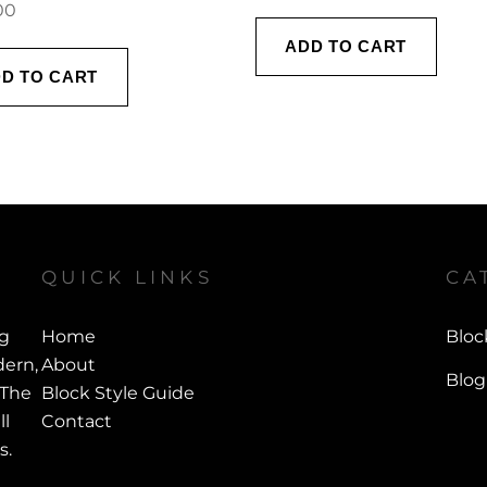
00
ADD TO CART
D TO CART
QUICK LINKS
CA
ng
Home
Bloc
ern,
About
Blog
 The
Block Style Guide
ll
Contact
s.