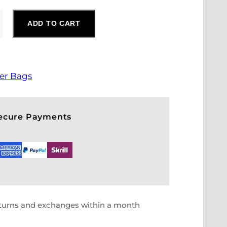
ADD TO CART
er Bags
Secure Payments
eturns and exchanges within a month