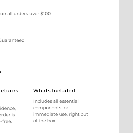
on all orders over $100
 Guaranteed
?
Returns
Whats Included
Includes all essential
components for
idence,
immediate use, right out
rder is
of the box.
-free.