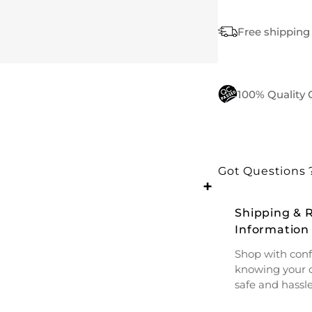
Free shipping 
100% Quality
Got Questions 
+
Shipping & 
Information
Shop with conf
knowing your o
safe and hassle