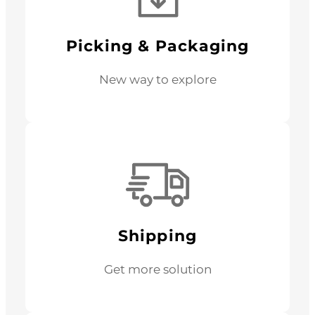
Picking & Packaging
New way to explore
Shipping
Get more solution