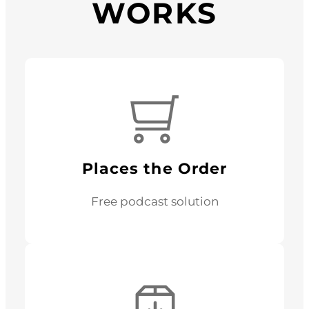
WORKS
Places the Order
Free podcast solution