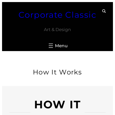
Skip
Corporate Classic
to
content
Art & Design
How It Works
HOW IT