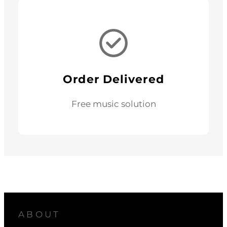
Order Delivered
Free music solution
ABOUT