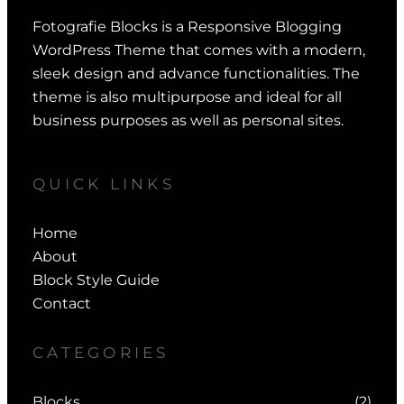
Fotografie Blocks is a Responsive Blogging
WordPress Theme that comes with a modern,
sleek design and advance functionalities. The
theme is also multipurpose and ideal for all
business purposes as well as personal sites.
QUICK LINKS
Home
About
Block Style Guide
Contact
CATEGORIES
Blocks
(2)