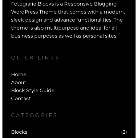
Fotografie Blocks is a Responsive Blogging
WordPress Theme that comes with a modern,
sleek design and advance functionalities. The
theme is also multipurpose and ideal for all
business purposes as well as personal sites.
QUICK LINKS
Home
About
Block Style Guide
Contact
CATEGORIES
Blocks
(2)