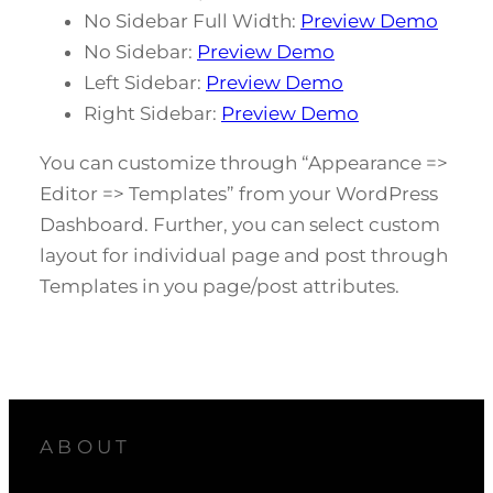
No Sidebar Full Width:
Preview Demo
No Sidebar:
Preview Demo
Left Sidebar:
Preview Demo
Right Sidebar:
Preview Demo
You can customize through “Appearance =>
Editor => Templates” from your WordPress
Dashboard. Further, you can select custom
layout for individual page and post through
Templates in you page/post attributes.
ABOUT