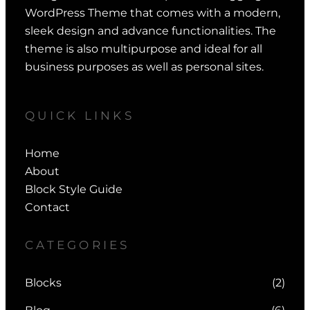
WordPress Theme that comes with a modern,
sleek design and advance functionalities. The
theme is also multipurpose and ideal for all
business purposes as well as personal sites.
QUICK LINKS
Home
About
Block Style Guide
Contact
CATEGORIES
Blocks
(2)