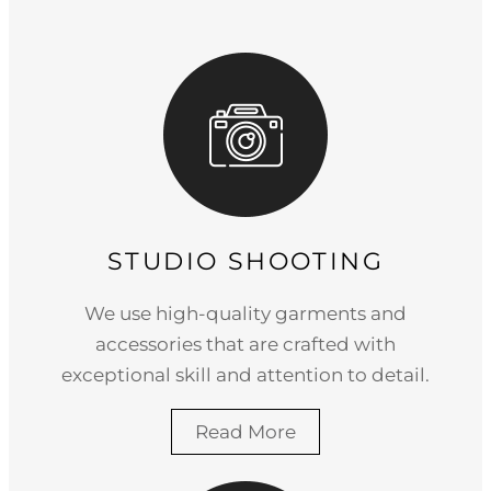
STUDIO SHOOTING
We use high-quality garments and
accessories that are crafted with
exceptional skill and attention to detail.
Read More