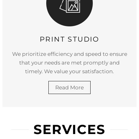
PRINT STUDIO
We prioritize efficiency and speed to ensure
that your needs are met promptly and
timely. We value your satisfaction.
Read More
SERVICES