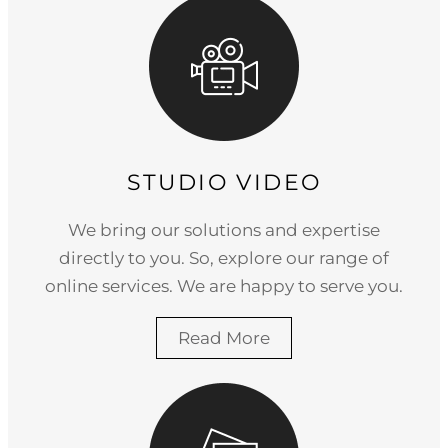
STUDIO VIDEO
We bring our solutions and expertise
directly to you. So, explore our range of
online services. We are happy to serve you.
Read More