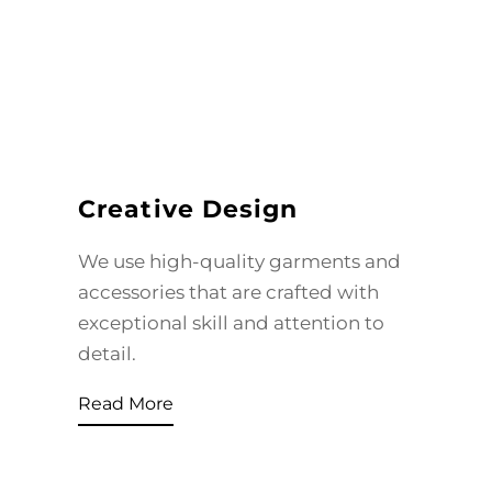
Creative Design
We use high-quality garments and
accessories that are crafted with
exceptional skill and attention to
detail.
Read More