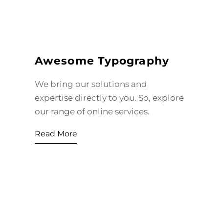
Awesome Typography
We bring our solutions and
expertise directly to you. So, explore
our range of online services.
Read More