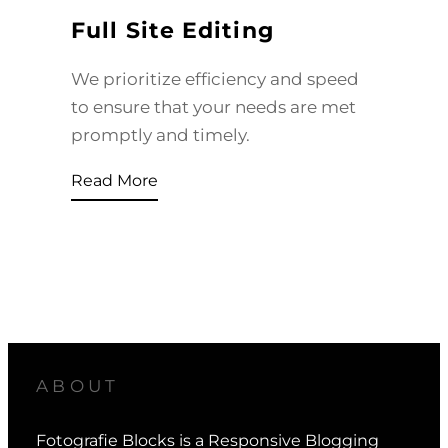
Full Site Editing
We prioritize efficiency and speed
to ensure that your needs are met
promptly and timely.
Read More
ABOUT
Fotografie Blocks is a Responsive Blogging