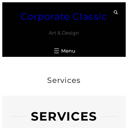
Skip
Corporate Classic
to
content
Art & Design
Services
SERVICES