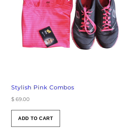
Stylish Pink Combos
$
69.00
ADD TO CART