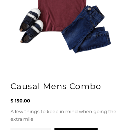
Causal Mens Combo
$
150.00
A few things to keep in mind when going the
extra mile