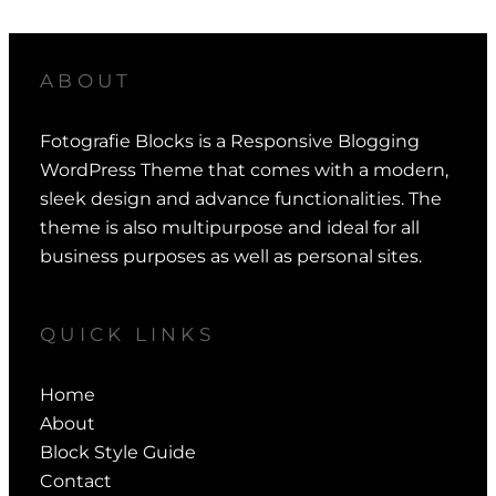
ABOUT
Fotografie Blocks is a Responsive Blogging
WordPress Theme that comes with a modern,
sleek design and advance functionalities. The
theme is also multipurpose and ideal for all
business purposes as well as personal sites.
QUICK LINKS
Home
About
Block Style Guide
Contact