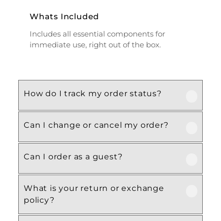
Whats Included
Includes all essential components for
immediate use, right out of the box.
How do I track my order status?
Can I change or cancel my order?
Our product is crafted using high-quality,
durable materials designed for long-lasting
performance and everyday use. Specific
Can I order as a guest?
We recommend following the care
material details are mentioned in the
instructions provided in the product
product specifications section above.
details. Proper handling, regular cleaning,
What is your return or exchange
Yes, this product is designed with both
and appropriate storage will help maintain
policy?
functionality and comfort in mind, making
its quality and appearance over time.
it ideal for regular, everyday use