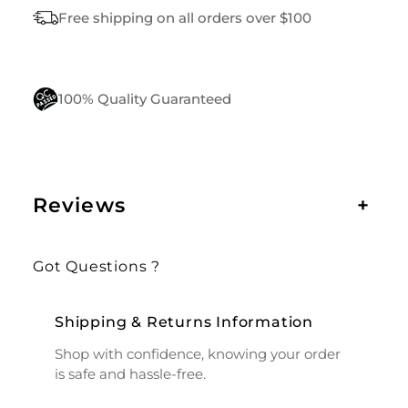
I
Free shipping on all orders over $100
T
Y
100% Quality Guaranteed
Reviews
+
Got Questions ?
Shipping & Returns Information
Shop with confidence, knowing your order
is safe and hassle-free.