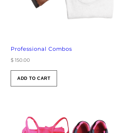
Professional Combos
$
150.00
ADD TO CART