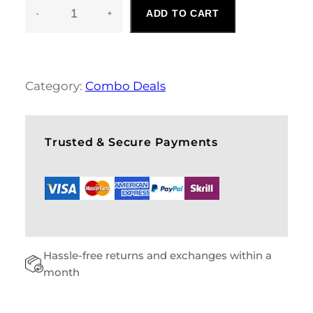
-
+
ADD TO CART
C
A
U
S
A
Category:
Combo Deals
L
M
E
N
Trusted & Secure Payments
S
C
O
M
B
O
Q
Hassle-free returns and exchanges within a
U
A
month
N
T