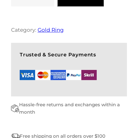
B
L
U
E
S
Category:
Gold Ring
H
O
E
S
Trusted & Secure Payments
Q
U
A
N
T
I
T
Hassle-free returns and exchanges within a
Y
month
Free shipping on all orders over $100