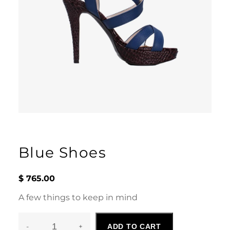
Blue Shoes
$
765.00
A few things to keep in mind
-
+
ADD TO CART