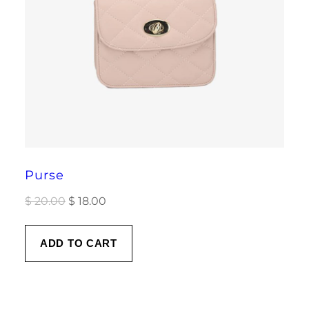
Purse
Original
Current
$
20.00
$
18.00
price
price
was:
is:
ADD TO CART
$ 20.00.
$ 18.00.