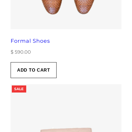
Formal Shoes
$
590.00
ADD TO CART
PRODUCT
SALE
ON
SALE