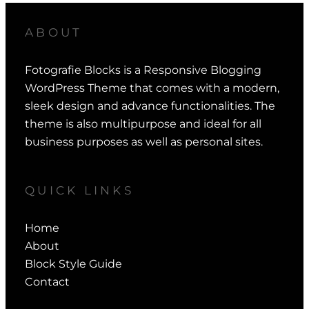
ABOUT
Fotografie Blocks is a Responsive Blogging
WordPress Theme that comes with a modern,
sleek design and advance functionalities. The
theme is also multipurpose and ideal for all
business purposes as well as personal sites.
QUICK LINKS
Home
About
Block Style Guide
Contact