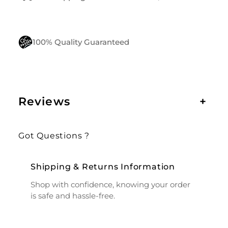
100% Quality Guaranteed
Reviews
+
Got Questions ?
Shipping & Returns Information
Shop with confidence, knowing your order
is safe and hassle-free.