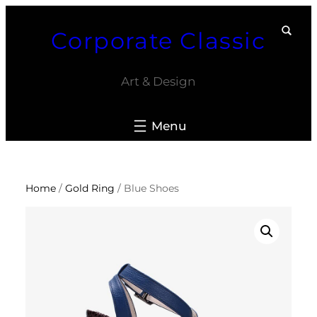
Skip
Corporate Classic
to
content
Art & Design
Home
/
Gold Ring
/ Blue Shoes