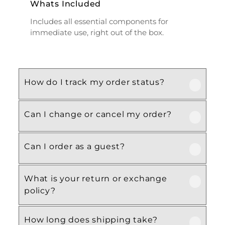
Whats Included
Includes all essential components for
immediate use, right out of the box.
How do I track my order status?
Can I change or cancel my order?
Our product is crafted using high-quality,
durable materials designed for long-lasting
performance and everyday use. Specific
Can I order as a guest?
We recommend following the care
material details are mentioned in the
instructions provided in the product
product specifications section above.
details. Proper handling, regular cleaning,
What is your return or exchange
Yes, this product is designed with both
and appropriate storage will help maintain
policy?
functionality and comfort in mind, making
its quality and appearance over time.
it ideal for regular, everyday use
How long does shipping take?
depending on your needs.