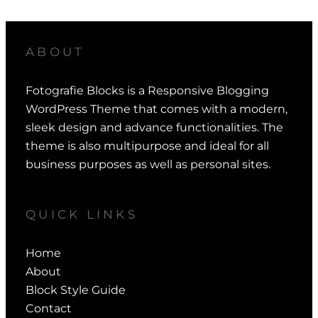
ABOUT
Fotografie Blocks is a Responsive Blogging
WordPress Theme that comes with a modern,
sleek design and advance functionalities. The
theme is also multipurpose and ideal for all
business purposes as well as personal sites.
QUICK LINKS
Home
About
Block Style Guide
Contact