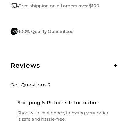
Free shipping on all orders over $100
100% Quality Guaranteed
Reviews
+
Got Questions ?
Shipping & Returns Information
Shop with confidence, knowing your order
is safe and hassle-free.