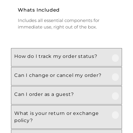
Whats Included
Includes all essential components for
immediate use, right out of the box.
How do I track my order status?
Can I change or cancel my order?
Our product is crafted using high-quality,
durable materials designed for long-lasting
performance and everyday use. Specific
Can I order as a guest?
We recommend following the care
material details are mentioned in the
instructions provided in the product
product specifications section above.
details. Proper handling, regular cleaning,
What is your return or exchange
Yes, this product is designed with both
and appropriate storage will help maintain
policy?
functionality and comfort in mind, making
its quality and appearance over time.
it ideal for regular, everyday use