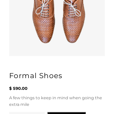
Formal Shoes
$
590.00
A few things to keep in mind when going the
extra mile