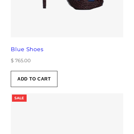
Blue Shoes
$
765.00
ADD TO CART
PRODUCT
SALE
ON
SALE