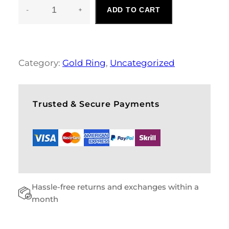
-
+
ADD TO CART
F
O
R
M
A
Category:
Gold Ring
, 
Uncategorized
L
S
H
O
Trusted & Secure Payments
E
S
Q
U
A
N
T
Hassle-free returns and exchanges within a
I
T
month
Y