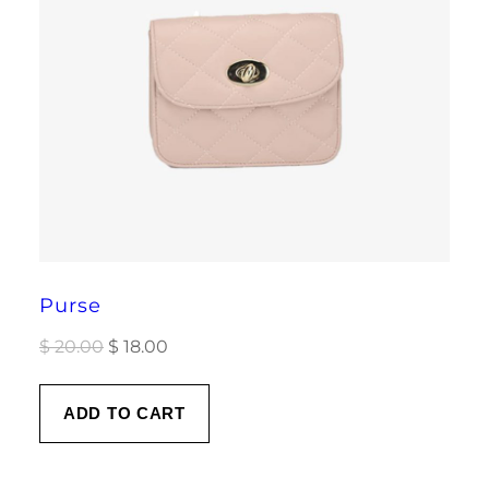
Purse
Original
Current
$
20.00
$
18.00
price
price
was:
is:
ADD TO CART
$ 20.00.
$ 18.00.