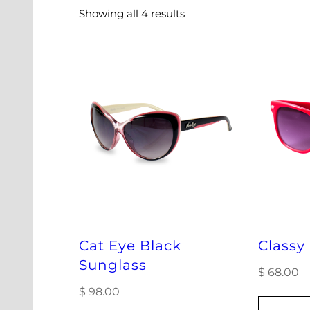
Showing all 4 results
Cat Eye Black
Classy
Sunglass
$
68.00
$
98.00