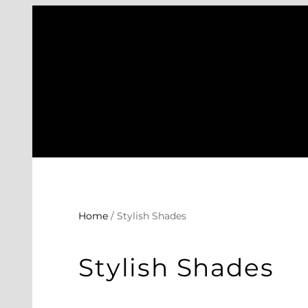
Skip
to
content
Home
/ Stylish Shades
Stylish Shades