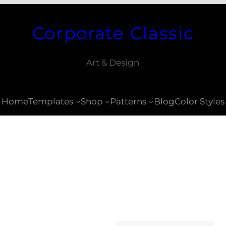
Corporate Classic
Art & Design
Home
Templates
Shop
Patterns
Blog
Color Styles