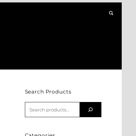
Search Products
S
E
A
R
Categories