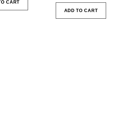
TO CART
ADD TO CART