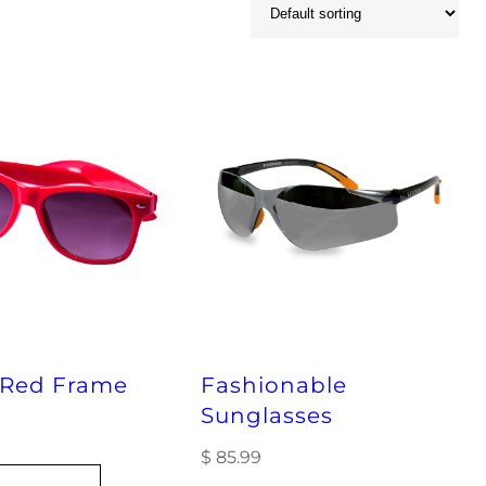
 Red Frame
Fashionable
Sunglasses
$
85.99