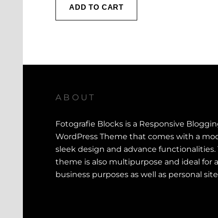
i
r
ADD TO CART
g
r
i
e
n
n
a
t
l
p
p
r
r
i
ABOUT
i
c
c
e
Fotografie Blocks is a Responsive Bloggi
e
i
WordPress Theme that comes with a mod
w
s
sleek design and advance functionalities.
a
:
theme is also multipurpose and ideal for a
s
$
business purposes as well as personal site
:
$
1
0
1
0