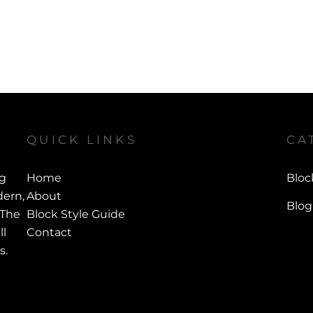
QUICK LINKS
CA
ng
Home
Bloc
ern,
About
Blog
 The
Block Style Guide
ll
Contact
s.