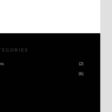
TEGORIES
ks
(2)
(6)