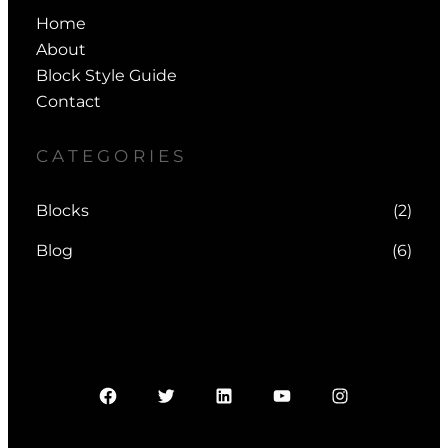
Home
About
Block Style Guide
Contact
CATEGORIES
Blocks
(2)
Blog
(6)
Facebook
Twitter
LinkedIn
YouTube
Instagram