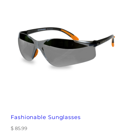
Fashionable Sunglasses
$
85.99