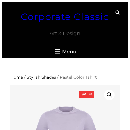
Skip
Corporate Classic
to
content
Art & Design
Home
/
Stylish Shades
/ Pastel Color Tshirt
SALE!