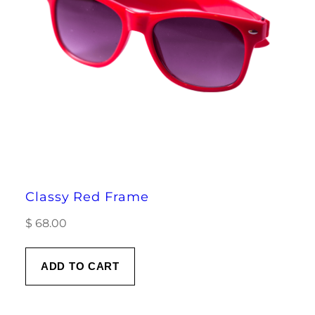
Classy Red Frame
$
68.00
ADD TO CART