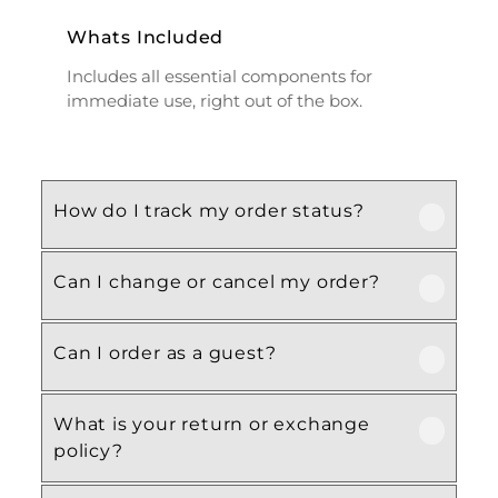
Whats Included
Includes all essential components for
immediate use, right out of the box.
How do I track my order status?
Can I change or cancel my order?
Our product is crafted using high-quality,
durable materials designed for long-lasting
performance and everyday use. Specific
Can I order as a guest?
We recommend following the care
material details are mentioned in the
instructions provided in the product
product specifications section above.
details. Proper handling, regular cleaning,
What is your return or exchange
Yes, this product is designed with both
and appropriate storage will help maintain
policy?
functionality and comfort in mind, making
its quality and appearance over time.
it ideal for regular, everyday use