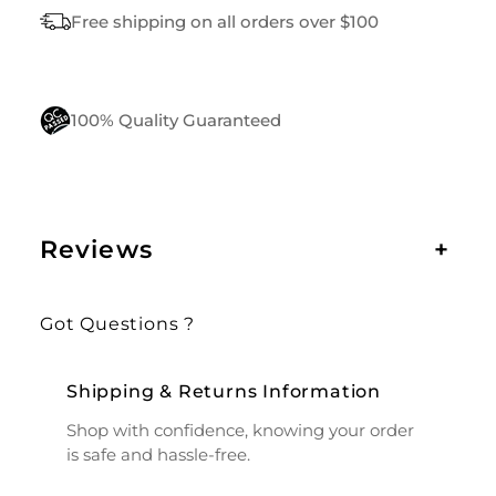
N
Free shipping on all orders over $100
T
I
T
Y
100% Quality Guaranteed
Reviews
+
Got Questions ?
Shipping & Returns Information
Shop with confidence, knowing your order
is safe and hassle-free.