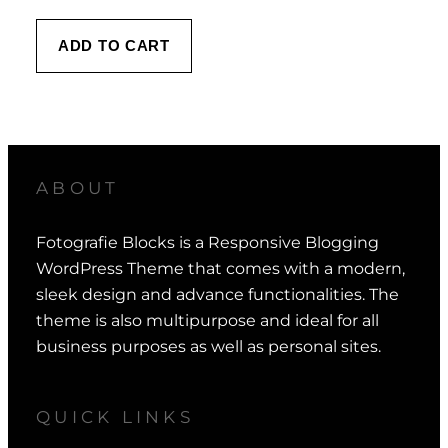
ADD TO CART
ABOUT
Fotografie Blocks is a Responsive Blogging
WordPress Theme that comes with a modern,
sleek design and advance functionalities. The
theme is also multipurpose and ideal for all
business purposes as well as personal sites.
QUICK LINKS