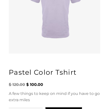
Pastel Color Tshirt
O
C
$
120.00
$
100.00
r
u
i
r
A few things to keep on mind if you have to go
g
r
extra miles
i
e
n
n
a
t