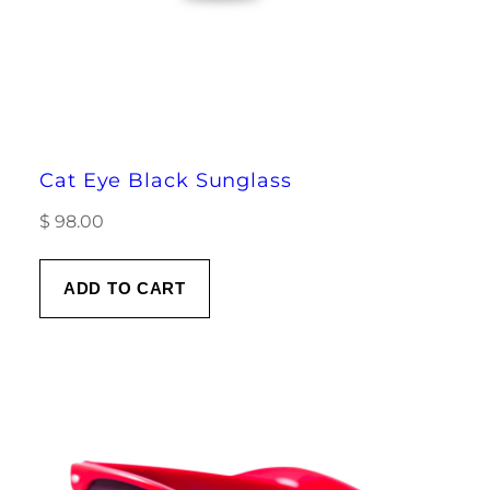
Cat Eye Black Sunglass
$
98.00
ADD TO CART