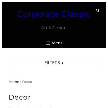
Skip
Corporate Classic
to
content
Art & Design
FILTERS
Home
/ Decor
Decor