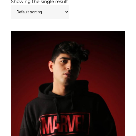
Showing the single result