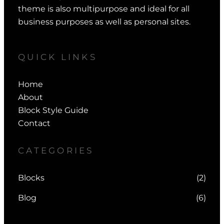
theme is also multipurpose and ideal for all
business purposes as well as personal sites.
QUICK LINKS
Home
About
Block Style Guide
Contact
CATEGORIES
Blocks
(2)
Blog
(6)