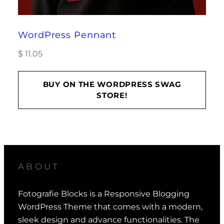
WordPress Pennant
$
11.05
BUY ON THE WORDPRESS SWAG
STORE!
ABOUT
Fotografie Blocks is a Responsive Blogging
WordPress Theme that comes with a modern,
sleek design and advance functionalities. The