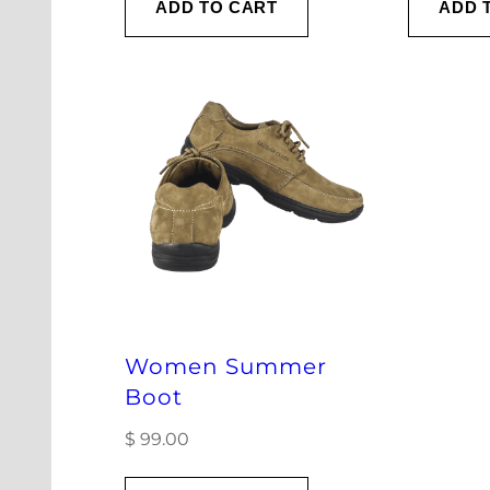
ADD TO CART
ADD 
Women Summer
Boot
$
99.00