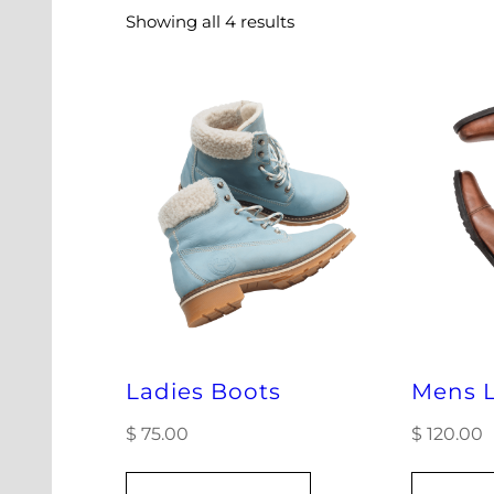
Showing all 4 results
Ladies Boots
Mens L
$
75.00
$
120.00