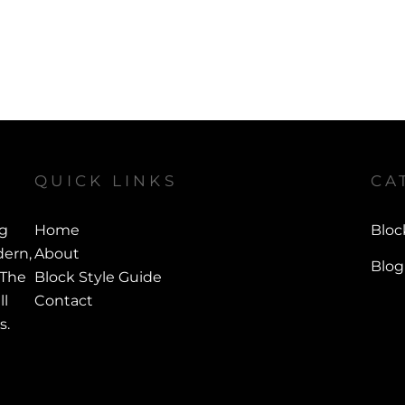
QUICK LINKS
CA
ng
Home
Bloc
ern,
About
Blog
 The
Block Style Guide
ll
Contact
s.