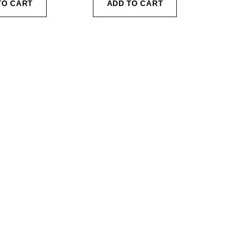
TO CART
ADD TO CART