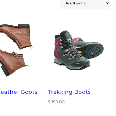
eather Boots
Trekking Boots
$
150.00