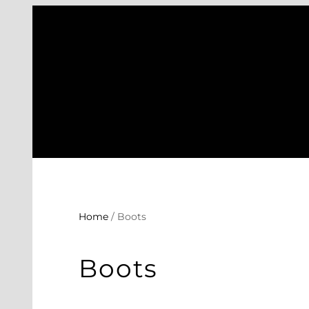
Skip
to
content
Home
/ Boots
Boots