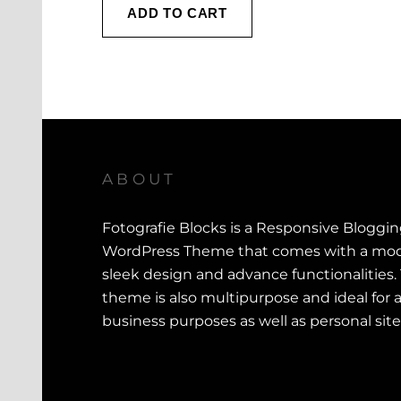
ADD TO CART
ABOUT
Fotografie Blocks is a Responsive Bloggi
WordPress Theme that comes with a mod
sleek design and advance functionalities.
theme is also multipurpose and ideal for a
business purposes as well as personal site