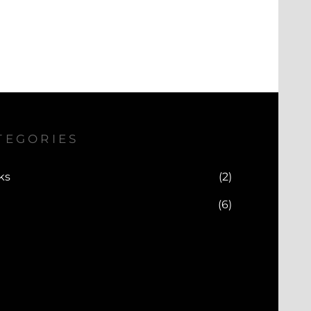
TEGORIES
ks
(2)
(6)