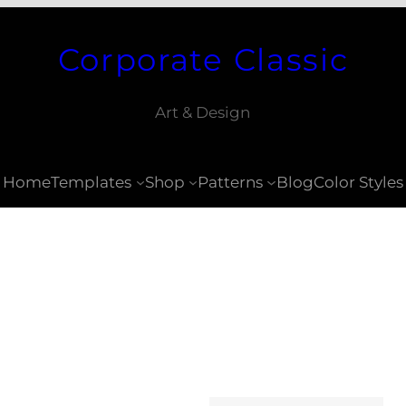
Corporate Classic
Art & Design
Home
Templates
Shop
Patterns
Blog
Color Styles