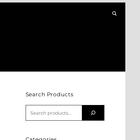
Search Products
S
E
A
R
Categories