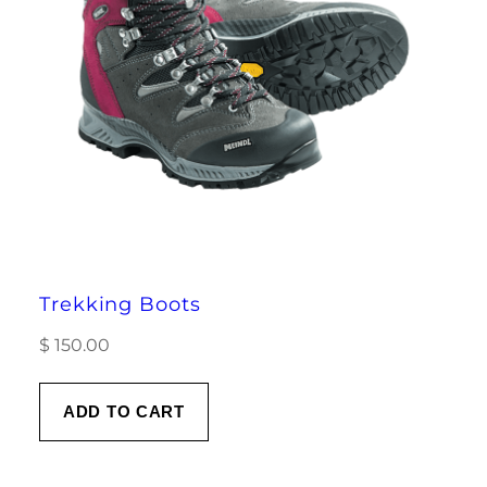
Trekking Boots
$
150.00
ADD TO CART