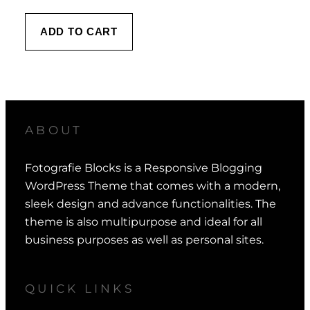
ADD TO CART
ABOUT
Fotografie Blocks is a Responsive Blogging
WordPress Theme that comes with a modern,
sleek design and advance functionalities. The
theme is also multipurpose and ideal for all
business purposes as well as personal sites.
QUICK LINKS