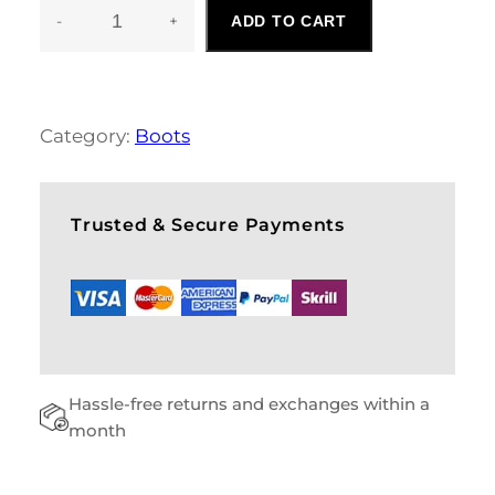
-
+
ADD TO CART
L
A
D
I
E
Category:
Boots
S
B
O
O
Trusted & Secure Payments
T
S
Q
U
A
N
T
Hassle-free returns and exchanges within a
I
T
month
Y