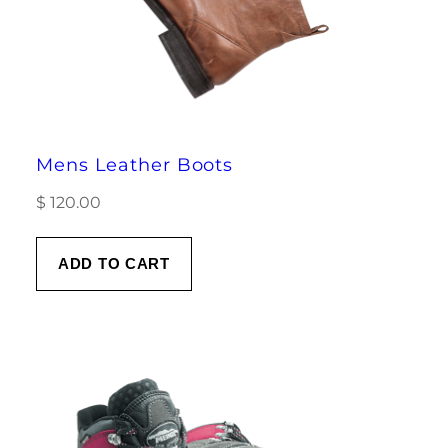
Mens Leather Boots
$
120.00
ADD TO CART