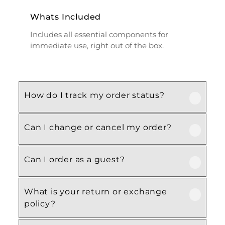
Whats Included
Includes all essential components for
immediate use, right out of the box.
How do I track my order status?
Can I change or cancel my order?
Our product is crafted using high-quality,
durable materials designed for long-lasting
performance and everyday use. Specific
Can I order as a guest?
We recommend following the care
material details are mentioned in the
instructions provided in the product
product specifications section above.
details. Proper handling, regular cleaning,
What is your return or exchange
Yes, this product is designed with both
and appropriate storage will help maintain
policy?
functionality and comfort in mind, making
its quality and appearance over time.
it ideal for regular, everyday use