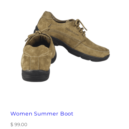
Women Summer Boot
$
99.00