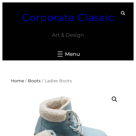
Skip
Corporate Classic
to
content
Art & Design
Home
/
Boots
/ Ladies Boots