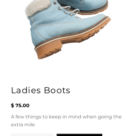
Ladies Boots
$
75.00
A few things to keep in mind when going the
extra mile