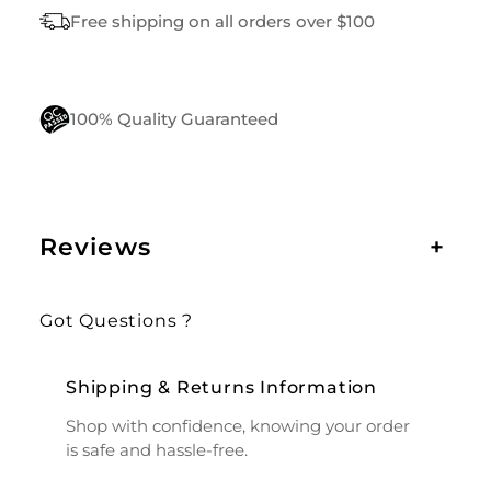
Free shipping on all orders over $100
100% Quality Guaranteed
Reviews
+
Got Questions ?
Shipping & Returns Information
Shop with confidence, knowing your order
is safe and hassle-free.