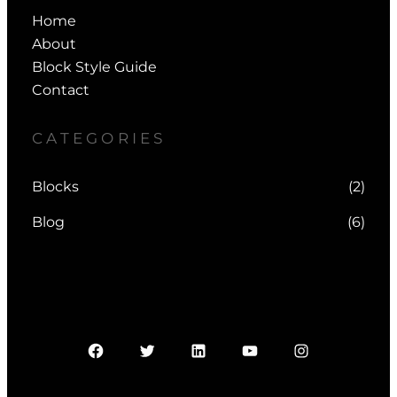
Home
About
Block Style Guide
Contact
CATEGORIES
Blocks
(2)
Blog
(6)
Facebook
Twitter
LinkedIn
YouTube
Instagram