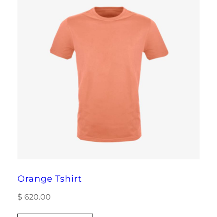
Orange Tshirt
$
620.00