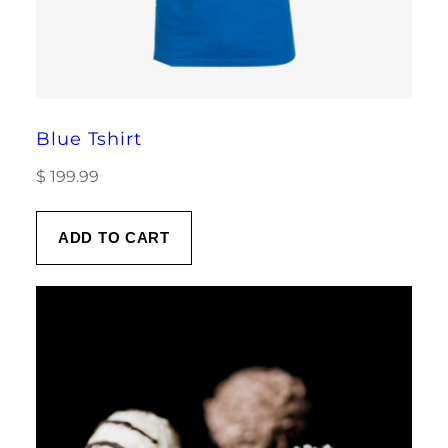
Blue Tshirt
$
199.99
ADD TO CART