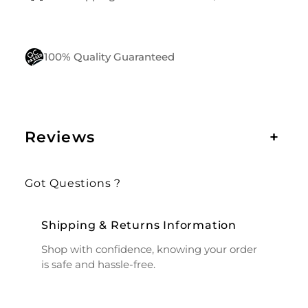
100% Quality Guaranteed
Reviews
+
Got Questions ?
Shipping & Returns Information
Shop with confidence, knowing your order
is safe and hassle-free.