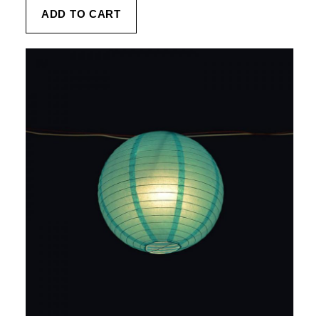
ADD TO CART