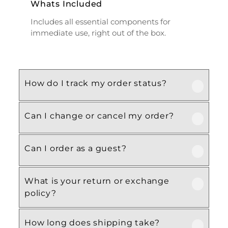
Whats Included
Includes all essential components for
immediate use, right out of the box.
How do I track my order status?
Can I change or cancel my order?
Our product is crafted using high-quality,
durable materials designed for long-lasting
performance and everyday use. Specific
Can I order as a guest?
We recommend following the care
material details are mentioned in the
instructions provided in the product
product specifications section above.
details. Proper handling, regular cleaning,
What is your return or exchange
Yes, this product is designed with both
and appropriate storage will help maintain
policy?
functionality and comfort in mind, making
its quality and appearance over time.
it ideal for regular, everyday use
How long does shipping take?
depending on your needs.