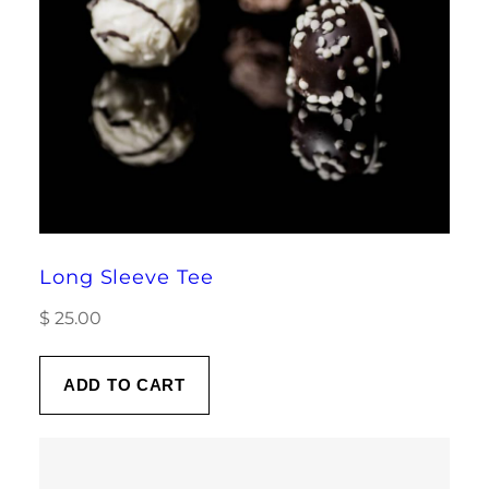
Long Sleeve Tee
$
25.00
ADD TO CART