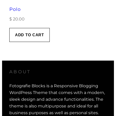
Polo
$
20.00
ADD TO CART
ABOUT
Fotografie Blocks is a Responsive Blogging
WordPress Theme that comes with a modern,
sleek design and advance functionalities. The
theme is also multipurpose and ideal for all
business purposes as well as personal sites.