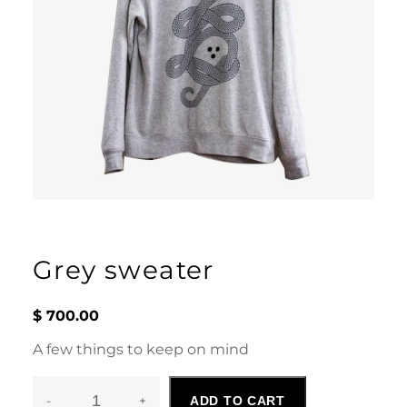
Grey sweater
$
700.00
A few things to keep on mind
-
+
ADD TO CART