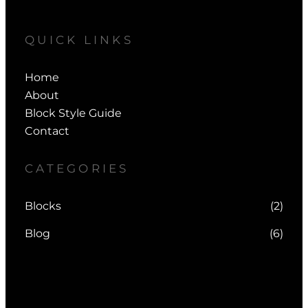
QUICK LINKS
Home
About
Block Style Guide
Contact
CATEGORIES
Blocks
(2)
Blog
(6)