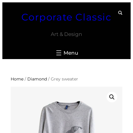
Skip
Corporate Classic
to
content
Art & Design
Home
/
Diamond
/ Grey sweater