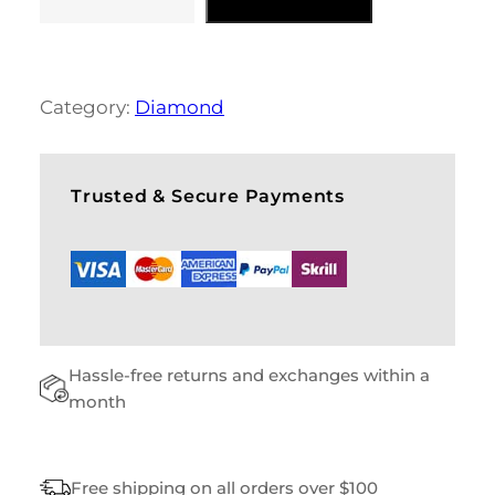
G
R
E
Y
S
Category:
Diamond
W
E
A
T
Trusted & Secure Payments
E
R
Q
U
A
N
T
Hassle-free returns and exchanges within a
I
T
month
Y
Free shipping on all orders over $100