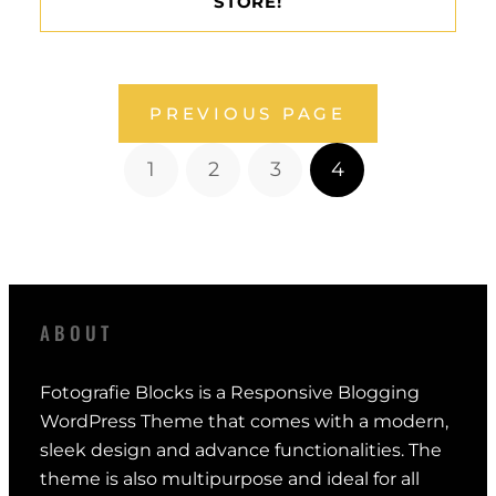
STORE!
PREVIOUS PAGE
1
2
3
4
ABOUT
Fotografie Blocks is a Responsive Blogging
WordPress Theme that comes with a modern,
sleek design and advance functionalities. The
theme is also multipurpose and ideal for all