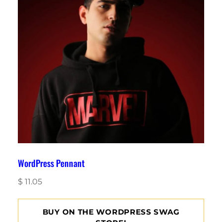
WordPress Pennant
$
11.05
BUY ON THE WORDPRESS SWAG