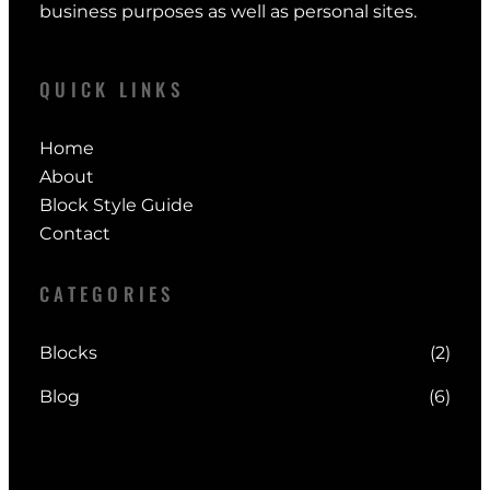
business purposes as well as personal sites.
QUICK LINKS
Home
About
Block Style Guide
Contact
CATEGORIES
Blocks
(2)
Blog
(6)