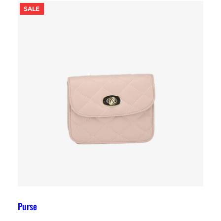
PRODUCT
SALE
ON
SALE
Purse