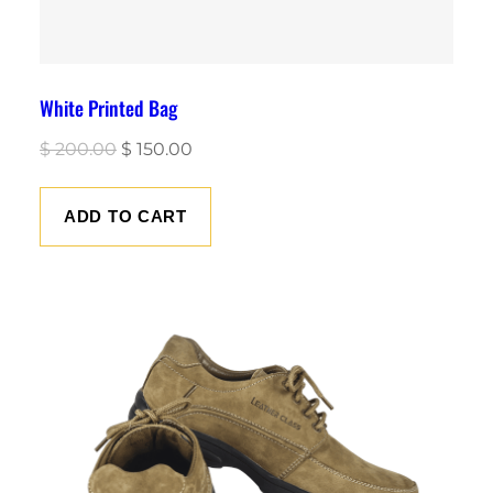
White Printed Bag
Original
Current
$
200.00
$
150.00
price
price
was:
is:
ADD TO CART
$ 200.00.
$ 150.00.