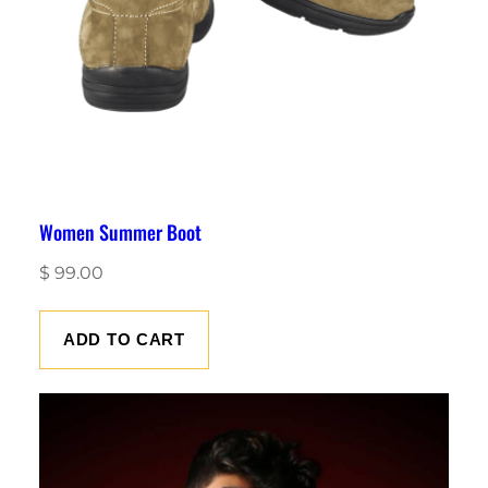
Women Summer Boot
$
99.00
ADD TO CART