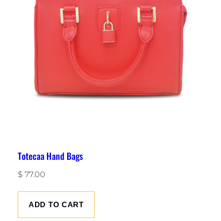
Totecaa Hand Bags
$
77.00
ADD TO CART