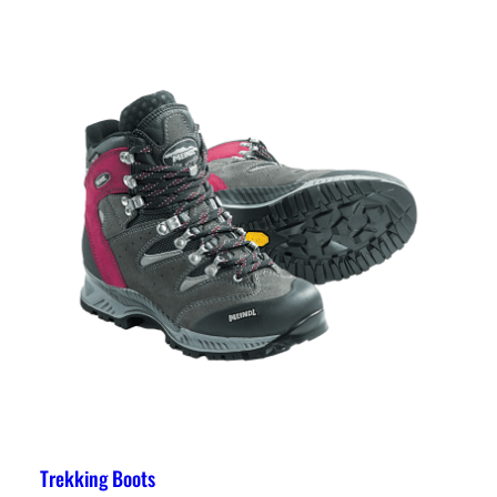
Trekking Boots