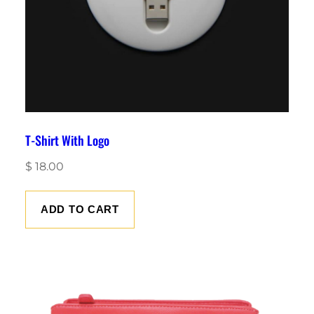
T-Shirt With Logo
$
18.00
ADD TO CART