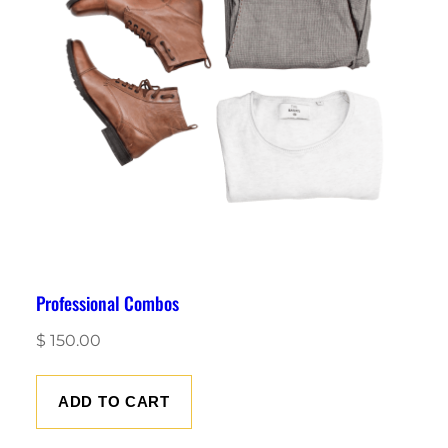
Professional Combos
$
150.00
ADD TO CART