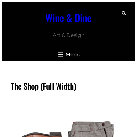
Skip
Wine & Dine
to
content
Art & Design
The Shop (Full Width)