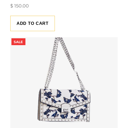
$
150.00
ADD TO CART
PRODUCT
SALE
ON
SALE