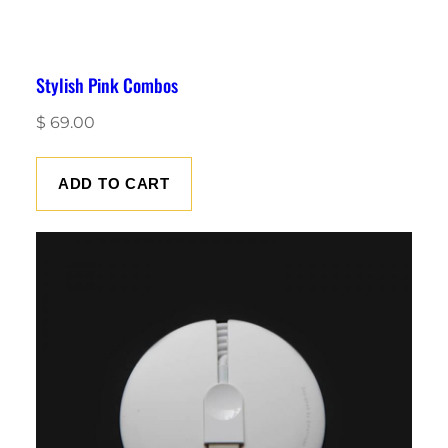
Stylish Pink Combos
$
69.00
ADD TO CART