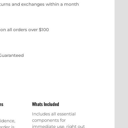
eturns and exchanges within a month
on all orders over $100
 Guaranteed
ns
Whats Included
Includes all essential
components for
idence,
immediate use, right out
rder is