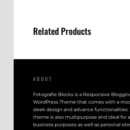
Related Products
ABOUT
Fotografie Blocks is a Responsive Bloggi
WordPress Theme that comes with a mod
sleek design and advance functionalities.
theme is also multipurpose and ideal for a
business purposes as well as personal site