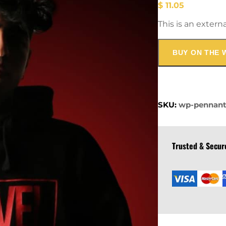
$
11.05
This is an extern
BUY ON THE 
SKU:
wp-pennan
Trusted & Secu