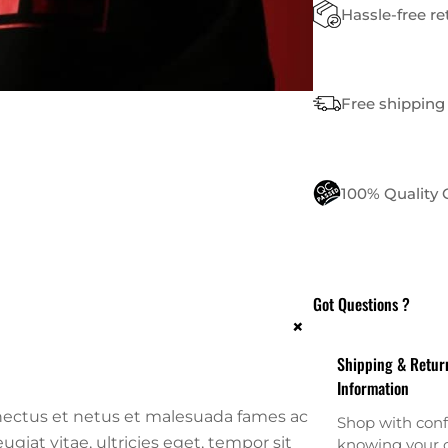
Hassle-free r
Free shipping 
100% Quality
Got Questions ?
+
Shipping & Retur
Information
nectus et netus et malesuada fames ac
Shop with conf
giat vitae, ultricies eget, tempor sit
knowing your o