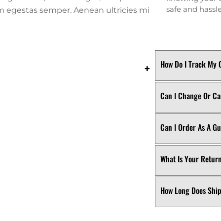
safe and hassle
m egestas semper. Aenean ultricies mi
How Do I Track My 
+
Can I Change Or Ca
Our product is 
materials desi
everyday use. 
Can I Order As A G
We recommend 
in the product
provided in th
regular cleanin
What Is Your Retur
Yes, this produ
maintain its q
and comfort in 
everyday use 
How Long Does Shi
We offer a cus
policy. If you’r
you can reques