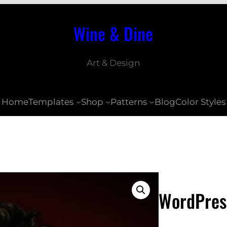
Wine & Dine
Art & Design
Home
Templates
Shop
Patterns
Blog
Color Styles
WordPres