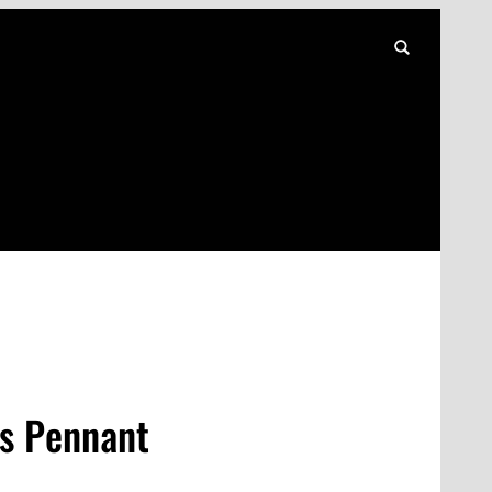
s Pennant