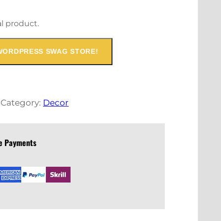
al product.
WORDPRESS SWAG STORE!
t
Category:
Decor
re Payments