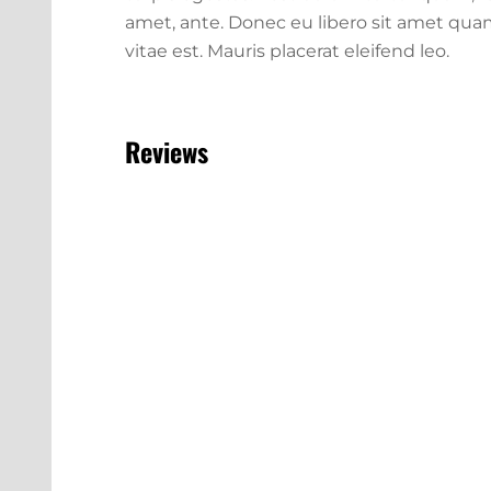
amet, ante. Donec eu libero sit amet qua
vitae est. Mauris placerat eleifend leo.
Reviews