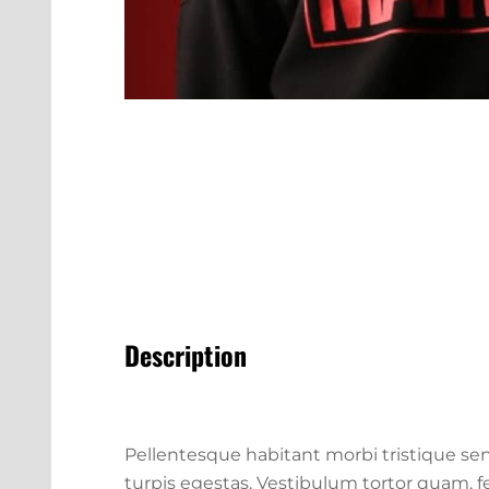
Description
Pellentesque habitant morbi tristique se
turpis egestas. Vestibulum tortor quam, feu