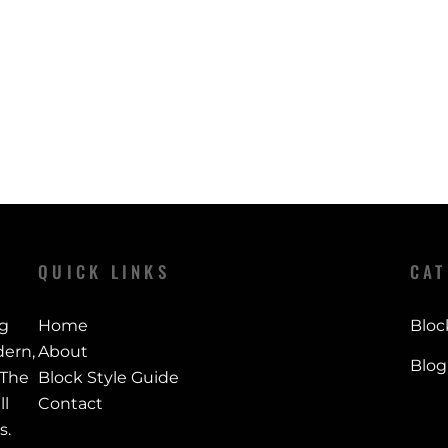
Shipping times
specified retur
Orders are typi
Policy page for 
timeframe, and
checkout for y
QUICK LINKS
CAT
ng
Home
Bloc
ern,
About
Blog
 The
Block Style Guide
ll
Contact
s.