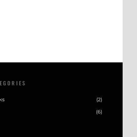
 vary depending on your location.
n period. Please refer to our Returns
cally processed within a short
full details.
 delivery estimates are provided at
our convenience.
EGORIES
ks
(2)
(6)