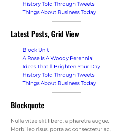
History Told Through Tweets
Things About Business Today
Latest Posts, Grid View
Block Unit
A Rose Is A Woody Perennial
Ideas That’ll Brighten Your Day
History Told Through Tweets
Things About Business Today
Blockquote
Nulla vitae elit libero, a pharetra augue.
Morbi leo risus, porta ac consectetur ac,