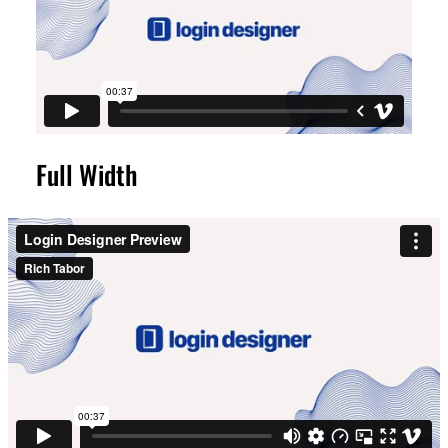
Full Width