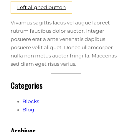
Left aligned button
Vivamus sagittis lacus vel augue laoreet
rutrum faucibus dolor auctor. Integer
posuere erat a ante venenatis dapibus
posuere velit aliquet. Donec ullamcorper
nulla non metus auctor fringilla. Maecenas
sed diam eget risus varius.
Categories
Blocks
Blog
Archives