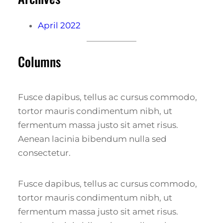
April 2022
Columns
Fusce dapibus, tellus ac cursus commodo,
tortor mauris condimentum nibh, ut
fermentum massa justo sit amet risus.
Aenean lacinia bibendum nulla sed
consectetur.
Fusce dapibus, tellus ac cursus commodo,
tortor mauris condimentum nibh, ut
fermentum massa justo sit amet risus.