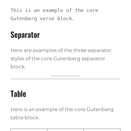
This is an example of the core 
Gutenberg verse block.
Separator
Here are examples of the three separator
styles of the core Gutenberg separator
block.
Table
Here is an example of the core Gutenberg
table block.