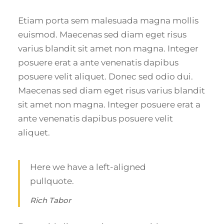
Etiam porta sem malesuada magna mollis
euismod. Maecenas sed diam eget risus
varius blandit sit amet non magna. Integer
posuere erat a ante venenatis dapibus
posuere velit aliquet. Donec sed odio dui.
Maecenas sed diam eget risus varius blandit
sit amet non magna. Integer posuere erat a
ante venenatis dapibus posuere velit
aliquet.
Here we have a left-aligned
pullquote.
Rich Tabor