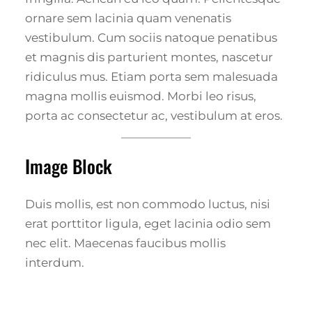
ornare sem lacinia quam venenatis
vestibulum. Cum sociis natoque penatibus
et magnis dis parturient montes, nascetur
ridiculus mus. Etiam porta sem malesuada
magna mollis euismod. Morbi leo risus,
porta ac consectetur ac, vestibulum at eros.
Image Block
Duis mollis, est non commodo luctus, nisi
erat porttitor ligula, eget lacinia odio sem
nec elit. Maecenas faucibus mollis
interdum.