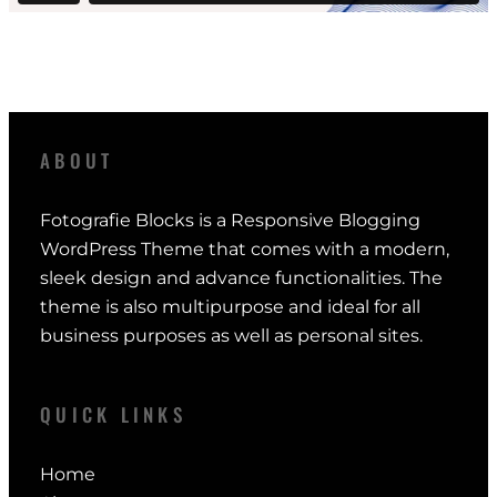
ABOUT
Fotografie Blocks is a Responsive Blogging
WordPress Theme that comes with a modern,
sleek design and advance functionalities. The
theme is also multipurpose and ideal for all
business purposes as well as personal sites.
QUICK LINKS
Home