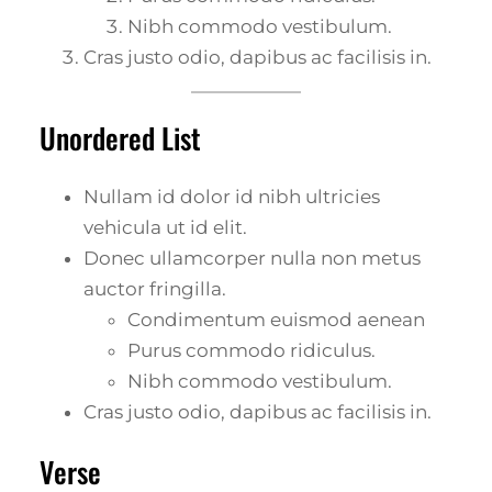
Nibh commodo vestibulum.
Cras justo odio, dapibus ac facilisis in.
Unordered List
Nullam id dolor id nibh ultricies
vehicula ut id elit.
Donec ullamcorper nulla non metus
auctor fringilla.
Condimentum euismod aenean
Purus commodo ridiculus.
Nibh commodo vestibulum.
Cras justo odio, dapibus ac facilisis in.
Verse