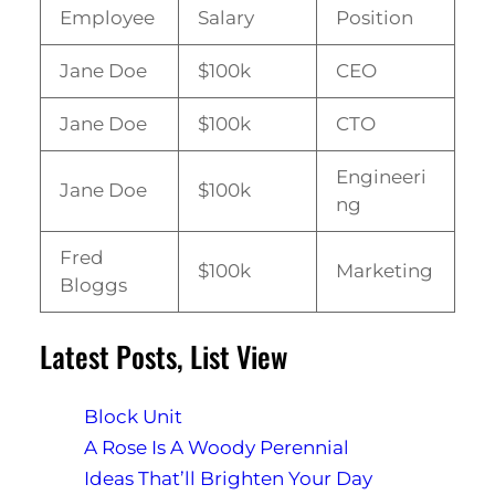
Employee
Salary
Position
Jane Doe
$100k
CEO
Jane Doe
$100k
CTO
Engineeri
Jane Doe
$100k
ng
Fred
$100k
Marketing
Bloggs
Latest Posts, List View
Block Unit
A Rose Is A Woody Perennial
Ideas That’ll Brighten Your Day