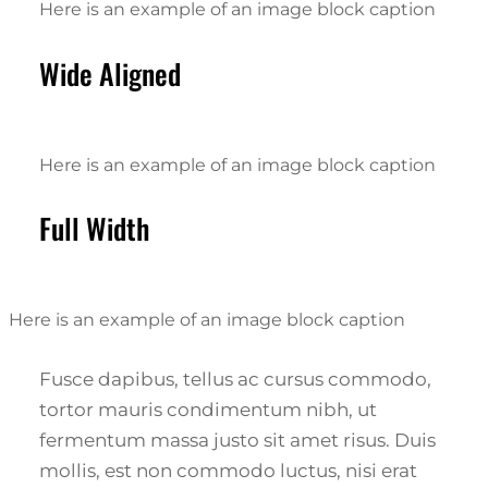
Here is an example of an image block caption
Wide Aligned
Here is an example of an image block caption
Full Width
Here is an example of an image block caption
Fusce dapibus, tellus ac cursus commodo,
tortor mauris condimentum nibh, ut
fermentum massa justo sit amet risus. Duis
mollis, est non commodo luctus, nisi erat