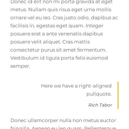
Donec id elit non mi porta gravida at eget
metus. Nullam quis risus eget urna mollis
ornare vel eu leo. Cras justo odio, dapibus ac
facilisis in, egestas eget quam. Integer
posuere erat a ante venenatis dapibus
posuere velit aliquet. Cras mattis
consectetur purus sit amet fermentum.
Vestibulum id ligula porta felis euismod
semper.
Here we have a right-aligned
pullquote.
Rich Tabor
Donec ullamcorper nulla non metus auctor
fringilla. Aenean eu leo quam. Pellentesque