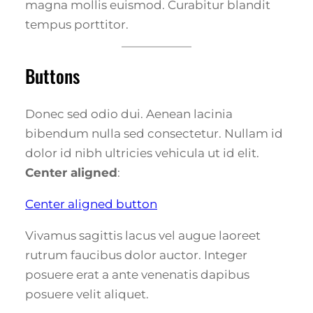
magna mollis euismod. Curabitur blandit
tempus porttitor.
Buttons
Donec sed odio dui. Aenean lacinia
bibendum nulla sed consectetur. Nullam id
dolor id nibh ultricies vehicula ut id elit.
Center aligned
:
Center aligned button
Vivamus sagittis lacus vel augue laoreet
rutrum faucibus dolor auctor. Integer
posuere erat a ante venenatis dapibus
posuere velit aliquet.