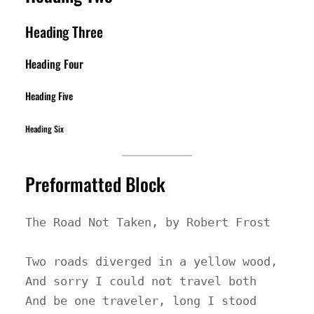
Heading Three
Heading Four
Heading Five
Heading Six
Preformatted Block
The Road Not Taken, by Robert Frost

Two roads diverged in a yellow wood,

And sorry I could not travel both

And be one traveler, long I stood
