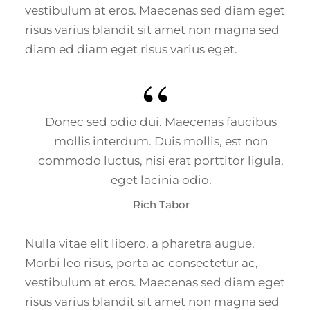
vestibulum at eros. Maecenas sed diam eget
risus varius blandit sit amet non magna sed
diam ed diam eget risus varius eget.
Donec sed odio dui. Maecenas faucibus
mollis interdum. Duis mollis, est non
commodo luctus, nisi erat porttitor ligula,
eget lacinia odio.
Rich Tabor
Nulla vitae elit libero, a pharetra augue.
Morbi leo risus, porta ac consectetur ac,
vestibulum at eros. Maecenas sed diam eget
risus varius blandit sit amet non magna sed