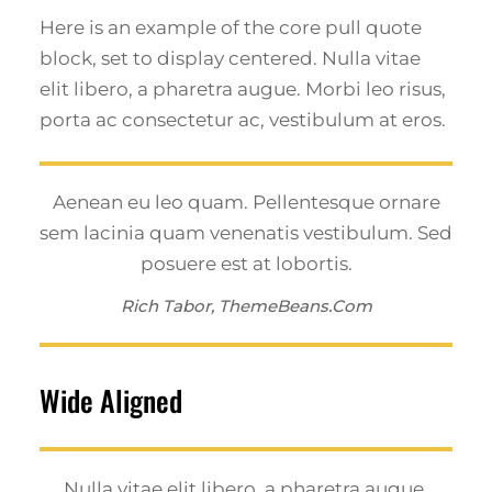
Here is an example of the core pull quote
block, set to display centered. Nulla vitae
elit libero, a pharetra augue. Morbi leo risus,
porta ac consectetur ac, vestibulum at eros.
Aenean eu leo quam. Pellentesque ornare
sem lacinia quam venenatis vestibulum. Sed
posuere est at lobortis.
Rich Tabor, ThemeBeans.com
Wide Aligned
Nulla vitae elit libero, a pharetra augue.