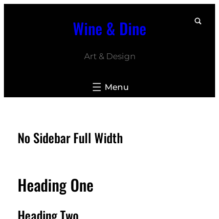
Skip
Wine & Dine
to
content
Art & Design
No Sidebar Full Width
Heading One
Heading Two