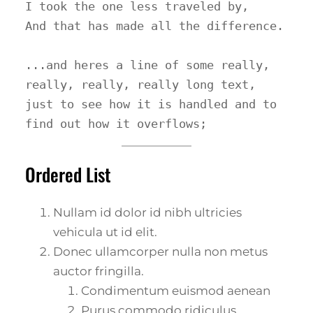
I took the one less traveled by,

And that has made all the difference.

...and heres a line of some really, 
really, really, really long text, 
just to see how it is handled and to 
find out how it overflows;
Ordered List
Nullam id dolor id nibh ultricies
vehicula ut id elit.
Donec ullamcorper nulla non metus
auctor fringilla.
Condimentum euismod aenean
Purus commodo ridiculus.