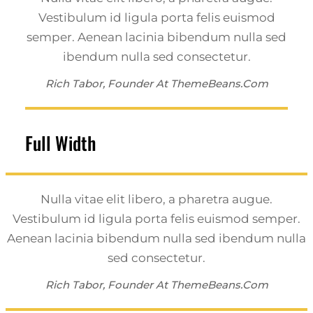
Vestibulum id ligula porta felis euismod
semper. Aenean lacinia bibendum nulla sed
ibendum nulla sed consectetur.
Rich Tabor, Founder At ThemeBeans.com
Full Width
Nulla vitae elit libero, a pharetra augue.
Vestibulum id ligula porta felis euismod semper.
Aenean lacinia bibendum nulla sed ibendum nulla
sed consectetur.
Rich Tabor, Founder At ThemeBeans.com