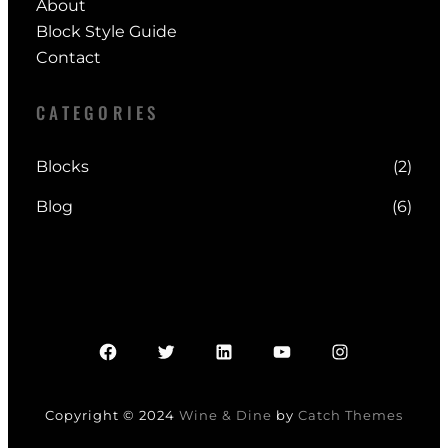
About
Block Style Guide
Contact
CATEGORIES
Blocks
(2)
Blog
(6)
Facebook
Twitter
LinkedIn
YouTube
Instagram
Copyright © 2024
Wine & Dine
by
Catch Themes