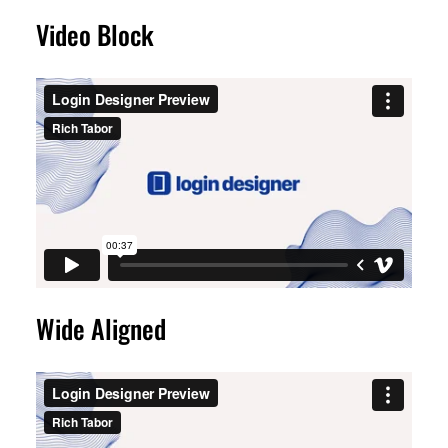
Video Block
Wide Aligned