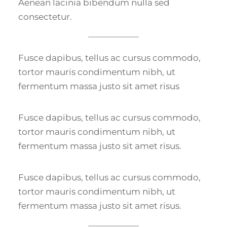
Aenean lacinia bibendum nulla sed
consectetur.
Fusce dapibus, tellus ac cursus commodo,
tortor mauris condimentum nibh, ut
fermentum massa justo sit amet risus
Fusce dapibus, tellus ac cursus commodo,
tortor mauris condimentum nibh, ut
fermentum massa justo sit amet risus.
Fusce dapibus, tellus ac cursus commodo,
tortor mauris condimentum nibh, ut
fermentum massa justo sit amet risus.