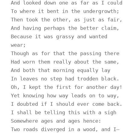
And looked down one as far as I could

To where it bent in the undergrowth;

Then took the other, as just as fair,

And having perhaps the better claim,

Because it was grassy and wanted 
wear;

Though as for that the passing there

Had worn them really about the same,

And both that morning equally lay

In leaves no step had trodden black.

Oh, I kept the first for another day!

Yet knowing how way leads on to way,

I doubted if I should ever come back.

I shall be telling this with a sigh

Somewhere ages and ages hence:

Two roads diverged in a wood, and I—
