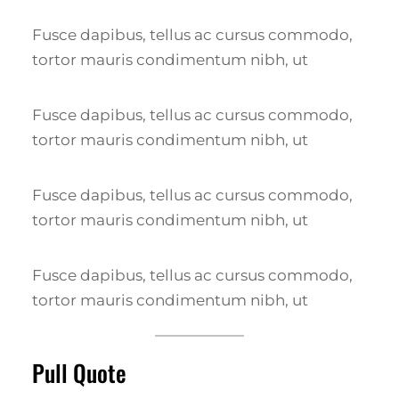
Fusce dapibus, tellus ac cursus commodo,
tortor mauris condimentum nibh, ut
Fusce dapibus, tellus ac cursus commodo,
tortor mauris condimentum nibh, ut
Fusce dapibus, tellus ac cursus commodo,
tortor mauris condimentum nibh, ut
Fusce dapibus, tellus ac cursus commodo,
tortor mauris condimentum nibh, ut
Pull Quote