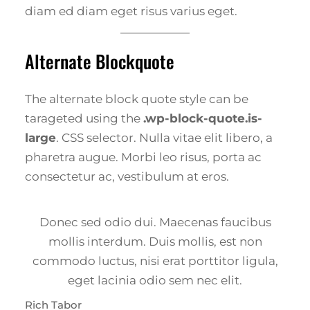
diam ed diam eget risus varius eget.
Alternate Blockquote
The alternate block quote style can be
tarageted using the
.wp-block-quote.is-
large
. CSS selector. Nulla vitae elit libero, a
pharetra augue. Morbi leo risus, porta ac
consectetur ac, vestibulum at eros.
Donec sed odio dui. Maecenas faucibus
mollis interdum. Duis mollis, est non
commodo luctus, nisi erat porttitor ligula,
eget lacinia odio sem nec elit.
Rich Tabor