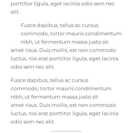
porttitor ligula, eget lacinia odio sem nec
elit.
Fusce dapibus, tellus ac cursus
commodo, tortor mauris condimentum
nibh, ut fermentum massa justo sit
amet risus. Duis mollis, est non commodo
luctus, nisi erat porttitor ligula, eget lacinia
odio sem nec elit.
Fusce dapibus, tellus ac cursus
commodo, tortor mauris condimentum
nibh, ut fermentum massa justo sit
amet risus. Duis mollis, est non commodo
luctus, nisi erat porttitor ligula, eget lacinia
odio sem nec elit.