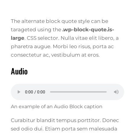
The alternate block quote style can be
tarageted using the
.wp-block-quote.is-
large
. CSS selector. Nulla vitae elit libero, a
pharetra augue. Morbi leo risus, porta ac
consectetur ac, vestibulum at eros.
Audio
An example of an Audio Block caption
Curabitur blandit tempus porttitor. Donec
sed odio dui. Etiam porta sem malesuada