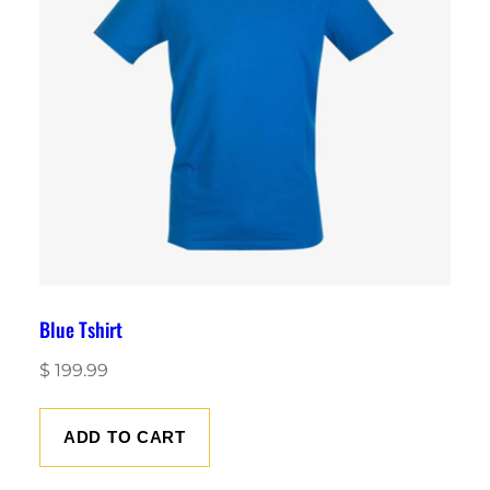
Blue Tshirt
$
199.99
ADD TO CART