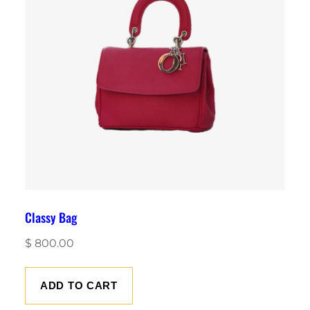
Classy Bag
$
800.00
ADD TO CART