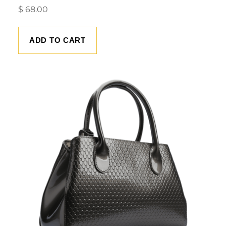
$
68.00
ADD TO CART