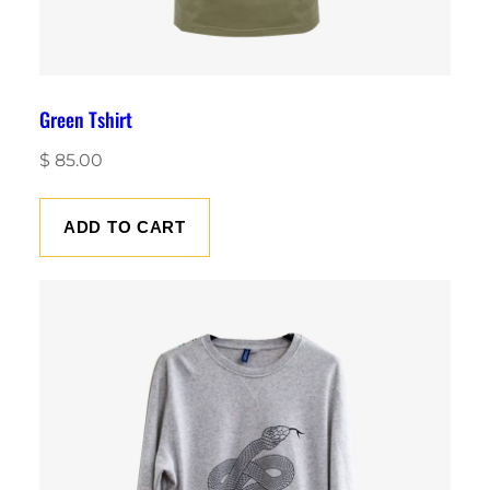
Green Tshirt
$
85.00
ADD TO CART