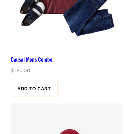
Causal Mens Combo
$
150.00
ADD TO CART