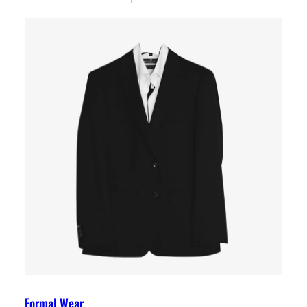
Formal Wear