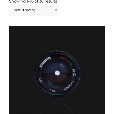
Showing 1–16 of 36 results