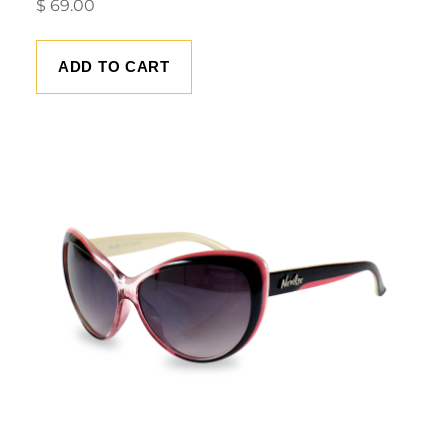
$
69.00
ADD TO CART