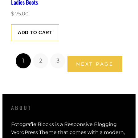
Ladies Boots
$
75.00
ADD TO CART
1
2
3
NEXT PAGE
ABOUT
Fotografie Blocks is a Responsive Blogging
WordPress Theme that comes with a modern,