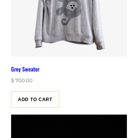
Grey Sweater
$
700.00
ADD TO CART