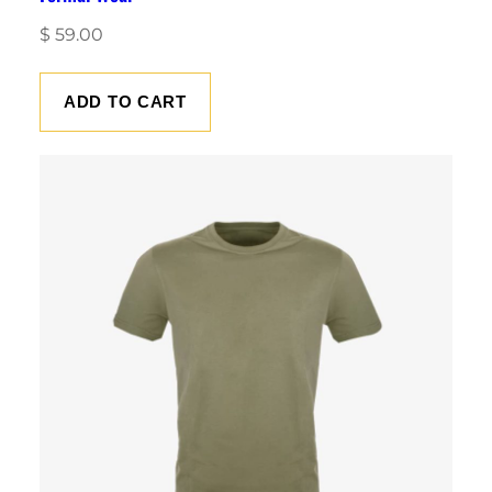
$
59.00
ADD TO CART