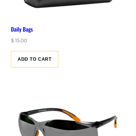
Daily Bags
$
15.00
ADD TO CART