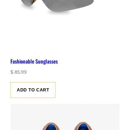
Fashionable Sunglasses
$
85.99
ADD TO CART