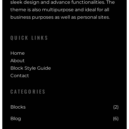
sleek design and advance functionalities. The
theme is also multipurpose and ideal for all
business purposes as well as personal sites.
QUICK LINKS
Home
About
Block Style Guide
Contact
CATEGORIES
Blocks
(2)
Blog
(6)