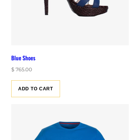
Blue Shoes
$
765.00
ADD TO CART