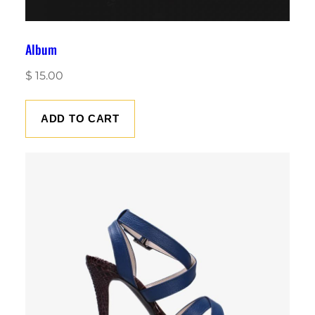
Album
$
15.00
ADD TO CART