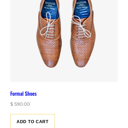
Formal Shoes
$
590.00
ADD TO CART