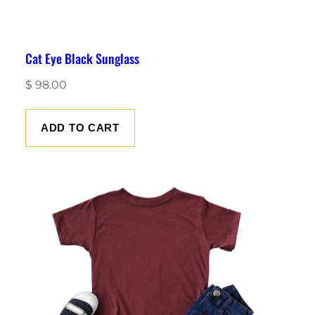
Cat Eye Black Sunglass
$
98.00
ADD TO CART