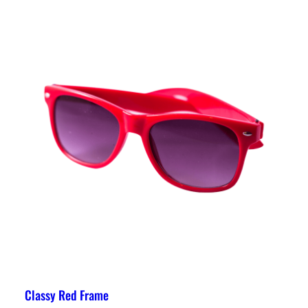
Classy Red Frame