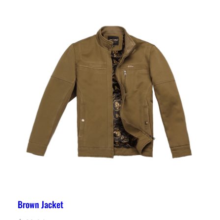
Brown Jacket