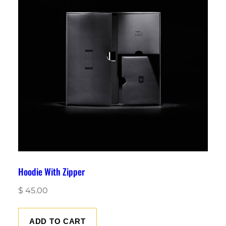
Hoodie With Zipper
$
45.00
ADD TO CART