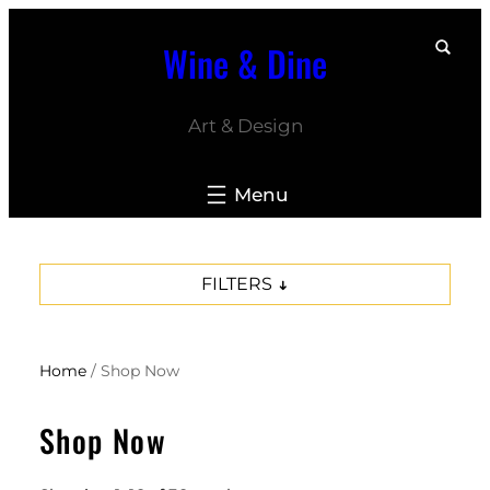
Skip
Wine & Dine
to
content
Art & Design
FILTERS
Home
/ Shop Now
Shop Now