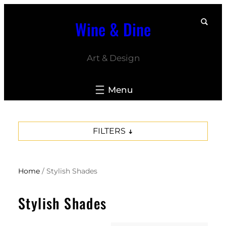
Skip
Wine & Dine
to
content
Art & Design
FILTERS
Home
/ Stylish Shades
Stylish Shades