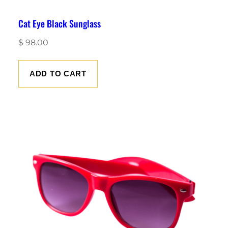
Cat Eye Black Sunglass
$
98.00
ADD TO CART