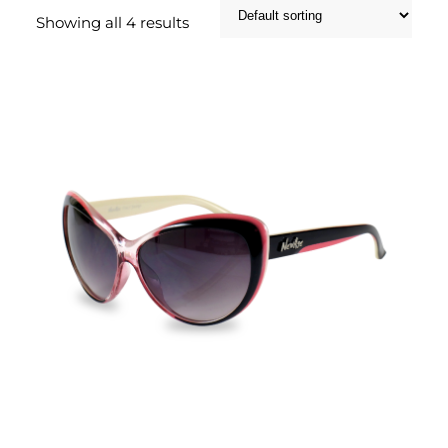
Showing all 4 results