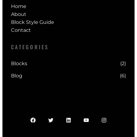
0
Home
1
0
About
2
.
Block Style Guide
0
0
Contact
.
0
0
.
CATEGORIES
0
.
Blocks
(2)
Blog
(6)
Facebook
Twitter
LinkedIn
YouTube
Instagram