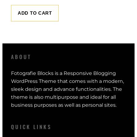
r
u
i
r
ADD TO CART
g
r
i
e
n
n
a
t
l
p
ABOUT
p
r
r
i
Fotografie Blocks is a Responsive Blogging
i
c
WordPress Theme that comes with a modern,
c
e
sleek design and advance functionalities. The
e
i
theme is also multipurpose and ideal for all
w
s
business purposes as well as personal sites.
a
:
s
$
:
QUICK LINKS
$
1