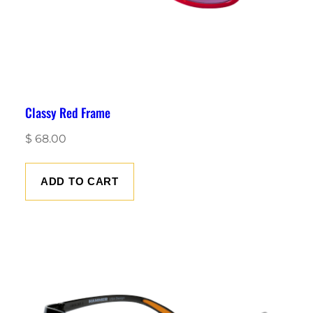
Classy Red Frame
$
68.00
ADD TO CART