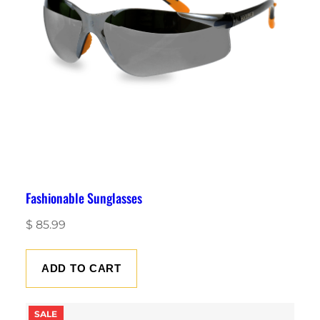
Fashionable Sunglasses
$
85.99
ADD TO CART
P
SALE