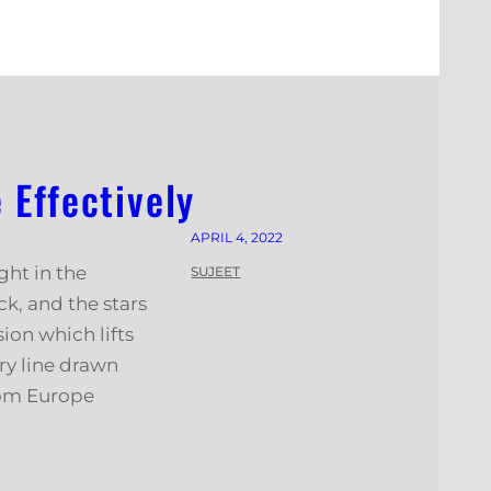
Effectively
APRIL 4, 2022
ght in the
SUJEET
k, and the stars
ion which lifts
ry line drawn
rom Europe