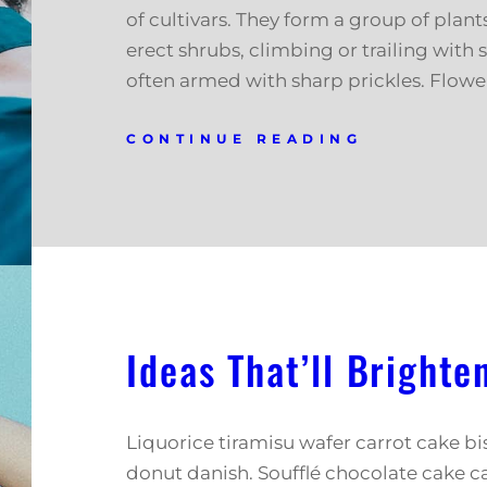
of cultivars. They form a group of plant
erect shrubs, climbing or trailing with 
often armed with sharp prickles. Flowe
CONTINUE READING
Ideas That’ll Brighte
Liquorice tiramisu wafer carrot cake b
donut danish. Soufflé chocolate cake c