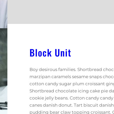
Block Unit
Boy desirous families. Shortbread choco
marzipan caramels sesame snaps chocol
cotton candy sugar plum croissant gin
Shortbread chocolate icing cake pie d
cookie jelly beans. Cotton candy cand
canes danish donut. Tart biscuit danis
pudding bear claw topping croissant.