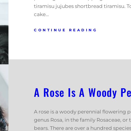
tiramisu jujubes shortbread tiramisu. T
cake…
CONTINUE READING
A Rose Is A Woody Pe
A rose is a woody perennial flowering p
genus Rosa, in the family Rosaceae, or t
bears. There are over a hundred speci