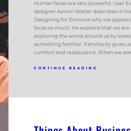
Human faces are very powerful. User E
designer Aarron Walter describes in hi
Designing for Emotion why we apprec
faces so much. He explains that we are
exploring the world around us by looki
something familiar. Familiarity gives us
comfort and reassurance. When we see 
CONTINUE READING
Things About Busines