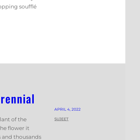
opping soufflé
rennial
APRIL 4, 2022
lant of the
SUJEET
he flower it
es and thousands