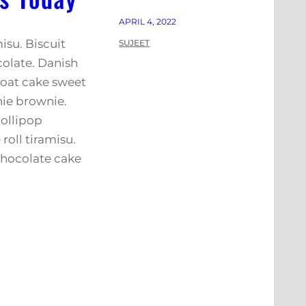
APRIL 4, 2022
isu. Biscuit
SUJEET
colate. Danish
 oat cake sweet
nie brownie.
ollipop
roll tiramisu.
hocolate cake