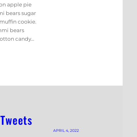
on apple pie
i bears sugar
muffin cookie.
mmi bears
cotton candy…
 Tweets
APRIL 4, 2022