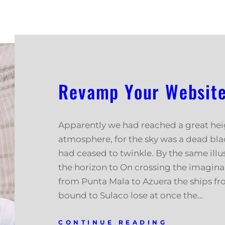
Revamp Your Website 
Apparently we had reached a great hei
atmosphere, for the sky was a dead blac
had ceased to twinkle. By the same illus
the horizon to On crossing the imagina
from Punta Mala to Azuera the ships f
bound to Sulaco lose at once the…
CONTINUE READING