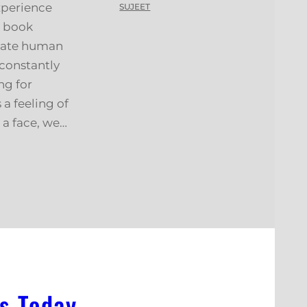
xperience
SUJEET
s book
iate human
 constantly
ng for
 a feeling of
a face, we…
s Today