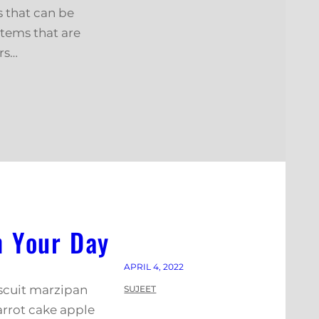
s that can be
stems that are
rs…
n Your Day
APRIL 4, 2022
iscuit marzipan
SUJEET
arrot cake apple