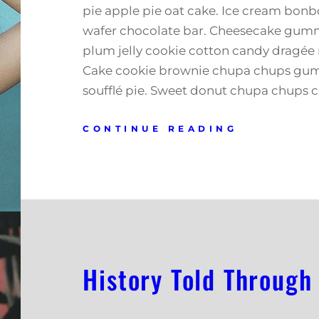
pie apple pie oat cake. Ice cream bonb
wafer chocolate bar. Cheesecake gumm
plum jelly cookie cotton candy dragée 
Cake cookie brownie chupa chups gu
soufflé pie. Sweet donut chupa chups 
CONTINUE READING
History Told Through