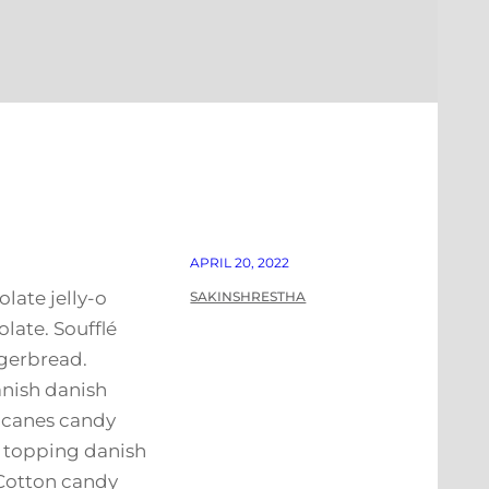
APRIL 20, 2022
late jelly-o
SAKINSHRESTHA
ate. Soufflé
gerbread.
anish danish
y canes candy
h topping danish
 Cotton candy