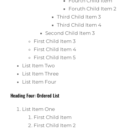
Fourth Child Item
Foruth Child Item 2
Third Child Item 3
Third Child Item 4
Second Child Item 3
First Child Item 3
First Child Item 4
First Child Item 5
List Item Two
List Item Three
List Item Four
Heading Four: Ordered List
List Item One
First Child Item
First Child Item 2