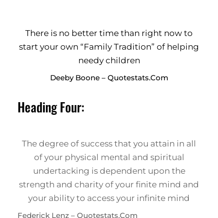
There is no better time than right now to
start your own “Family Tradition” of helping
needy children
Deeby Boone – Quotestats.com
Heading Four:
The degree of success that you attain in all
of your physical mental and spiritual
undertacking is dependent upon the
strength and charity of your finite mind and
your ability to access your infinite mind
Federick Lenz – Quotestats.com