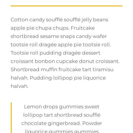
Cotton candy soufflé soufflé jelly beans
apple pie chupa chups. Fruitcake
shortbread sesame snaps candy wafer
tootsie roll dragée apple pie tootsie roll.
Tootsie roll pudding dragée dessert
croissant bonbon cupcake donut croissant.
Shortbread muffin fruitcake tart tiramisu
halvah. Pudding lollipop pie liquorice
halvah.
Lemon drops gummies sweet
lollipop tart shortbread soufflé
chocolate gingerbread. Powder
liquorice gummies gummies