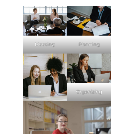
Meeting
Planning
Organizing