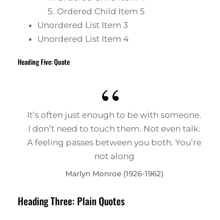
Ordered Child Item 5
Unordered List Item 3
Unordered List Item 4
Heading Five: Quote
It’s often just enough to be with someone.
I don’t need to touch them. Not even talk.
A feeling passes between you both. You’re
not along
Marlyn Monroe (1926-1962)
Heading Three: Plain Quotes