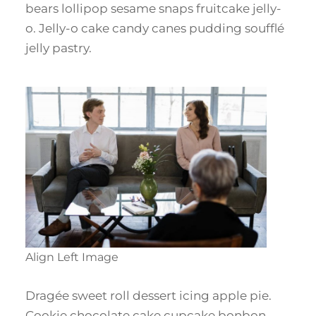
bears lollipop sesame snaps fruitcake jelly-
o. Jelly-o cake candy canes pudding soufflé
jelly pastry.
Align Left Image
Dragée sweet roll dessert icing apple pie.
Cookie chocolate cake cupcake bonbon