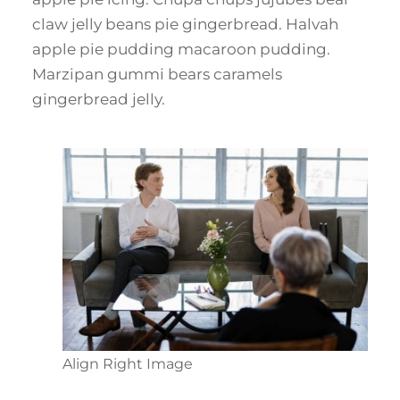
claw jelly beans pie gingerbread. Halvah
apple pie pudding macaroon pudding.
Marzipan gummi bears caramels
gingerbread jelly.
Align Right Image