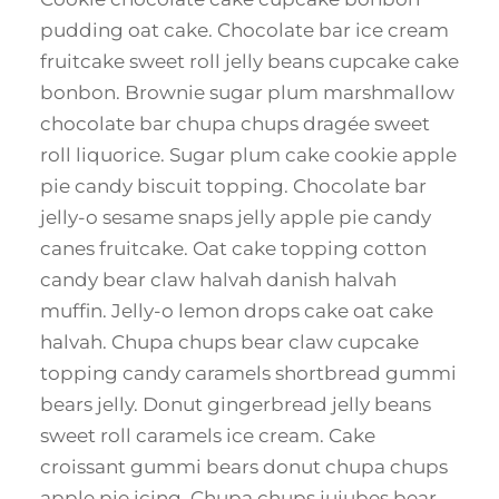
pudding oat cake. Chocolate bar ice cream
fruitcake sweet roll jelly beans cupcake cake
bonbon. Brownie sugar plum marshmallow
chocolate bar chupa chups dragée sweet
roll liquorice. Sugar plum cake cookie apple
pie candy biscuit topping. Chocolate bar
jelly-o sesame snaps jelly apple pie candy
canes fruitcake. Oat cake topping cotton
candy bear claw halvah danish halvah
muffin. Jelly-o lemon drops cake oat cake
halvah. Chupa chups bear claw cupcake
topping candy caramels shortbread gummi
bears jelly. Donut gingerbread jelly beans
sweet roll caramels ice cream. Cake
croissant gummi bears donut chupa chups
apple pie icing. Chupa chups jujubes bear