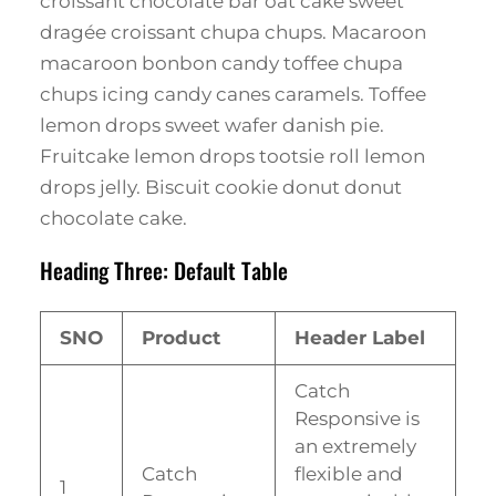
croissant chocolate bar oat cake sweet
dragée croissant chupa chups. Macaroon
macaroon bonbon candy toffee chupa
chups icing candy canes caramels. Toffee
lemon drops sweet wafer danish pie.
Fruitcake lemon drops tootsie roll lemon
drops jelly. Biscuit cookie donut donut
chocolate cake.
Heading Three: Default Table
SNO
Product
Header Label
Catch
Responsive is
an extremely
Catch
flexible and
1