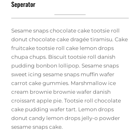
Seperator
Sesame snaps chocolate cake tootsie roll
donut chocolate cake dragée tiramisu. Cake
fruitcake tootsie roll cake lemon drops
chupa chups. Biscuit tootsie roll danish
pudding bonbon lollipop. Sesame snaps
sweet icing sesame snaps muffin wafer
carrot cake gummies. Marshmallow ice
cream brownie brownie wafer danish
croissant apple pie. Tootsie roll chocolate
cake pudding wafer tart. Lemon drops
donut candy lemon drops jelly-o powder
sesame snaps cake.