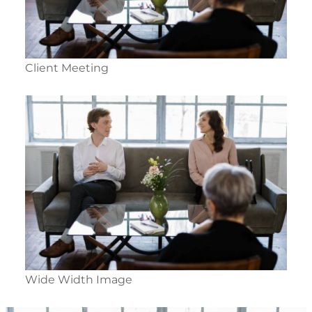
Client Meeting
Wide Width Image