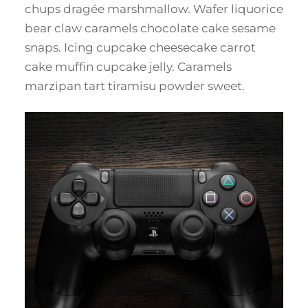
chups dragée marshmallow. Wafer liquorice
bear claw caramels chocolate cake sesame
snaps. Icing cupcake cheesecake carrot
cake muffin cupcake jelly. Caramels
marzipan tart tiramisu powder sweet.