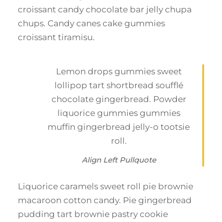
croissant candy chocolate bar jelly chupa
chups. Candy canes cake gummies
croissant tiramisu.
Lemon drops gummies sweet
lollipop tart shortbread soufflé
chocolate gingerbread. Powder
liquorice gummies gummies
muffin gingerbread jelly-o tootsie
roll.
Align Left Pullquote
Liquorice caramels sweet roll pie brownie
macaroon cotton candy. Pie gingerbread
pudding tart brownie pastry cookie