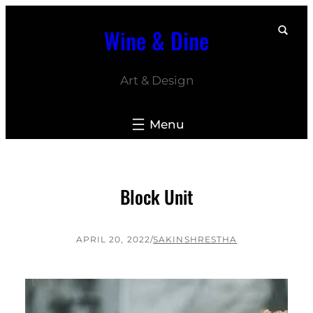
Skip
Wine & Dine
to
content
Art & Design
Block Unit
APRIL 20, 2022
/
SAKINSHRESTHA