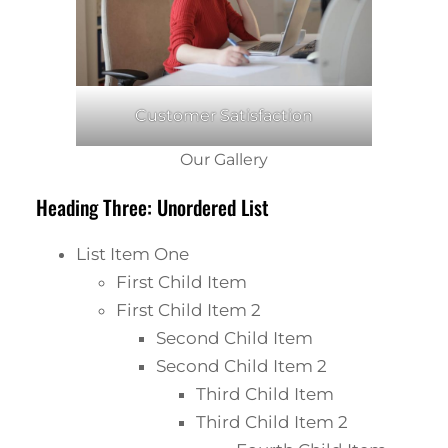
Customer Satisfaction
Our Gallery
Heading Three: Unordered List
List Item One
First Child Item
First Child Item 2
Second Child Item
Second Child Item 2
Third Child Item
Third Child Item 2