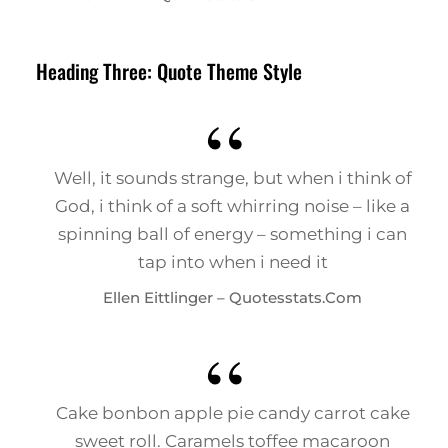
Heading Three: Quote Theme Style
Well, it sounds strange, but when i think of
God, i think of a soft whirring noise – like a
spinning ball of energy – something i can
tap into when i need it
Ellen Eittlinger – Quotesstats.com
Cake bonbon apple pie candy carrot cake
sweet roll. Caramels toffee macaroon