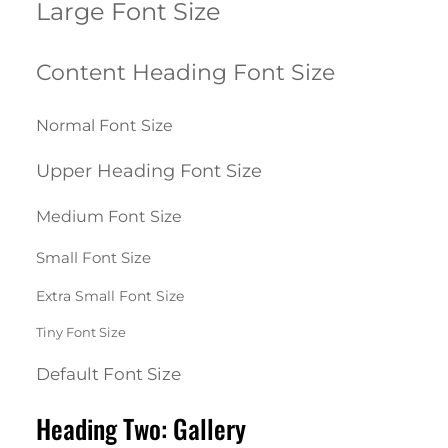
Large Font Size
Content Heading Font Size
Normal Font Size
Upper Heading Font Size
Medium Font Size
Small Font Size
Extra Small Font Size
Tiny Font Size
Default Font Size
Heading Two: Gallery