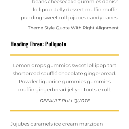
beans cheesecake gummies danish
lollipop. Jelly dessert muffin muffin
pudding sweet roll jujubes candy canes.
Theme Style Quote With Right Alignment
Heading Three: Pullquote
Lemon drops gummies sweet lollipop tart
shortbread soufflé chocolate gingerbread.
Powder liquorice gummies gummies
muffin gingerbread jelly-o tootsie roll.
DEFAULT PULLQUOTE
Jujubes caramels ice cream marzipan