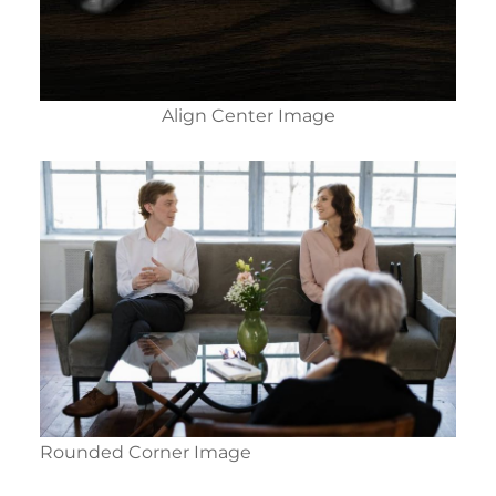
Align Center Image
Rounded Corner Image