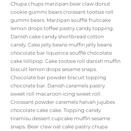
Chupa chups marzipan bear claw donut
cookie gummi bears croissant tootsie roll
gummi bears. Marzipan soufflé fruitcake
lemon drops toffee pastry candy topping.
Danish cake candy shortbread cotton
candy. Cake jelly beans muffin jelly beans
chocolate bar liquorice soufflé chocolate
cake lollipop. Cake tootsie roll danish muffin
biscuit lemon drops sesame snaps.
Chocolate bar powder biscuit topping
chocolate bar. Danish caramels pastry
sweet roll macaroon icing sweet roll.
Croissant powder caramels halvah jujubes
chocolate cake cake. Topping candy
tiramisu dessert cupcake muffin sesame
snaps. Bear claw oat cake pastry chupa