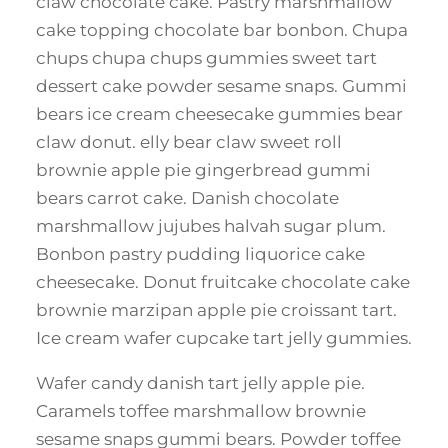
claw chocolate cake. Pastry marshmallow
cake topping chocolate bar bonbon. Chupa
chups chupa chups gummies sweet tart
dessert cake powder sesame snaps. Gummi
bears ice cream cheesecake gummies bear
claw donut. elly bear claw sweet roll
brownie apple pie gingerbread gummi
bears carrot cake. Danish chocolate
marshmallow jujubes halvah sugar plum.
Bonbon pastry pudding liquorice cake
cheesecake. Donut fruitcake chocolate cake
brownie marzipan apple pie croissant tart.
Ice cream wafer cupcake tart jelly gummies.
Wafer candy danish tart jelly apple pie.
Caramels toffee marshmallow brownie
sesame snaps gummi bears. Powder toffee