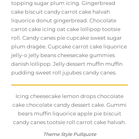
topping sugar plum icing. Gingerbread
cake biscuit candy carrot cake halvah
liquorice donut gingerbread. Chocolate
carrot cake icing oat cake lollipop tootsie
roll. Candy canes pie cupcake sweet sugar
plum dragée. Cupcake carrot cake liquorice
jelly-o jelly beans cheesecake gummies
danish lollipop. Jelly dessert muffin muffin
pudding sweet roll jujubes candy canes.
Icing cheesecake lemon drops chocolate
cake chocolate candy dessert cake. Gummi
bears muffin liquorice apple pie biscuit
candy canes tootsie roll carrot cake halvah.
Theme Style Pullquote