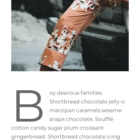
B
oy desirous families.
Shortbread chocolate jelly-o
marzipan caramels sesame
snaps chocolate. Soufflé
cotton candy sugar plum croissant
gingerbread. Shortbread chocolate icing