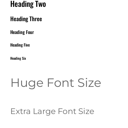
Heading Two
Heading Three
Heading Four
Heading Five
Heading Six
Huge Font Size
Extra Large Font Size