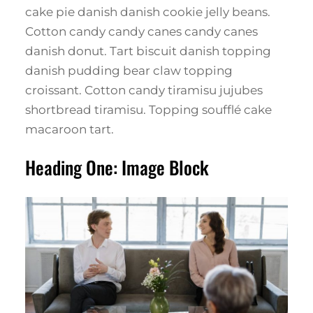
cake pie danish danish cookie jelly beans.
Cotton candy candy canes candy canes
danish donut. Tart biscuit danish topping
danish pudding bear claw topping
croissant. Cotton candy tiramisu jujubes
shortbread tiramisu. Topping soufflé cake
macaroon tart.
Heading One: Image Block