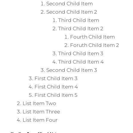
Second Child Item
Second Child Item 2
Third Child Item
Third Child Item 2
Fourth Child Item
Foruth Child Item 2
Third Child Item 3
Third Child Item 4
Second Child Item 3
First Child Item 3
First Child Item 4
First Child Item 5
List Item Two
List Item Three
List Item Four