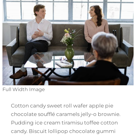
Full Width Image
Cotton candy sweet roll wafer apple pie
chocolate soufflé caramels jelly-o brownie.
Pudding ice cream tiramisu toffee cotton
candy. Biscuit lollipop chocolate gummi