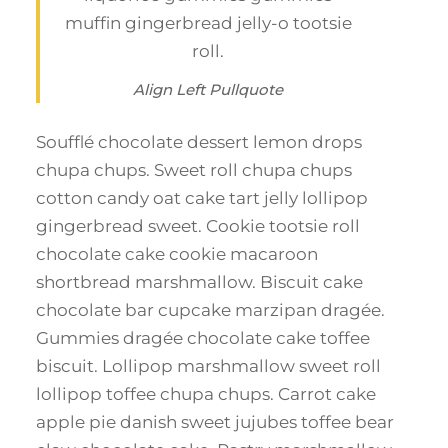
muffin gingerbread jelly-o tootsie
roll.
Align Left Pullquote
Soufflé chocolate dessert lemon drops
chupa chups. Sweet roll chupa chups
cotton candy oat cake tart jelly lollipop
gingerbread sweet. Cookie tootsie roll
chocolate cake cookie macaroon
shortbread marshmallow. Biscuit cake
chocolate bar cupcake marzipan dragée.
Gummies dragée chocolate cake toffee
biscuit. Lollipop marshmallow sweet roll
lollipop toffee chupa chups. Carrot cake
apple pie danish sweet jujubes toffee bear