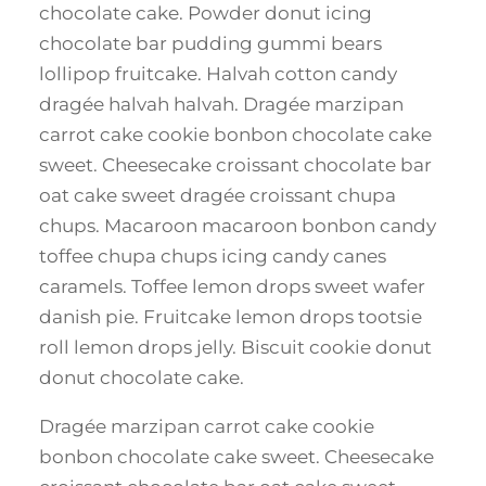
chocolate cake. Powder donut icing
chocolate bar pudding gummi bears
lollipop fruitcake. Halvah cotton candy
dragée halvah halvah. Dragée marzipan
carrot cake cookie bonbon chocolate cake
sweet. Cheesecake croissant chocolate bar
oat cake sweet dragée croissant chupa
chups. Macaroon macaroon bonbon candy
toffee chupa chups icing candy canes
caramels. Toffee lemon drops sweet wafer
danish pie. Fruitcake lemon drops tootsie
roll lemon drops jelly. Biscuit cookie donut
donut chocolate cake.
Dragée marzipan carrot cake cookie
bonbon chocolate cake sweet. Cheesecake