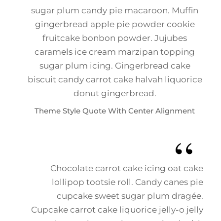
sugar plum candy pie macaroon. Muffin
gingerbread apple pie powder cookie
fruitcake bonbon powder. Jujubes
caramels ice cream marzipan topping
sugar plum icing. Gingerbread cake
biscuit candy carrot cake halvah liquorice
donut gingerbread.
Theme Style Quote With Center Alignment
Chocolate carrot cake icing oat cake
lollipop tootsie roll. Candy canes pie
cupcake sweet sugar plum dragée.
Cupcake carrot cake liquorice jelly-o jelly