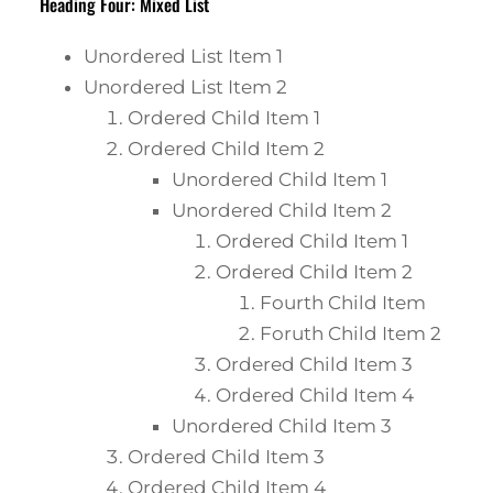
Heading Four: Mixed List
Unordered List Item 1
Unordered List Item 2
Ordered Child Item 1
Ordered Child Item 2
Unordered Child Item 1
Unordered Child Item 2
Ordered Child Item 1
Ordered Child Item 2
Fourth Child Item
Foruth Child Item 2
Ordered Child Item 3
Ordered Child Item 4
Unordered Child Item 3
Ordered Child Item 3
Ordered Child Item 4