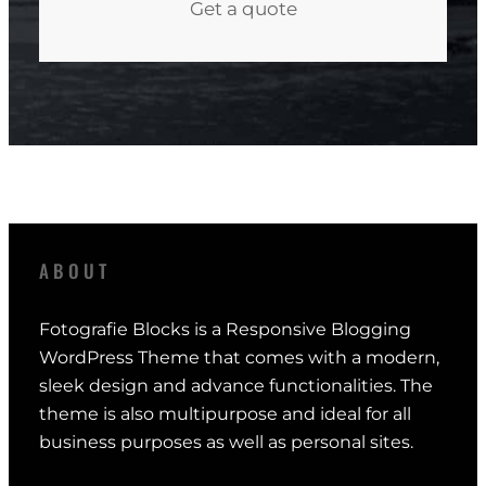
Get a quote
ABOUT
Fotografie Blocks is a Responsive Blogging
WordPress Theme that comes with a modern,
sleek design and advance functionalities. The
theme is also multipurpose and ideal for all
business purposes as well as personal sites.