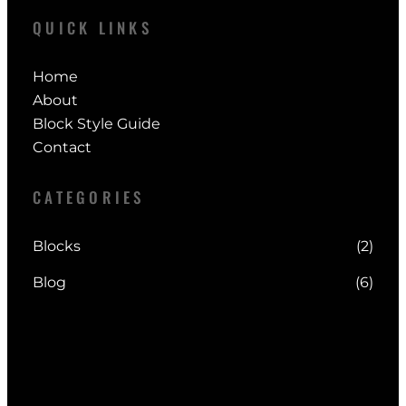
QUICK LINKS
Home
About
Block Style Guide
Contact
CATEGORIES
Blocks
(2)
Blog
(6)