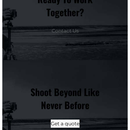
Together?
Contact Us
Shoot Beyond Like
Never Before
Get a quote