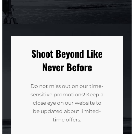
Shoot Beyond Like
Never Before
Do not miss out on our time-
sensitive promotions! Keep a
close eye on our website to
be updated about limited-
time offers.