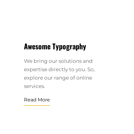
Awesome Typography
We bring our solutions and
expertise directly to you. So,
explore our range of online
services.
Read More