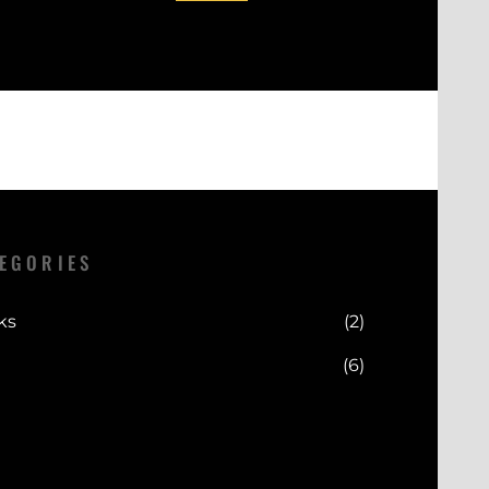
EGORIES
ks
(2)
(6)