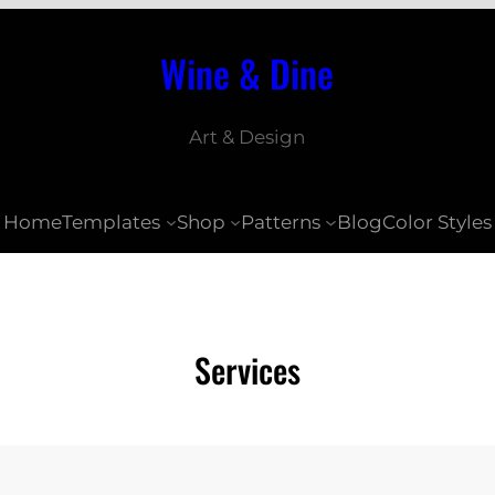
Wine & Dine
Art & Design
Home
Templates
Shop
Patterns
Blog
Color Styles
Services