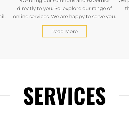
We bring our solutions and expertise
We p
directly to you. So, explore our range of
t
il.
online services. We are happy to serve you.
Read More
SERVICES