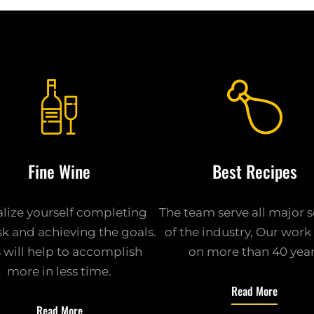
Fine Wine
Best Recipes
alize yourself completing
The team serve all major 
sk and achieving the goals.
of the industry, Our wor
s will help to accomplish
on more than 40 yea
more in less time.
Read More
Read More