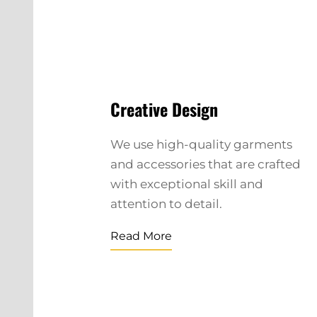
Creative Design
We use high-quality garments
and accessories that are crafted
with exceptional skill and
attention to detail.
Read More