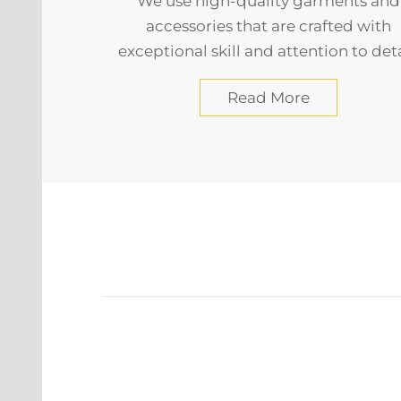
We use high-quality garments and
accessories that are crafted with
exceptional skill and attention to deta
Read More