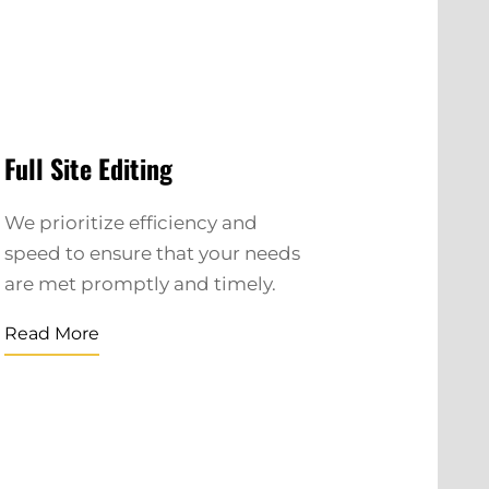
Full Site Editing
We prioritize efficiency and
speed to ensure that your needs
are met promptly and timely.
Read More