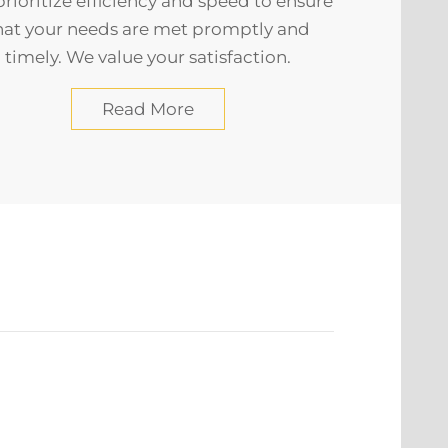
rioritize efficiency and speed to ensure
hat your needs are met promptly and
timely. We value your satisfaction.
Read More