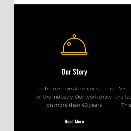
Our Story
The team serve all major sectors
Visu
of the industry, Our work draw
the ta
on more than 40 years
Thi
Read More