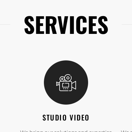
SERVICES
STUDIO VIDEO