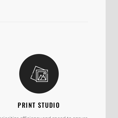
PRINT STUDIO