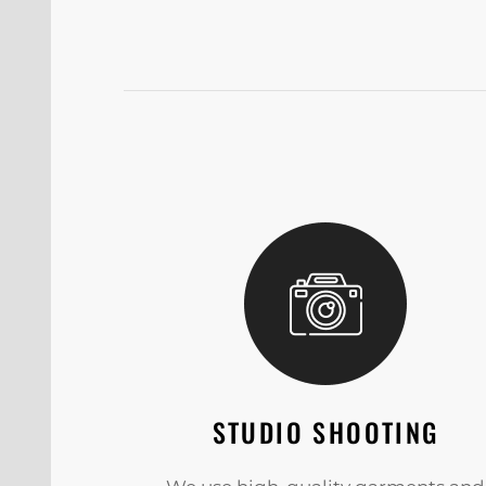
STUDIO SHOOTING