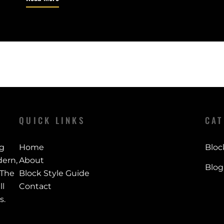
QUICK LINKS
CAT
ng
Home
Bloc
ern,
About
Blog
 The
Block Style Guide
ll
Contact
s.