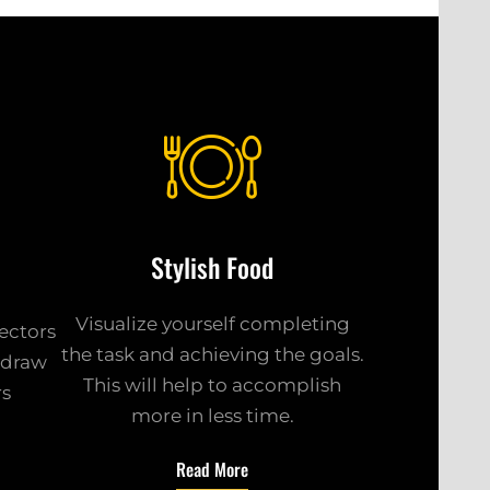
Stylish Food
Visualize yourself completing
sectors
the task and achieving the goals.
k draw
This will help to accomplish
rs
more in less time.
Read More