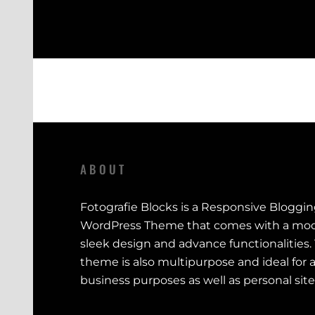
ABOUT
Fotografie Blocks is a Responsive Bloggi
WordPress Theme that comes with a mod
sleek design and advance functionalities.
theme is also multipurpose and ideal for a
business purposes as well as personal site