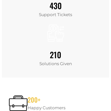
430
Support Tickets
210
Solutions Given
200+
Happy Customers