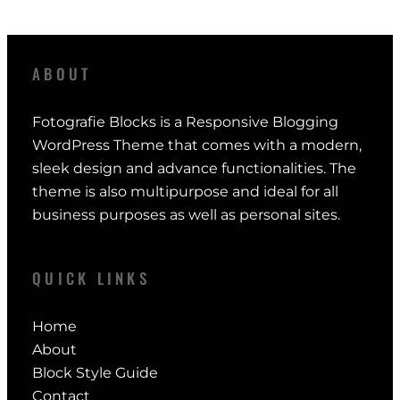
ABOUT
Fotografie Blocks is a Responsive Blogging
WordPress Theme that comes with a modern,
sleek design and advance functionalities. The
theme is also multipurpose and ideal for all
business purposes as well as personal sites.
QUICK LINKS
Home
About
Block Style Guide
Contact