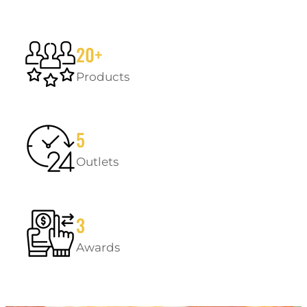
20+
Products
5
Outlets
3
Awards