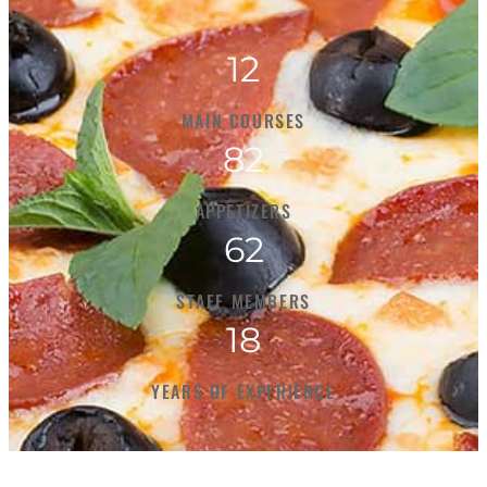
12
MAIN COURSES
82
APPETIZERS
62
STAFF MEMBERS
18
YEARS OF EXPERIENCE