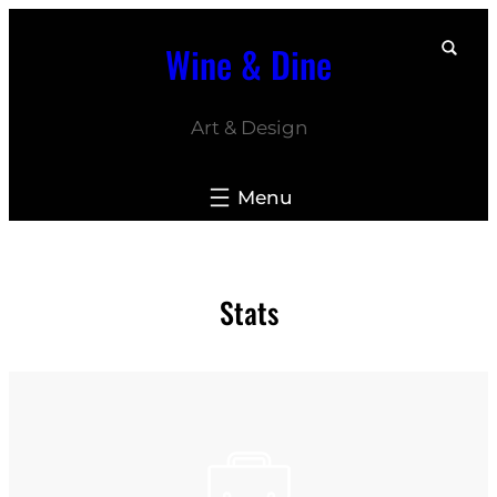
Skip
Wine & Dine
to
content
Art & Design
Stats