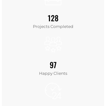
128
Projects Completed
97
Happy Clients