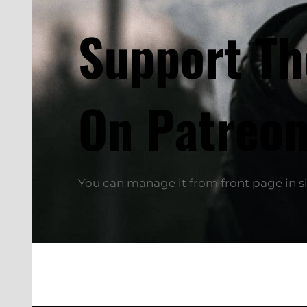
Support T
On Patreon
You can manage it from front page in si