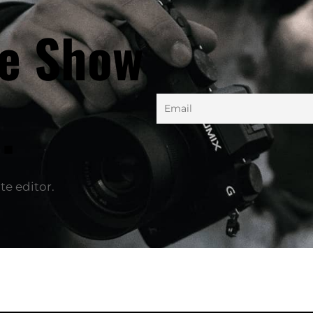
he Show
.
te editor.