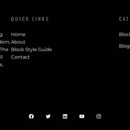
QUICK LINKS
CAT
ng
Home
Bloc
ern,
About
Blog
 The
Block Style Guide
ll
Contact
s.
Facebook
Twitter
LinkedIn
YouTube
Instagram