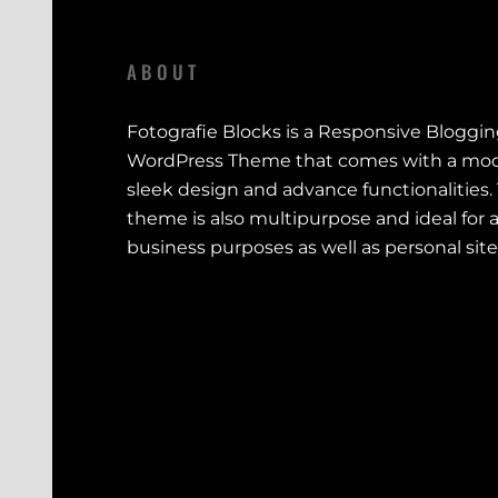
ABOUT
Fotografie Blocks is a Responsive Bloggi
WordPress Theme that comes with a mod
sleek design and advance functionalities.
theme is also multipurpose and ideal for a
business purposes as well as personal site