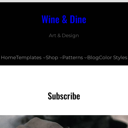
Wine & Dine
Art & Design
Home
Templates
Shop
Patterns
Blog
Color Styles
Subscribe