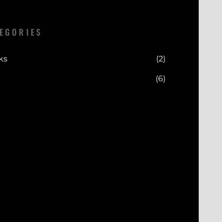
EGORIES
ks
(2)
(6)