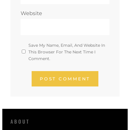
Website
Save My Name, Email, And Website In
This Browser For The Next Time I
Comment.
ABOUT