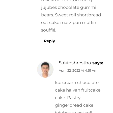
jujubes chocolate gummi
bears. Sweet roll shortbread
oat cake marzipan muffin
soufflé.
Reply
Sakinshrestha
says:
April 22, 2022 At 4:51 Am
Ice cream chocolate
cake halvah fruitcake
cake. Pastry
gingerbread cake
jujubes sweet roll