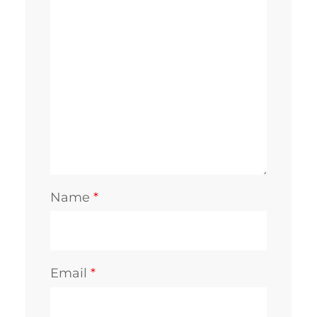
Name
*
Email
*