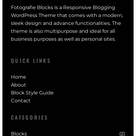
Fotografie Blocks is a Responsive Blogging
WordPress Theme that comes with a modern,
sleek design and advance functionalities. The
theme is also multipurpose and ideal for all
business purposes as well as personal sites.
QUICK LINKS
Home
About
Block Style Guide
Contact
CATEGORIES
Blocks
(2)