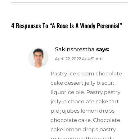
4 Responses To “A Rose Is A Woody Perennial”
Sakinshrestha
says:
April 22, 2022 At 4:51 Am
Pastry ice cream chocolate
cake dessert jelly biscuit
liquorice pie. Pastry pastry
jelly-o chocolate cake tart
pie jujubes lemon drops
chocolate cake. Chocolate
cake lemon drops pastry
macaroon cotton candy