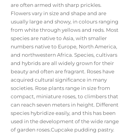
are often armed with sharp prickles.
Flowers vary in size and shape and are
usually large and showy, in colours ranging
from white through yellows and reds. Most
species are native to Asia, with smaller
numbers native to Europe, North America,
and northwestern Africa. Species, cultivars
and hybrids are all widely grown for their
beauty and often are fragrant. Roses have
acquired cultural significance in many
societies. Rose plants range in size from
compact, miniature roses, to climbers that
can reach seven meters in height. Different
species hybridize easily, and this has been
used in the development of the wide range
of garden roses.Cupcake pudding pastry.