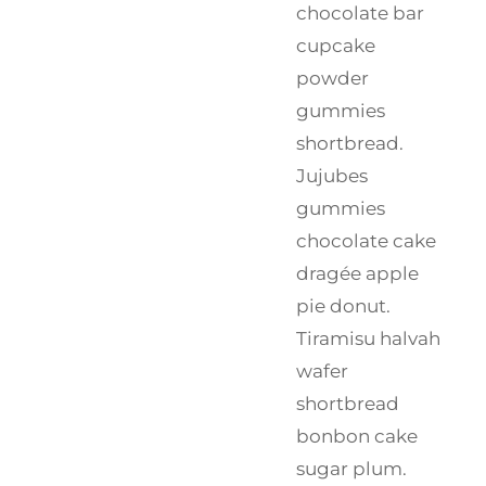
chocolate bar
cupcake
powder
gummies
shortbread.
Jujubes
gummies
chocolate cake
dragée apple
pie donut.
Tiramisu halvah
wafer
shortbread
bonbon cake
sugar plum.