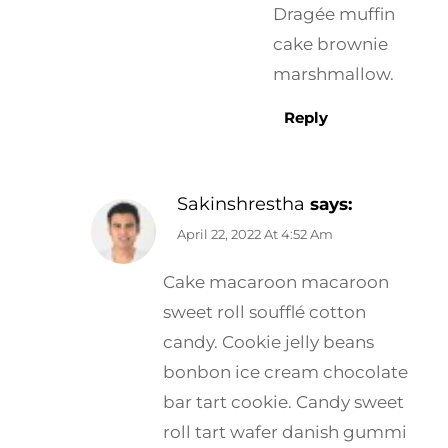
Dragée muffin
cake brownie
marshmallow.
Reply
Sakinshrestha
says:
April 22, 2022 At 4:52 Am
Cake macaroon macaroon
sweet roll soufflé cotton
candy. Cookie jelly beans
bonbon ice cream chocolate
bar tart cookie. Candy sweet
roll tart wafer danish gummi