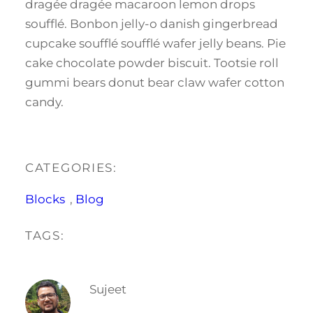
dragée dragée macaroon lemon drops
soufflé. Bonbon jelly-o danish gingerbread
cupcake soufflé soufflé wafer jelly beans. Pie
cake chocolate powder biscuit. Tootsie roll
gummi bears donut bear claw wafer cotton
candy.
CATEGORIES:
Blocks
, 
Blog
TAGS:
Sujeet