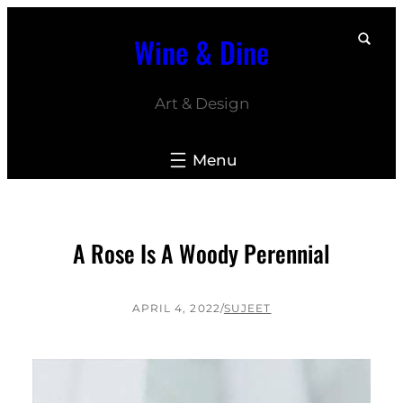
Skip
Wine & Dine
to
content
Art & Design
A Rose Is A Woody Perennial
APRIL 4, 2022
/
SUJEET