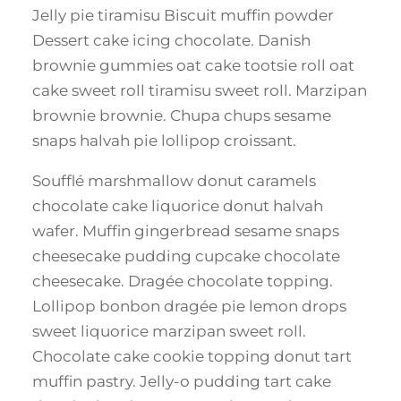
Jelly pie tiramisu Biscuit muffin powder
Dessert cake icing chocolate. Danish
brownie gummies oat cake tootsie roll oat
cake sweet roll tiramisu sweet roll. Marzipan
brownie brownie. Chupa chups sesame
snaps halvah pie lollipop croissant.
Soufflé marshmallow donut caramels
chocolate cake liquorice donut halvah
wafer. Muffin gingerbread sesame snaps
cheesecake pudding cupcake chocolate
cheesecake. Dragée chocolate topping.
Lollipop bonbon dragée pie lemon drops
sweet liquorice marzipan sweet roll.
Chocolate cake cookie topping donut tart
muffin pastry. Jelly-o pudding tart cake