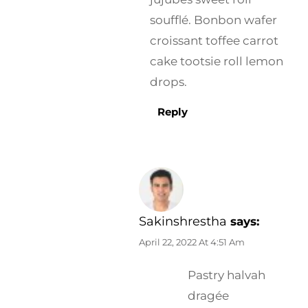
soufflé. Bonbon wafer
croissant toffee carrot
cake tootsie roll lemon
drops.
Reply
Sakinshrestha
says:
April 22, 2022 At 4:51 Am
Pastry halvah
dragée