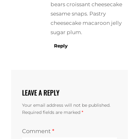
bears croissant cheesecake
sesame snaps. Pastry
cheesecake macaroon jelly
sugar plum.
Reply
LEAVE A REPLY
Your email address will not be published.
Required fields are marked
*
Comment
*