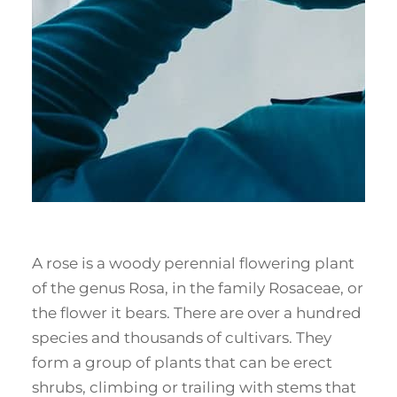
A rose is a woody perennial flowering plant
of the genus Rosa, in the family Rosaceae, or
the flower it bears. There are over a hundred
species and thousands of cultivars. They
form a group of plants that can be erect
shrubs, climbing or trailing with stems that