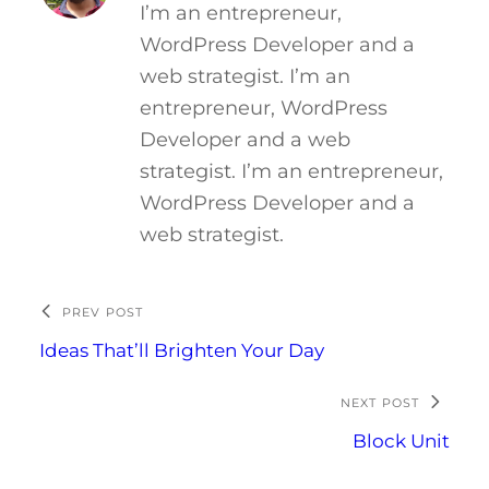
I’m an entrepreneur,
WordPress Developer and a
web strategist. I’m an
entrepreneur, WordPress
Developer and a web
strategist. I’m an entrepreneur,
WordPress Developer and a
web strategist.
PREV POST
Ideas That’ll Brighten Your Day
NEXT POST
Block Unit