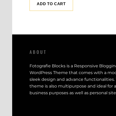
ADD TO CART
ABOUT
Fotografie Blocks is a Responsive Bloggi
WordPress Theme that comes with a mod
sleek design and advance functionalities.
theme is also multipurpose and ideal for a
business purposes as well as personal site