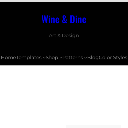
Wine & Dine
Art & Design
Home
Templates
Shop
Patterns
Blog
Color Styles