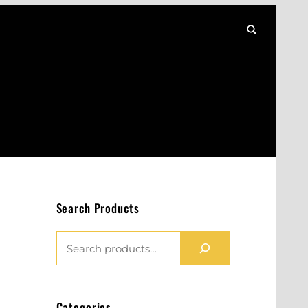
Search Products
S
E
A
R
Categories