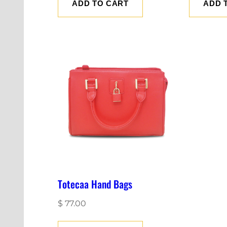
ADD TO CART
ADD 
Totecaa Hand Bags
$
77.00