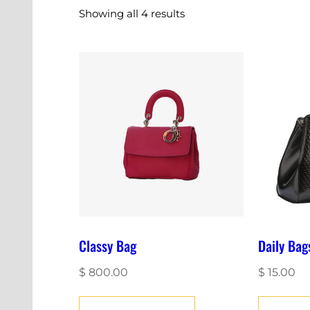
Showing all 4 results
Classy Bag
Daily Bag
$
800.00
$
15.00