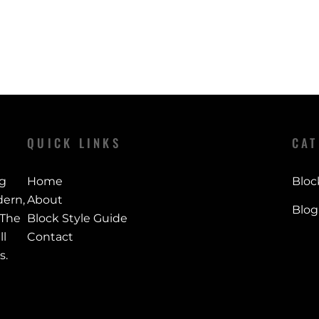
QUICK LINKS
CAT
ng
Home
Bloc
ern,
About
Blog
 The
Block Style Guide
ll
Contact
s.