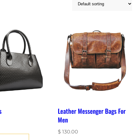
s
Leather Messenger Bags For
Men
$
130.00