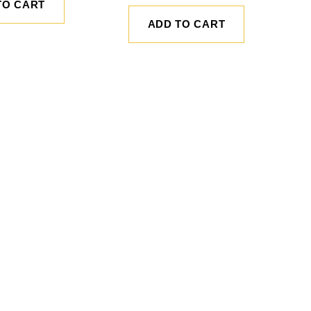
TO CART
ADD TO CART