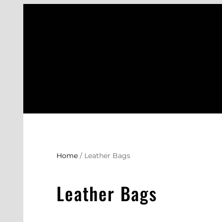
Skip
to
content
Home
/ Leather Bags
Leather Bags