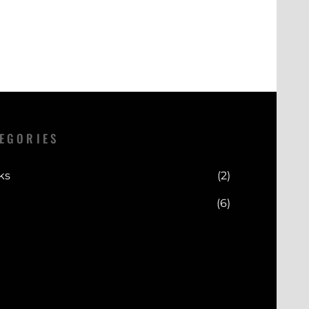
EGORIES
ks
(2)
(6)