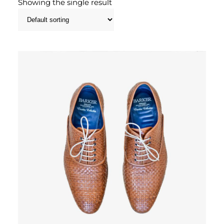
Showing the single result