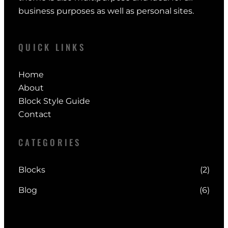
business purposes as well as personal sites.
QUICK LINKS
Home
About
Block Style Guide
Contact
CATEGORIES
Blocks
(2)
Blog
(6)