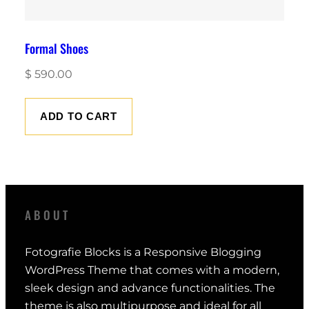
Formal Shoes
$
590.00
ADD TO CART
ABOUT
Fotografie Blocks is a Responsive Blogging
WordPress Theme that comes with a modern,
sleek design and advance functionalities. The
theme is also multipurpose and ideal for all