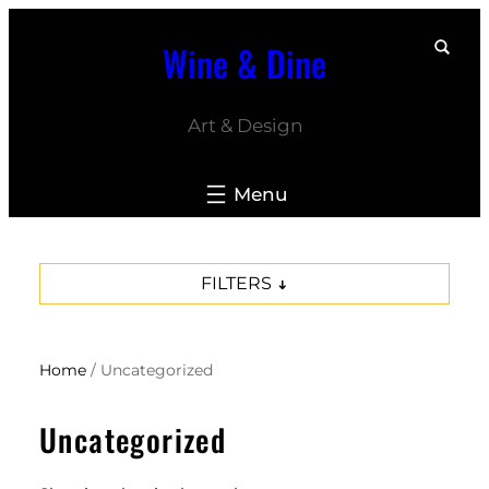
Skip
Wine & Dine
to
content
Art & Design
FILTERS
Home
/ Uncategorized
Uncategorized