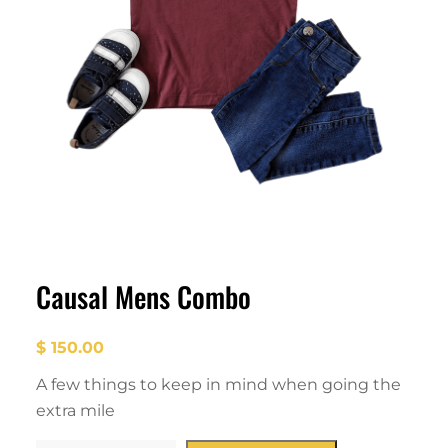
Causal Mens Combo
$
150.00
A few things to keep in mind when going the
extra mile