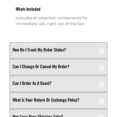
Whats Included
Includes all essential components for
immediate use, right out of the box.
How Do I Track My Order Status?
Can I Change Or Cancel My Order?
Our product is crafted using high-quality,
durable materials designed for long-lasting
performance and everyday use. Specific
Can I Order As A Guest?
We recommend following the care
material details are mentioned in the
instructions provided in the product
product specifications section above.
details. Proper handling, regular cleaning,
What Is Your Return Or Exchange Policy?
Yes, this product is designed with both
and appropriate storage will help maintain
functionality and comfort in mind, making
its quality and appearance over time.
it ideal for regular, everyday use
How Long Does Shipping Take?