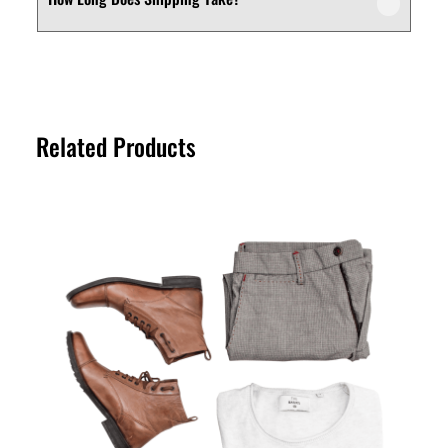
We offer a customer-friendly return and
depending on your needs.
exchange policy. If you’re not fully satisfied
with your purchase, you can request a
Shipping times vary depending on your
return or exchange within the specified
location. Orders are typically processed
return period. Please refer to our Returns
within a short timeframe, and delivery
Policy page for full details.
Related Products
estimates are provided at checkout for
your convenience.