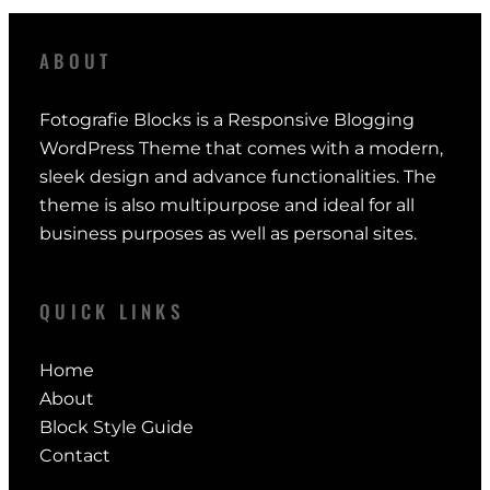
ABOUT
Fotografie Blocks is a Responsive Blogging
WordPress Theme that comes with a modern,
sleek design and advance functionalities. The
theme is also multipurpose and ideal for all
business purposes as well as personal sites.
QUICK LINKS
Home
About
Block Style Guide
Contact