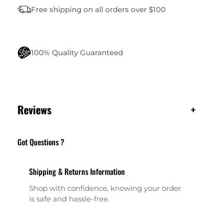
I
Free shipping on all orders over $100
T
Y
100% Quality Guaranteed
Reviews
+
Got Questions ?
Shipping & Returns Information
Shop with confidence, knowing your order
is safe and hassle-free.