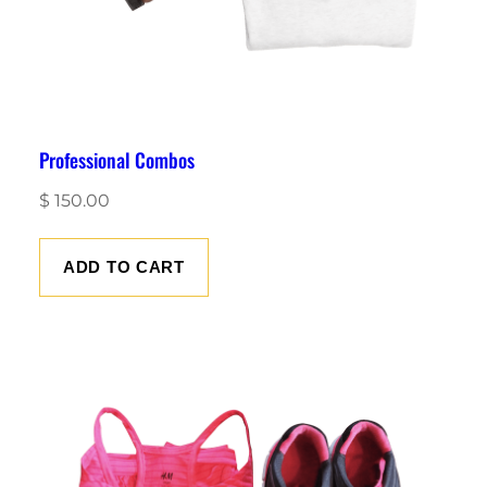
Professional Combos
$
150.00
ADD TO CART