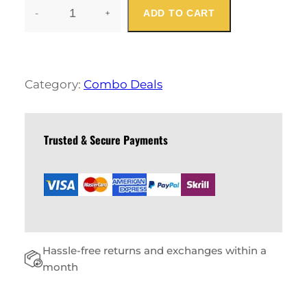
-
+
ADD TO CART
C
A
U
S
A
Category:
Combo Deals
L
M
E
N
Trusted & Secure Payments
S
C
O
M
B
O
Q
Hassle-free returns and exchanges within a
U
A
month
N
T