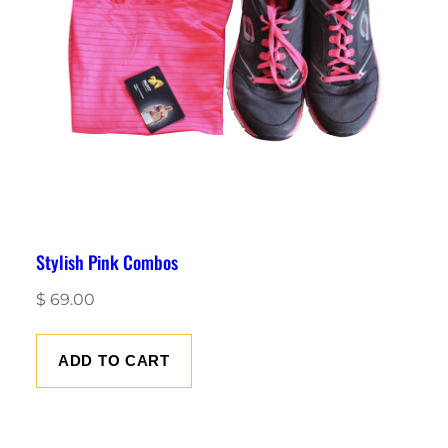
Stylish Pink Combos
$
69.00
ADD TO CART