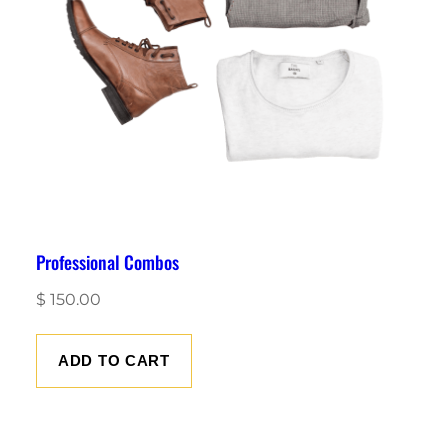
Professional Combos
$
150.00
ADD TO CART