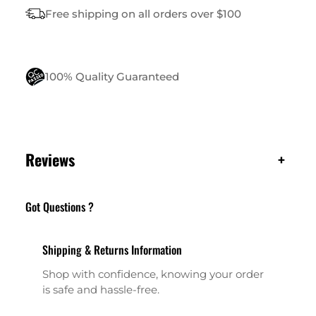
N
Free shipping on all orders over $100
T
I
T
Y
100% Quality Guaranteed
Reviews
+
Got Questions ?
Shipping & Returns Information
Shop with confidence, knowing your order
is safe and hassle-free.