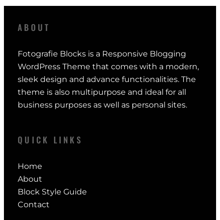
ABOUT
Fotografie Blocks is a Responsive Blogging
WordPress Theme that comes with a modern,
sleek design and advance functionalities. The
theme is also multipurpose and ideal for all
business purposes as well as personal sites.
QUICK LINKS
Home
About
Block Style Guide
Contact