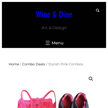
Skip
Wine & Dine
to
content
Art & Design
Home
/
Combo Deals
/ Stylish Pink Combos