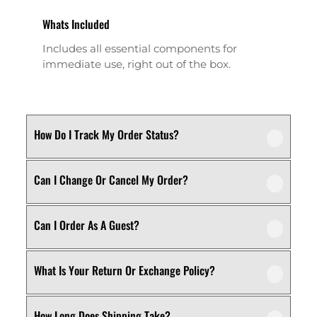
Whats Included
Includes all essential components for
immediate use, right out of the box.
How Do I Track My Order Status?
Can I Change Or Cancel My Order?
Our product is crafted using high-quality,
durable materials designed for long-lasting
performance and everyday use. Specific
Can I Order As A Guest?
We recommend following the care
material details are mentioned in the
instructions provided in the product
product specifications section above.
details. Proper handling, regular cleaning,
What Is Your Return Or Exchange Policy?
Yes, this product is designed with both
and appropriate storage will help maintain
functionality and comfort in mind, making
its quality and appearance over time.
it ideal for regular, everyday use
How Long Does Shipping Take?