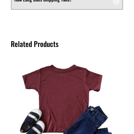
We offer a customer-friendly return and
depending on your needs.
exchange policy. If you’re not fully satisfied
with your purchase, you can request a
Shipping times vary depending on your
return or exchange within the specified
location. Orders are typically processed
return period. Please refer to our Returns
within a short timeframe, and delivery
Policy page for full details.
Related Products
estimates are provided at checkout for
your convenience.