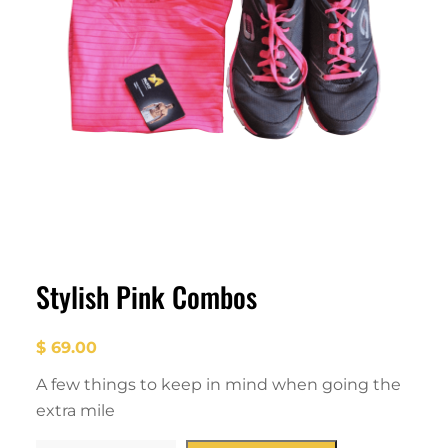
Stylish Pink Combos
$
69.00
A few things to keep in mind when going the
extra mile