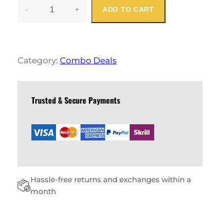
-
+
ADD TO CART
S
T
Y
L
I
Category:
Combo Deals
S
H
P
I
Trusted & Secure Payments
N
K
C
O
M
B
O
Hassle-free returns and exchanges within a
S
Q
month
U
A