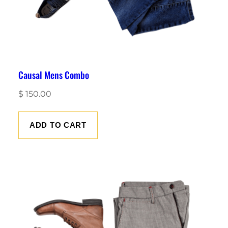
Causal Mens Combo
$
150.00
ADD TO CART