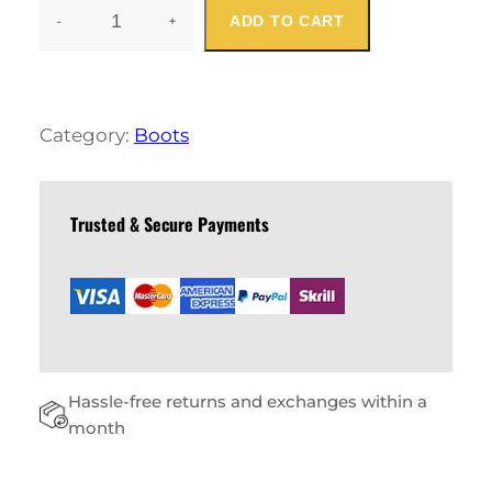
-
+
ADD TO CART
W
O
M
E
N
Category:
Boots
S
U
M
M
Trusted & Secure Payments
E
R
B
O
O
T
Q
Hassle-free returns and exchanges within a
U
A
month
N
T