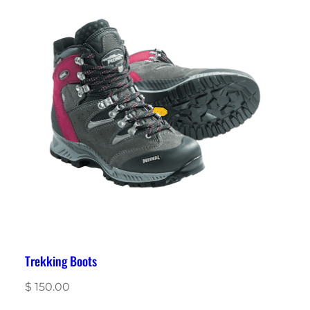
Trekking Boots
$
150.00