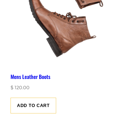
Mens Leather Boots
$
120.00
ADD TO CART