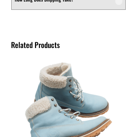
We offer a customer-friendly return and
depending on your needs.
exchange policy. If you’re not fully satisfied
with your purchase, you can request a
Shipping times vary depending on your
return or exchange within the specified
location. Orders are typically processed
return period. Please refer to our Returns
within a short timeframe, and delivery
Policy page for full details.
Related Products
estimates are provided at checkout for
your convenience.