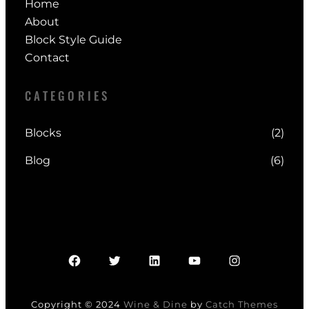
Home
About
Block Style Guide
Contact
CATEGORIES
Blocks
(2)
Blog
(6)
Facebook
Twitter
LinkedIn
YouTube
Instagram
Copyright © 2024
Wine & Dine
by
Catch Themes