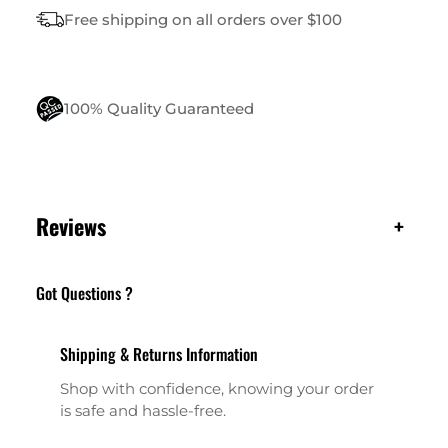
I
Free shipping on all orders over $100
T
Y
100% Quality Guaranteed
Reviews
+
Got Questions ?
Shipping & Returns Information
Shop with confidence, knowing your order
is safe and hassle-free.