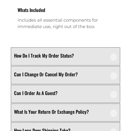
Whats Included
Includes all essential components for
immediate use, right out of the box.
How Do I Track My Order Status?
Can I Change Or Cancel My Order?
Our product is crafted using high-quality,
durable materials designed for long-lasting
performance and everyday use. Specific
Can I Order As A Guest?
We recommend following the care
material details are mentioned in the
instructions provided in the product
product specifications section above.
details. Proper handling, regular cleaning,
What Is Your Return Or Exchange Policy?
Yes, this product is designed with both
and appropriate storage will help maintain
functionality and comfort in mind, making
its quality and appearance over time.
it ideal for regular, everyday use
How Long Does Shipping Take?