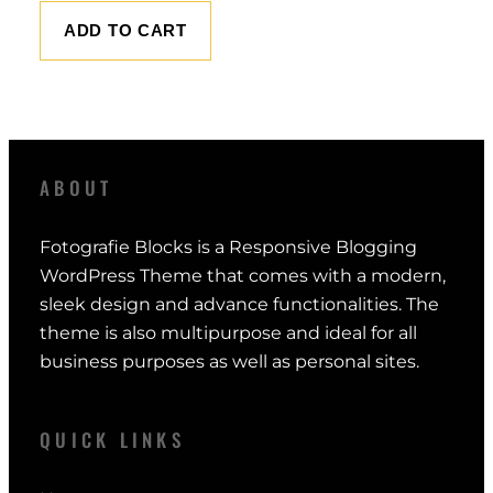
ADD TO CART
ABOUT
Fotografie Blocks is a Responsive Blogging
WordPress Theme that comes with a modern,
sleek design and advance functionalities. The
theme is also multipurpose and ideal for all
business purposes as well as personal sites.
QUICK LINKS