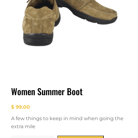
Women Summer Boot
$
99.00
A few things to keep in mind when going the
extra mile