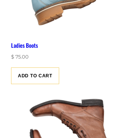
Ladies Boots
$
75.00
ADD TO CART