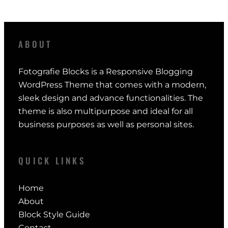
ABOUT
Fotografie Blocks is a Responsive Blogging
WordPress Theme that comes with a modern,
sleek design and advance functionalities. The
theme is also multipurpose and ideal for all
business purposes as well as personal sites.
QUICK LINKS
Home
About
Block Style Guide
Contact