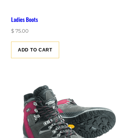
Ladies Boots
$
75.00
ADD TO CART