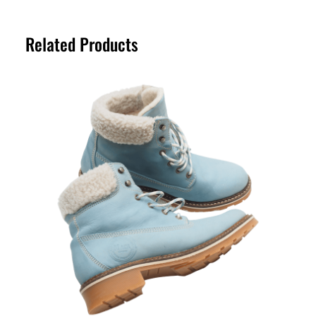
location. Orders are typically processed
return period. Please refer to our Returns
within a short timeframe, and delivery
Policy page for full details.
Related Products
estimates are provided at checkout for
your convenience.