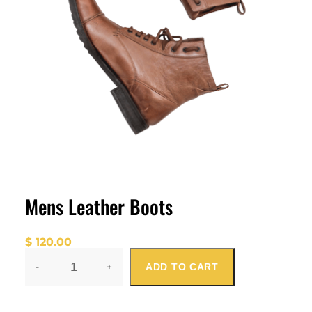
Mens Leather Boots
$
120.00
-
+
ADD TO CART
M
E
N