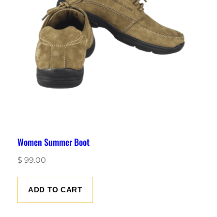
Women Summer Boot
$
99.00
ADD TO CART