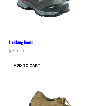
Trekking Boots
$
150.00
ADD TO CART