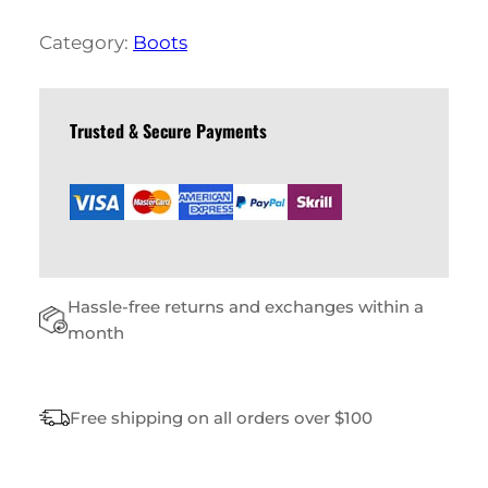
S
L
Category:
Boots
E
A
T
H
Trusted & Secure Payments
E
R
B
O
O
T
S
Hassle-free returns and exchanges within a
Q
U
month
A
N
T
Free shipping on all orders over $100
I
T
Y