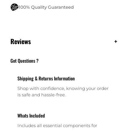
100% Quality Guaranteed
Reviews
+
Got Questions ?
Shipping & Returns Information
Shop with confidence, knowing your order
is safe and hassle-free.
Whats Included
Includes all essential components for