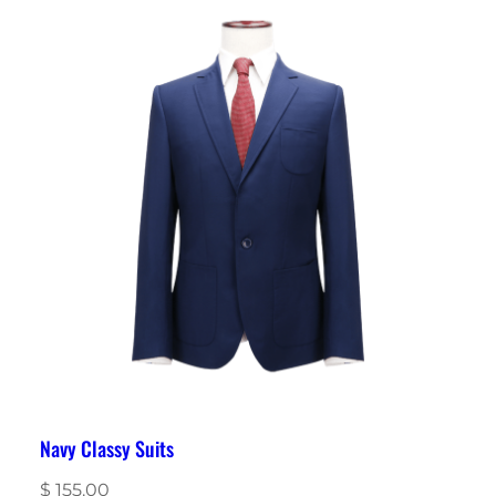
Navy Classy Suits
$
155.00