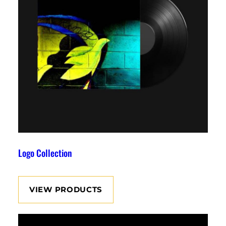
Logo Collection
VIEW PRODUCTS