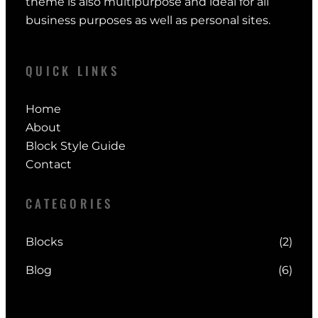
theme is also multipurpose and ideal for all
business purposes as well as personal sites.
QUICK LINKS
Home
About
Block Style Guide
Contact
CATEGORIES
Blocks
(2)
Blog
(6)