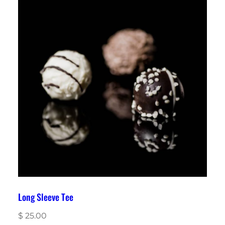
Long Sleeve Tee
$
25.00