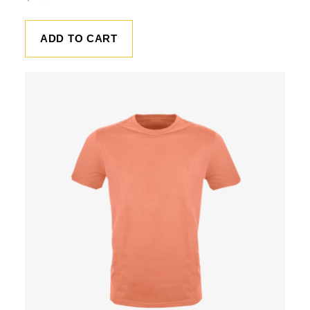
ADD TO CART