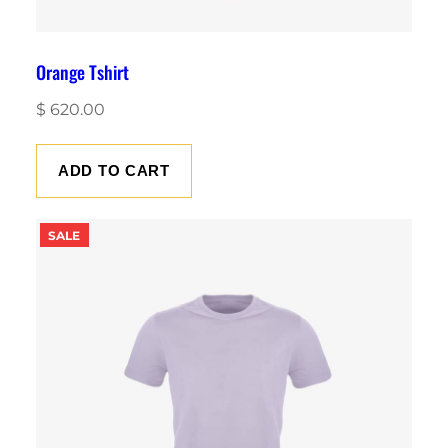
Orange Tshirt
$
620.00
ADD TO CART
PRODUCT
SALE
ON
SALE