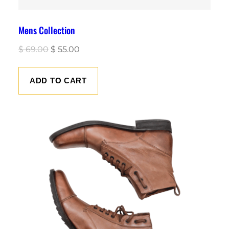
Mens Collection
Original
Current
$
69.00
$
55.00
price
price
was:
is:
ADD TO CART
$ 69.00.
$ 55.00.