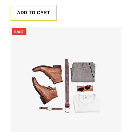
ADD TO CART
PRODUCT
SALE
ON
SALE