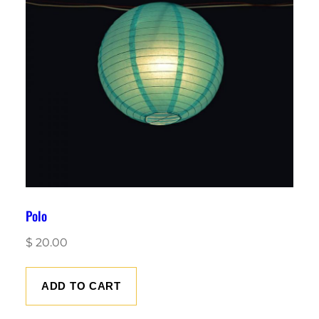
Polo
$
20.00
ADD TO CART