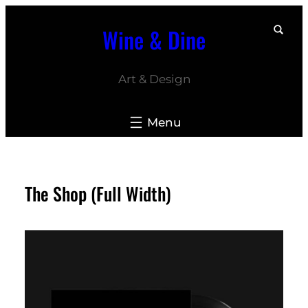
Skip
Wine & Dine
to
content
Art & Design
The Shop (Full Width)