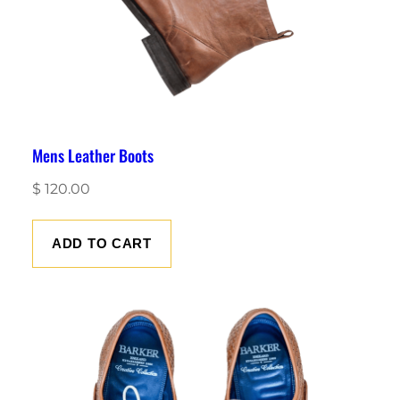
Mens Leather Boots
$
120.00
ADD TO CART