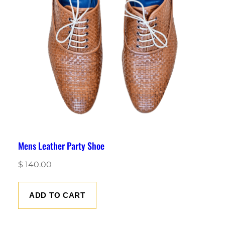
Mens Leather Party Shoe
$
140.00
ADD TO CART