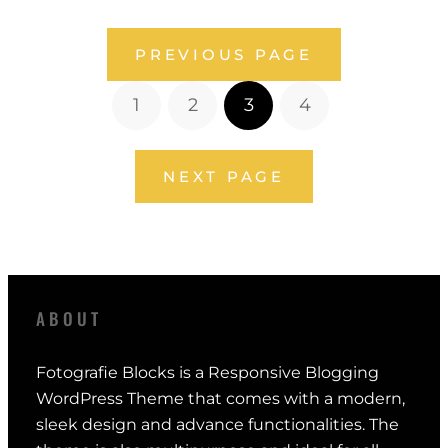
PREVIOUS PAGE
1
2
3
4
NEXT PAGE
ABOUT
Fotografie Blocks is a Responsive Blogging
WordPress Theme that comes with a modern,
sleek design and advance functionalities. The