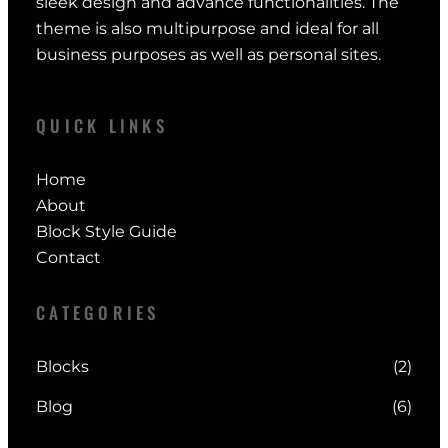
sleek design and advance functionalities. The
theme is also multipurpose and ideal for all
business purposes as well as personal sites.
QUICK LINKS
Home
About
Block Style Guide
Contact
CATEGORIES
Blocks
(2)
Blog
(6)