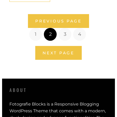
PREVIOUS PAGE
1
2
3
4
NEXT PAGE
ABOUT
Fotografie Blocks is a Responsive Blogging
WordPress Theme that comes with a modern,