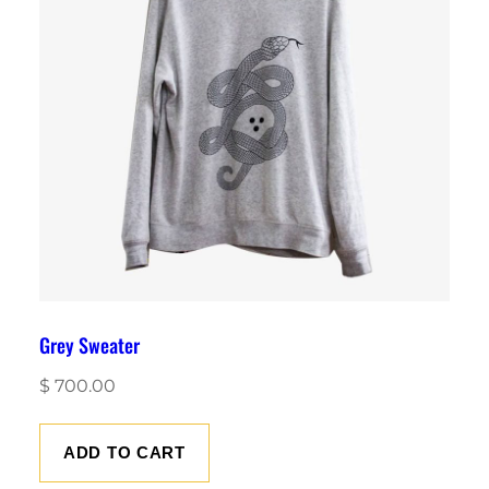
Grey Sweater
$
700.00
ADD TO CART