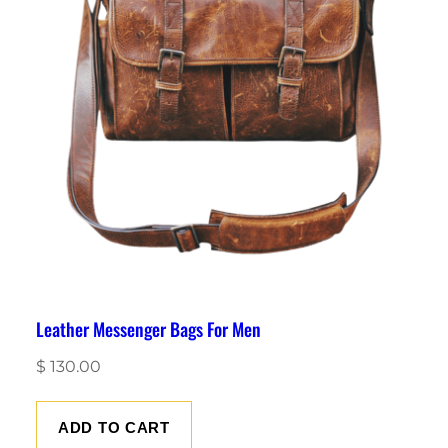
Leather Messenger Bags For Men
$
130.00
ADD TO CART