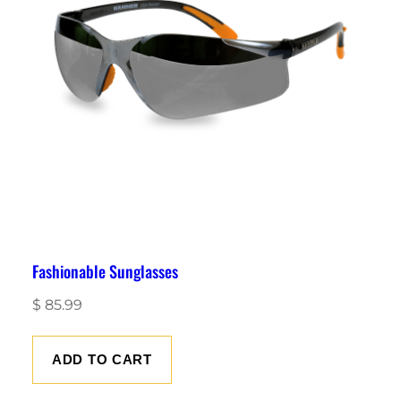
Fashionable Sunglasses
$
85.99
ADD TO CART