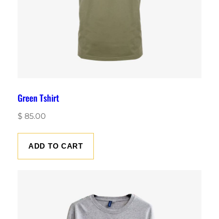
Green Tshirt
$
85.00
ADD TO CART