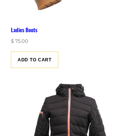
Ladies Boots
$
75.00
ADD TO CART