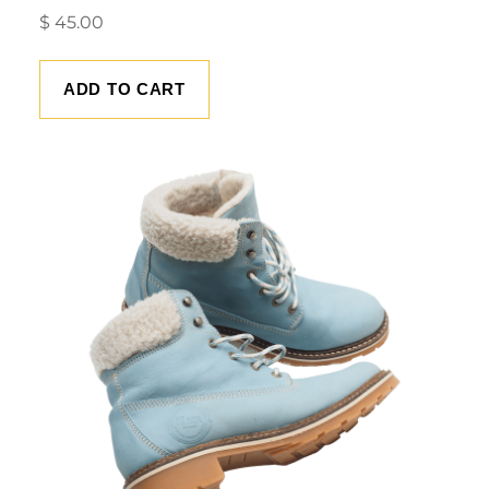
$
45.00
ADD TO CART