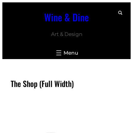
Skip
Wine & Dine
to
content
Art & Design
The Shop (Full Width)