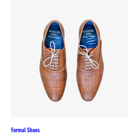
Formal Shoes