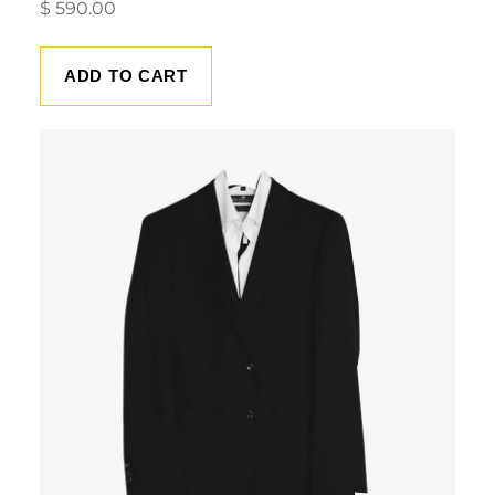
$
590.00
ADD TO CART