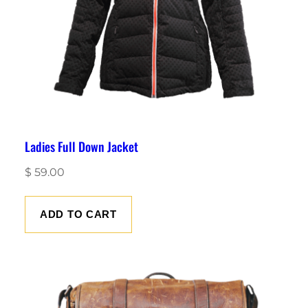
Ladies Full Down Jacket
$
59.00
ADD TO CART