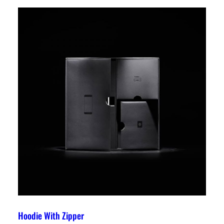
Hoodie With Zipper