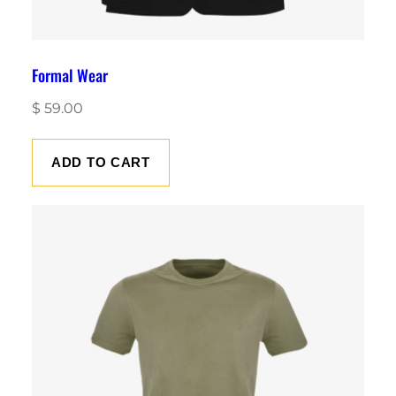
Formal Wear
$
59.00
ADD TO CART