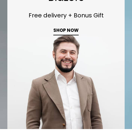
0
Free delivery + Bonus Gift
SHOP NOW