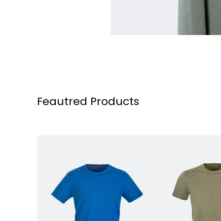
Feautred Products