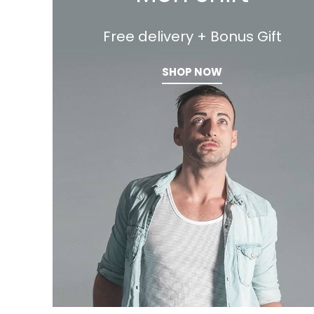
Free delivery + Bonus Gift
SHOP NOW