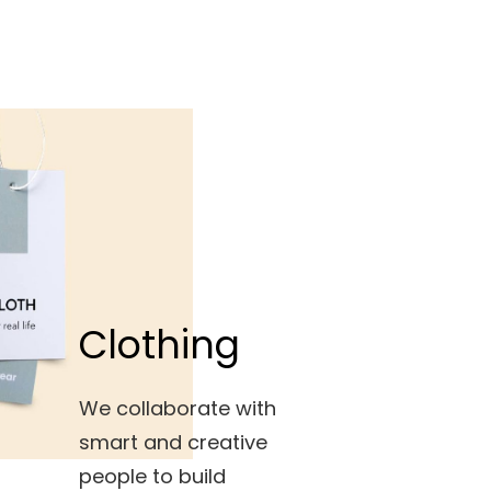
Clothing
We collaborate with
smart and creative
people to build