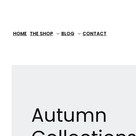
Skip
to
content
HOME
THE SHOP
BLOG
CONTACT
Autumn