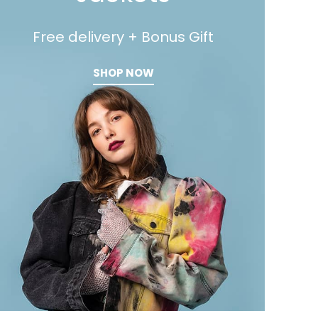
Free delivery + Bonus Gift
SHOP NOW