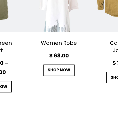
reen
Women Robe
Ca
rt
J
$
68.00
00
–
$
SHOP NOW
P
00
SH
r
NOW
i
c
e
r