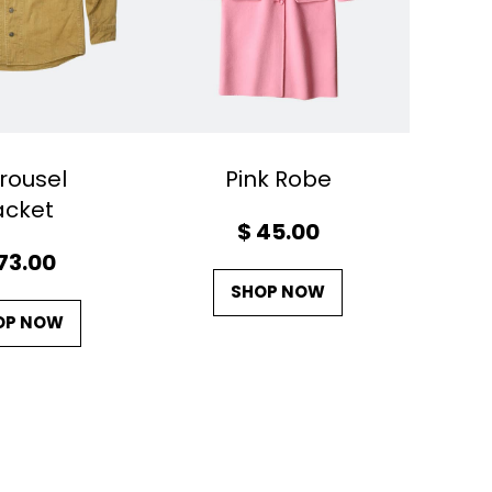
rousel
Pink Robe
acket
$
45.00
73.00
SHOP NOW
OP NOW