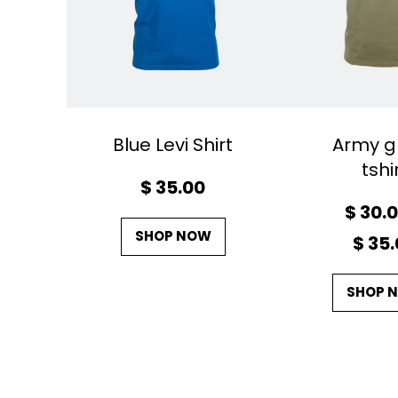
Blue Levi Shirt
Army g
tshi
$
35.00
$
30.
SHOP NOW
$
35.
SHOP 