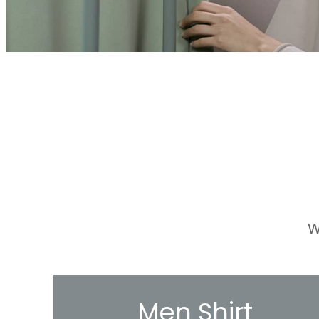
W
Men Shirt