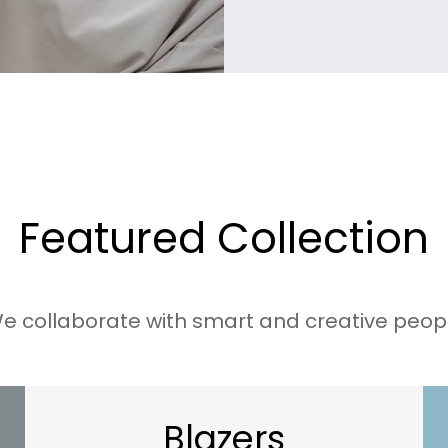
t
h
r
o
u
g
h
Featured Collection
$
e collaborate with smart and creative peop
3
5
.
0
Blazers