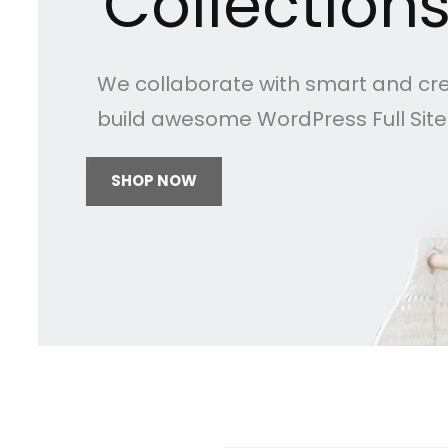
Collection
We collaborate with smart and cr
build awesome WordPress Full Sit
SHOP NOW