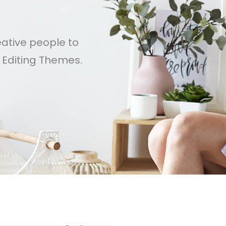
s
eative people to
e Editing Themes.