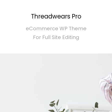
Threadwears Pro
eCommerce WP Theme
For Full Site Editing