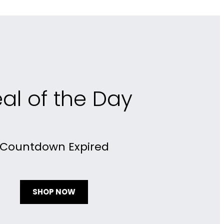
al of the Day
Countdown Expired
SHOP NOW