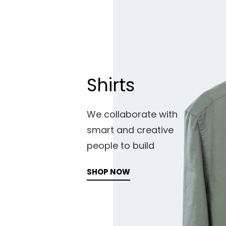
Shirts
We collaborate with
smart and creative
people to build
SHOP NOW