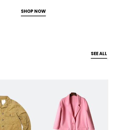
SHOP NOW
SEE ALL