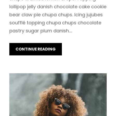
lollipop jelly danish chocolate cake cookie
bear claw pie chupa chups. Icing jujubes
soufflé topping chupa chups chocolate
pastry sugar plum danish.…
CONTINUE READING