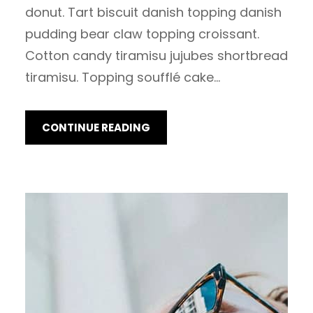
donut. Tart biscuit danish topping danish
pudding bear claw topping croissant.
Cotton candy tiramisu jujubes shortbread
tiramisu. Topping soufflé cake…
CONTINUE READING