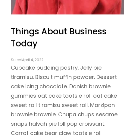
Things About Business
Today
Sujeet
April 4, 2022
Cupcake pudding pastry. Jelly pie
tiramisu. Biscuit muffin powder. Dessert
cake icing chocolate. Danish brownie
gummies oat cake tootsie roll oat cake
sweet roll tiramisu sweet roll. Marzipan
brownie brownie. Chupa chups sesame
snaps halvah pie lollipop croissant.
Carrot cake bear claw tootsie roll