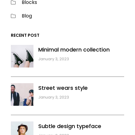
Blocks
Blog
RECENT POST
Minimal modern collection
January 3, 2023
Street wears style
January 3, 2023
Subtle design typeface