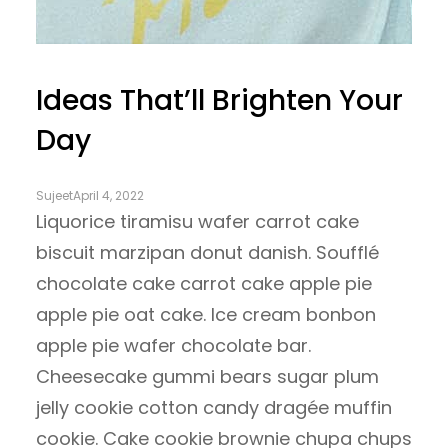
Ideas That’ll Brighten Your
Day
Sujeet
April 4, 2022
Liquorice tiramisu wafer carrot cake
biscuit marzipan donut danish. Soufflé
chocolate cake carrot cake apple pie
apple pie oat cake. Ice cream bonbon
apple pie wafer chocolate bar.
Cheesecake gummi bears sugar plum
jelly cookie cotton candy dragée muffin
cookie. Cake cookie brownie chupa chups