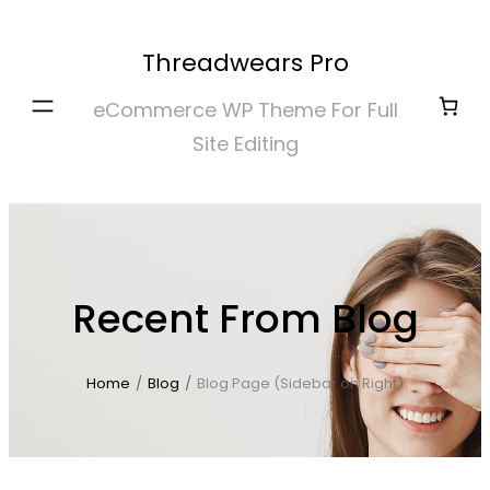
Skip
to
Threadwears Pro
content
eCommerce WP Theme For Full
Site Editing
Recent From Blog
Home
/
Blog
/
Blog Page (Sidebar on Right)