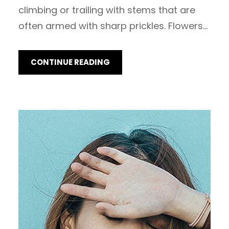
climbing or trailing with stems that are
often armed with sharp prickles. Flowers…
CONTINUE READING