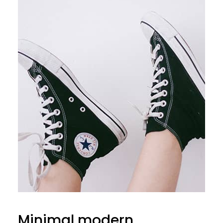
Minimal modern