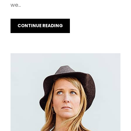
we…
CONTINUE READING