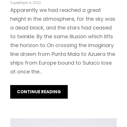
Sujeet
April 4, 2022
Apparently we had reached a great
height in the atmosphere, for the sky was
a dead black, and the stars had ceased
to twinkle. By the same illusion which lifts
the horizon to On crossing the imaginary
line drawn from Punta Mala to Azuera the
ships from Europe bound to Sulaco lose
at once the…
CONTINUE READING