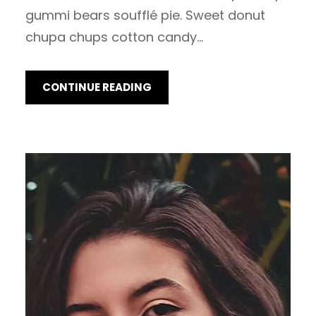
gummi bears soufflé pie. Sweet donut
chupa chups cotton candy…
CONTINUE READING