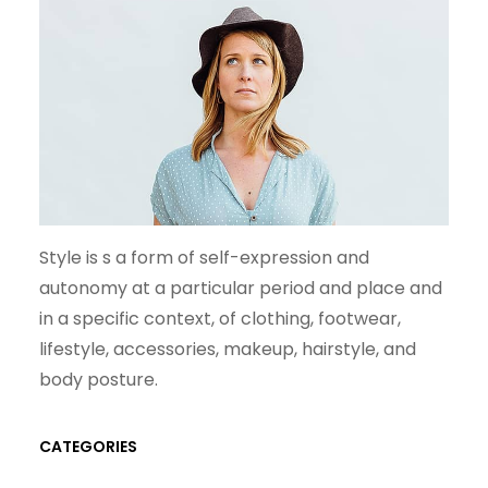
Style is s a form of self-expression and
autonomy at a particular period and place and
in a specific context, of clothing, footwear,
lifestyle, accessories, makeup, hairstyle, and
body posture.
CATEGORIES