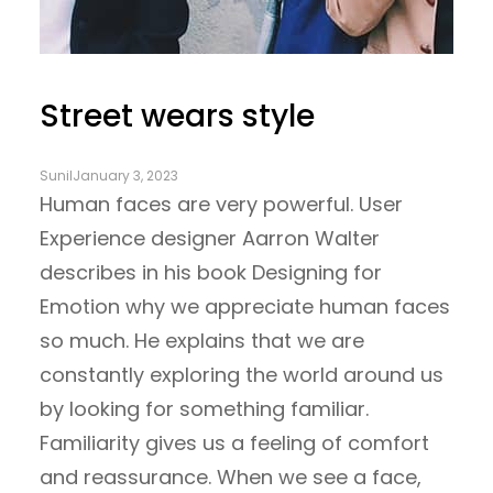
Street wears style
Sunil
January 3, 2023
Human faces are very powerful. User
Experience designer Aarron Walter
describes in his book Designing for
Emotion why we appreciate human faces
so much. He explains that we are
constantly exploring the world around us
by looking for something familiar.
Familiarity gives us a feeling of comfort
and reassurance. When we see a face,