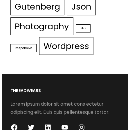
Gutenberg
Json
Photography
PHP
Wordpress
Responsive
THREADWEARS
Lorem ipsum dolor sit amet cons ectetur
adipiscing elit. Duis quis pellentesque tortor.