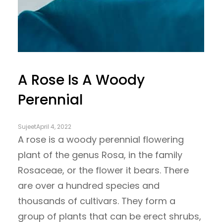
A Rose Is A Woody
Perennial
Sujeet
April 4, 2022
A rose is a woody perennial flowering
plant of the genus Rosa, in the family
Rosaceae, or the flower it bears. There
are over a hundred species and
thousands of cultivars. They form a
group of plants that can be erect shrubs,