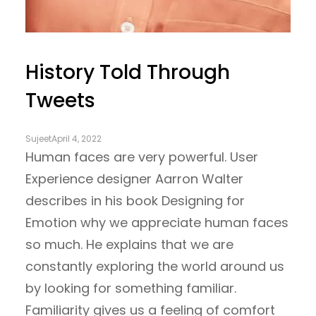
History Told Through
Tweets
Sujeet
April 4, 2022
Human faces are very powerful. User
Experience designer Aarron Walter
describes in his book Designing for
Emotion why we appreciate human faces
so much. He explains that we are
constantly exploring the world around us
by looking for something familiar.
Familiarity gives us a feeling of comfort