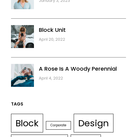
January 3, 2023
Block Unit
April 20, 2022
A Rose Is A Woody Perennial
April 4, 2022
TAGS
Block
Design
Corporate