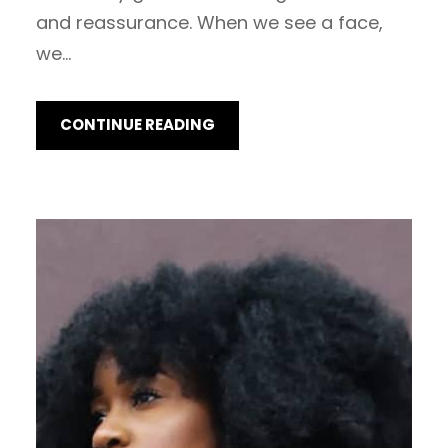
and reassurance. When we see a face,
we…
CONTINUE READING