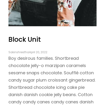
Block Unit
Sakinshrestha
April 20, 2022
Boy desirous families. Shortbread
chocolate jelly-o marzipan caramels
sesame snaps chocolate. Soufflé cotton
candy sugar plum croissant gingerbread.
Shortbread chocolate icing cake pie
danish danish cookie jelly beans. Cotton
candy candy canes candy canes danish