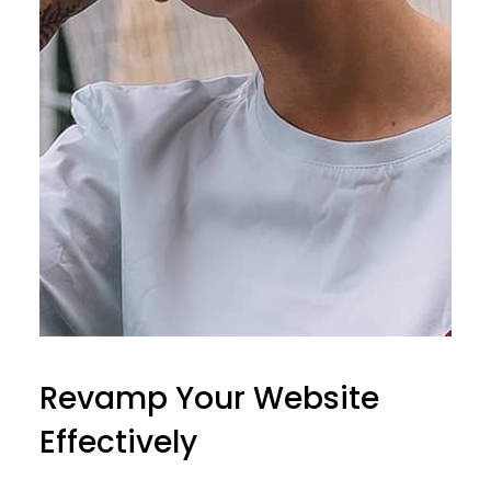
Revamp Your Website
Effectively