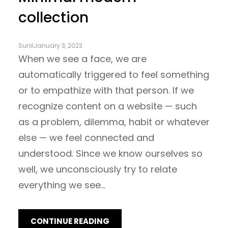
collection
Sunil
January 3, 2023
When we see a face, we are
automatically triggered to feel something
or to empathize with that person. If we
recognize content on a website — such
as a problem, dilemma, habit or whatever
else — we feel connected and
understood. Since we know ourselves so
well, we unconsciously try to relate
everything we see…
CONTINUE READING