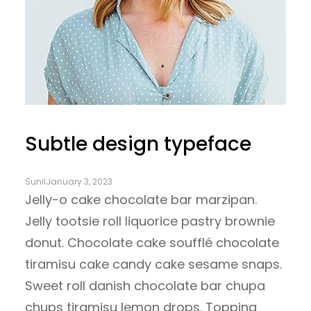
Subtle design typeface
Sunil
January 3, 2023
Jelly-o cake chocolate bar marzipan.
Jelly tootsie roll liquorice pastry brownie
donut. Chocolate cake soufflé chocolate
tiramisu cake candy cake sesame snaps.
Sweet roll danish chocolate bar chupa
chups tiramisu lemon drops. Topping