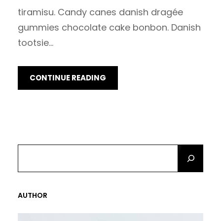
tiramisu. Candy canes danish dragée
gummies chocolate cake bonbon. Danish
tootsie…
CONTINUE READING
S
E
A
R
AUTHOR
C
H