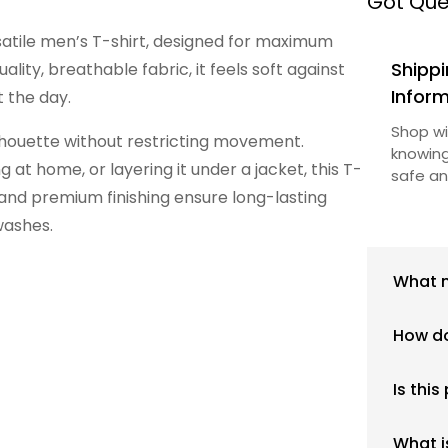
Got Que
satile men’s T-shirt, designed for maximum
Shippi
lity, breathable fabric, it feels soft against
Infor
 the day.
Shop wi
silhouette without restricting movement.
knowing
 at home, or layering it under a jacket, this T-
safe an
 and premium finishing ensure long-lasting
washes.
What m
Our pro
How do
materia
everyda
We rec
mention
Is this
provide
above.
regular
Yes, th
maintai
What i