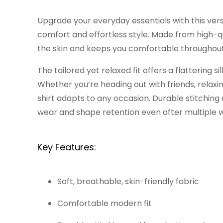
Upgrade your everyday essentials with this ver
comfort and effortless style. Made from high-qua
the skin and keeps you comfortable throughout
The tailored yet relaxed fit offers a flattering 
Whether you’re heading out with friends, relaxing
shirt adapts to any occasion. Durable stitching
wear and shape retention even after multiple 
Key Features:
Soft, breathable, skin-friendly fabric
Comfortable modern fit