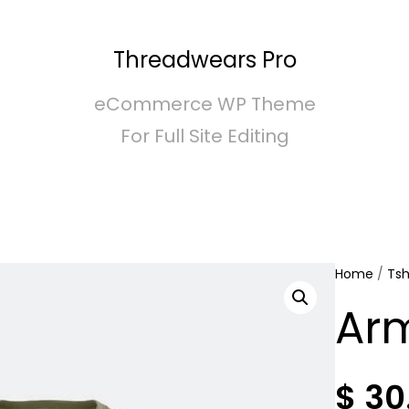
Threadwears Pro
eCommerce WP Theme
For Full Site Editing
Home
/
Tsh
Arm
$
30