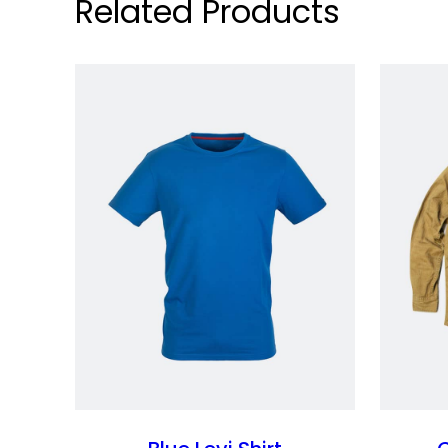
Related Products