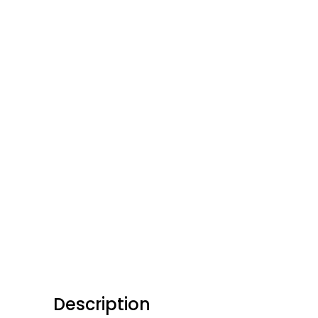
Description