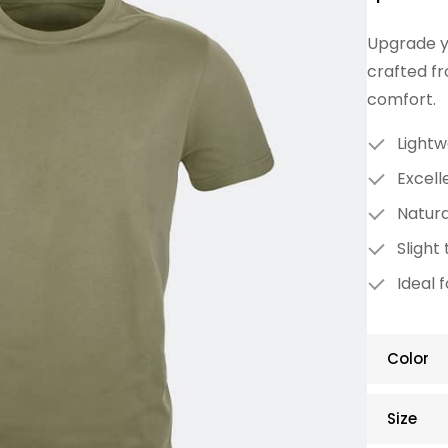
Upgrade yo
crafted fr
comfort.
Lightw
Excell
Natura
Slight 
Ideal 
Color
Size