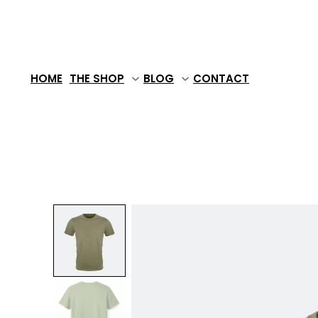
Skip
to
content
HOME
THE SHOP
BLOG
CONTACT