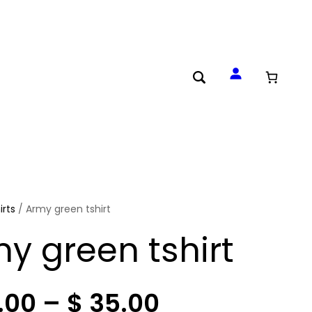
irts
/ Army green tshirt
y green tshirt
P
.00
–
$
35.00