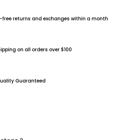
3
-free returns and exchanges within a month
5
.
0
hipping on all orders over $100
0
uality Guaranteed