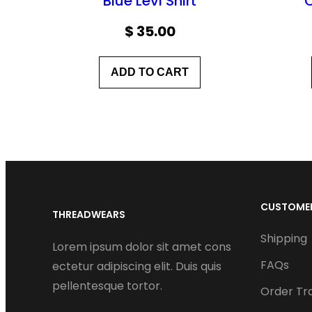
Blue Levi Shirt
$
35.00
ADD TO CART
CUSTOMER
THREADWEARS
Shipping
Lorem ipsum dolor sit amet cons
FAQs
ectetur adipiscing elit. Duis quis
pellentesque tortor.
Order Tr