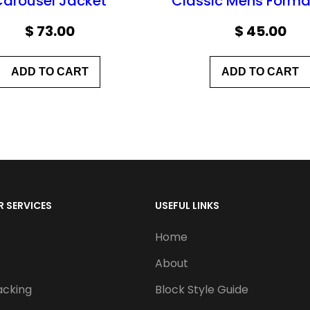
Carousel Jacket
Classic Mens Forma
$
73.00
$
45.00
ADD TO CART
ADD TO CART
 SERVICES
USEFUL LINKS
Home
About
acking
Block Style Guide