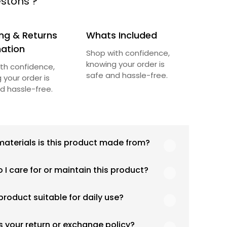
stons ?
ng & Returns
Whats Included
mation
Shop with confidence,
knowing your order is
th confidence,
safe and hassle-free.
 your order is
d hassle-free.
aterials is this product made from?
duct is crafted using high-quality, durable
 I care for or maintain this product?
ls designed for long-lasting performance and
y use. Specific material details are
ommend following the care instructions
ed in the product specifications section
 product suitable for daily use?
d in the product details. Proper handling,
 cleaning, and appropriate storage will help
is product is designed with both functionality
n its quality and appearance over time.
s your return or exchange policy?