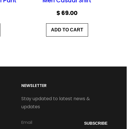
l Pant
Men Casual Shirt
$
69.00
ADD TO CART
NEWSLETTER
Stay updated to latest news &
updates