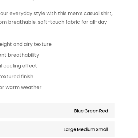
r
ur everyday style with this men’s casual shirt,
i
om breathable, soft-touch fabric for all-day
c
e
eight and airy texture
r
ent breathability
a
l cooling effect
n
textured finish
g
for warm weather
e
:
Blue
Green
Red
$
Large
Medium
Small