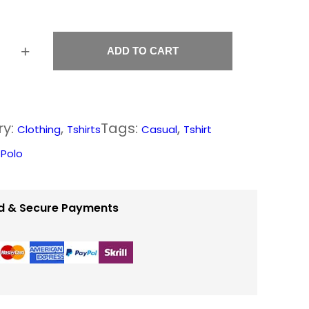
3
0
.
+
ADD TO CART
0
0
t
ry:
, 
Tags:
, 
Clothing
Tshirts
Casual
Tshirt
h
:
Polo
r
o
d & Secure Payments
u
g
h
$