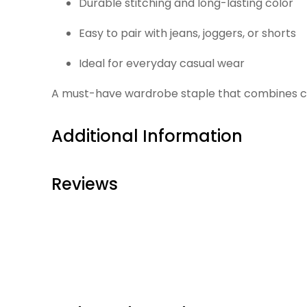
Durable stitching and long-lasting color
Easy to pair with jeans, joggers, or shorts
Ideal for everyday casual wear
A must-have wardrobe staple that combines comf
Additional Information
Reviews