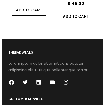
$
45.00
ADD TO CART
ADD TO CART
THREADWEARS
Lorem ipsum dolor sit amet cons ectetur
adipiscing elit. Duis quis pellentesque tortor.
F
T
L
Y
I
a
w
i
o
n
c
i
n
u
s
CUSTOMER SERVICES
e
t
k
T
t