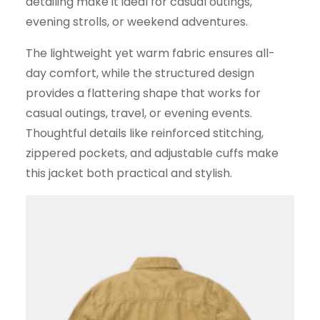
detailing make it ideal for casual outings,
evening strolls, or weekend adventures.
The lightweight yet warm fabric ensures all-
day comfort, while the structured design
provides a flattering shape that works for
casual outings, travel, or evening events.
Thoughtful details like reinforced stitching,
zippered pockets, and adjustable cuffs make
this jacket both practical and stylish.