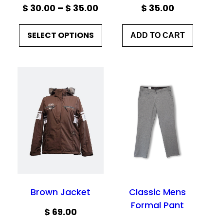
Price
$
30.00
–
$
35.00
$
35.00
range:
SELECT OPTIONS
ADD TO CART
$ 30.00
through
$ 35.00
Brown Jacket
Classic Mens
Formal Pant
$
69.00