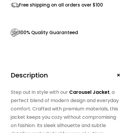
Free shipping on all orders over $100
n
t
i
100% Quality Guaranteed
t
y
+
Description
Step out in style with our
Carousel Jacket
, a
perfect blend of modern design and everyday
comfort. Crafted with premium materials, this
jacket keeps you cozy without compromising
on fashion. Its sleek silhouette and subtle