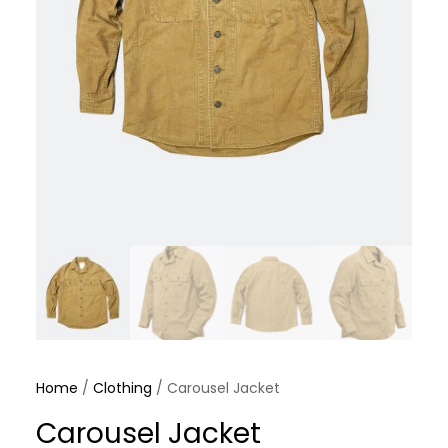
Home
/
Clothing
/ Carousel Jacket
Carousel Jacket