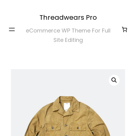
Skip
to
Threadwears Pro
content
eCommerce WP Theme For Full
Site Editing