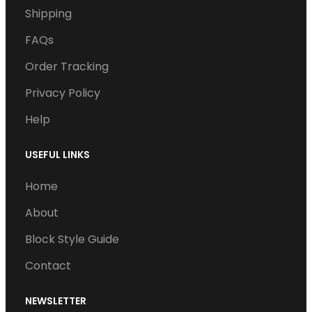
Shipping
b
t
e
u
a
o
e
d
b
g
FAQs
o
r
I
e
r
Order Tracking
k
n
a
Privacy Policy
m
Help
USEFUL LINKS
Home
About
Block Style Guide
Contact
NEWSLETTER