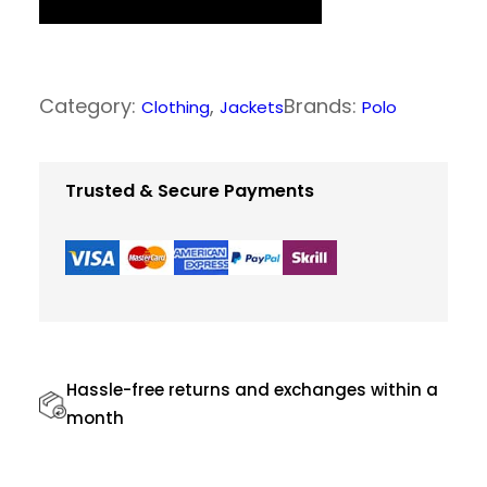
r
o
u
Category:
, 
Brands:
Clothing
Jackets
Polo
s
e
l
Trusted & Secure Payments
J
a
c
k
e
t
Hassle-free returns and exchanges within a
q
month
u
a