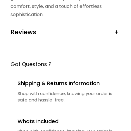
comfort, style, and a touch of effortless
sophistication.
Reviews
+
Got Questons ?
Shipping & Returns Information
Shop with confidence, knowing your order is
safe and hassle-free.
Whats Included