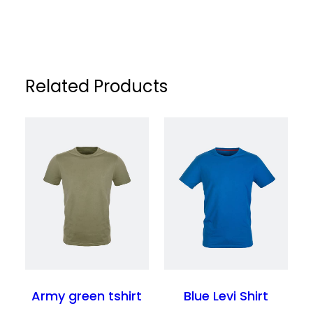
return or exchange within the specified
location. Orders are typically processed
return period. Please refer to our Returns
within a short timeframe, and delivery
Policy page for full details.
estimates are provided at checkout for
your convenience.
Related Products
Army green tshirt
Blue Levi Shirt