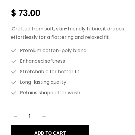
$
73.00
.Crafted from soft, skin-friendly fabric, it drapes
effortlessly for a flattering and relaxed fit.
Premium cotton-poly blend
Enhanced softness
Stretchable for better fit
Long-lasting quality
Retains shape after wash
−
+
C
a
ADD TO CART