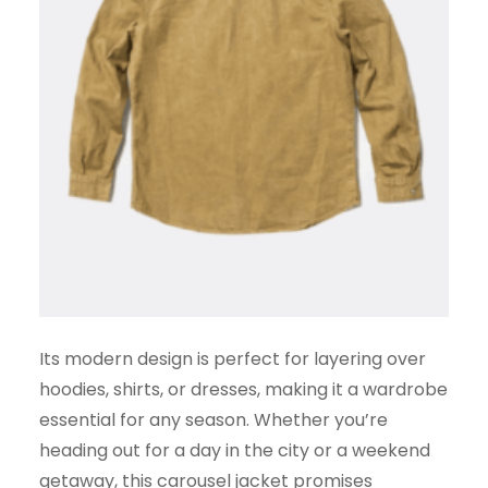
Its modern design is perfect for layering over
hoodies, shirts, or dresses, making it a wardrobe
essential for any season. Whether you’re
heading out for a day in the city or a weekend
getaway, this carousel jacket promises