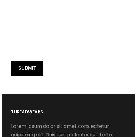
THREADWEARS
Lorem ipsum dolor sit amet cons ectetur
adipiscing elit. Duis quis pellentesque tortor.