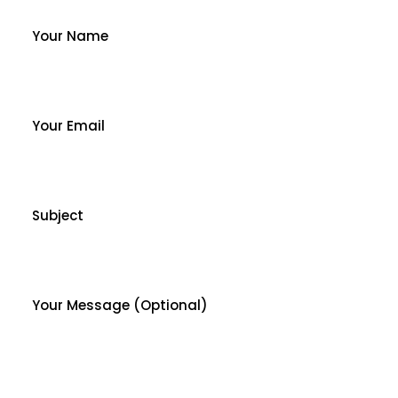
Your Name
Your Email
Subject
Your Message (optional)