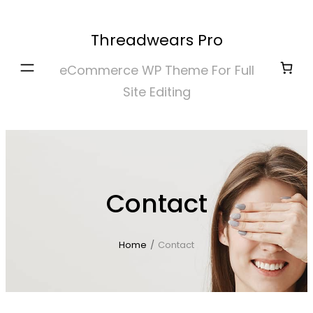
Skip
to
Threadwears Pro
content
eCommerce WP Theme For Full
Site Editing
Contact
Home
/
Contact