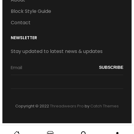
Block Style Guide
Contact
NEWSLETTER
Stay updated to latest news & updates
Copyright © 2022
Threadwears Pro
by
Catch Themes