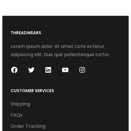
THREADWEARS
Lorem ipsum dolor sit amet cons ectetur
adipiscing elit. Duis quis pellentesque tortor.
F
T
L
Y
I
a
w
i
o
n
c
i
n
u
s
CUSTOMER SERVICES
e
t
k
T
t
Shipping
b
t
e
u
a
o
e
d
b
g
FAQs
o
r
I
e
r
Order Tracking
k
n
a