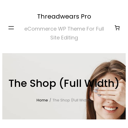
Skip
to
Threadwears Pro
content
eCommerce WP Theme For Full
Site Editing
The Shop (Full Width)
Home
/
The Shop (Full Width)