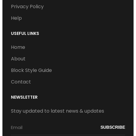
Privacy Policy
m
Help
USEFUL LINKS
Home
About
Block Style Guide
Contact
NEWSLETTER
Stay updated to latest news & updates