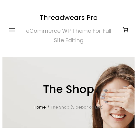
Skip
to
Threadwears Pro
content
eCommerce WP Theme For Full
Site Editing
The Shop
Home
/
The Shop (Sidebar on Left)