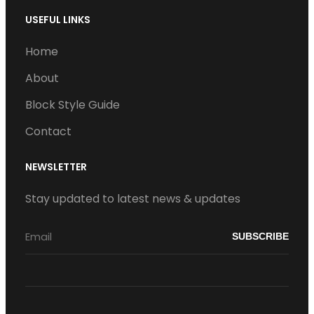
USEFUL LINKS
Home
About
Block Style Guide
Contact
NEWSLETTER
Stay updated to latest news & updates