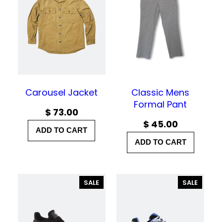
h
r
o
u
g
h
Carousel Jacket
Classic Mens
Formal Pant
$
$
73.00
$
45.00
ADD TO CART
3
ADD TO CART
5
.
0
P
P
SALE
SALE
R
R
0
O
O
D
D
U
U