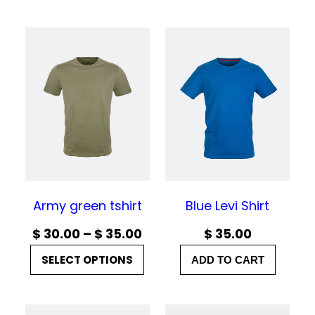
Army green tshirt
Blue Levi Shirt
P
$
30.00
–
$
35.00
$
35.00
r
SELECT OPTIONS
ADD TO CART
i
c