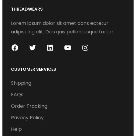
THREADWEARS
Lorem ipsum dolor sit amet cons ectetur
adipiscing elit. Duis quis pellentesque tortor.
F
T
L
Y
I
a
w
i
o
n
c
i
n
u
s
CUSTOMER SERVICES
e
t
k
T
t
Shipping
b
t
e
u
a
o
e
d
b
g
FAQs
o
r
I
e
r
Order Tracking
k
n
a
Privacy Policy
m
Help