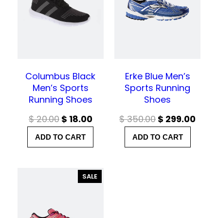
C
C
T
T
O
O
N
N
S
S
A
A
L
L
E
E
Columbus Black
Erke Blue Men’s
Men’s Sports
Sports Running
Running Shoes
Shoes
O
C
O
C
$
20.00
$
18.00
$
350.00
$
299.00
r
u
r
u
ADD TO CART
ADD TO CART
i
r
i
r
g
r
g
r
P
SALE
i
e
i
e
R
n
n
n
n
O
D
a
t
a
t
U