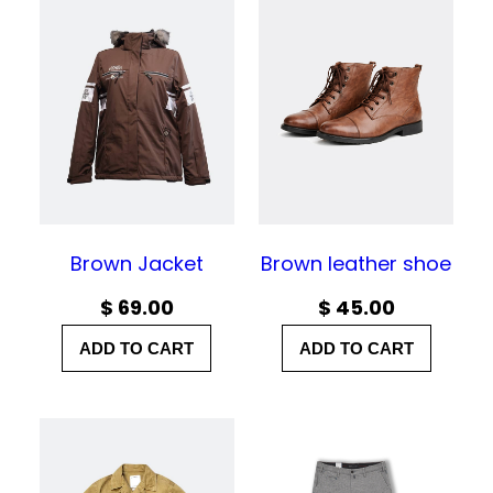
e
r
a
n
g
e
:
$
Brown Jacket
Brown leather shoe
$
69.00
$
45.00
3
0
ADD TO CART
ADD TO CART
.
0
0
t