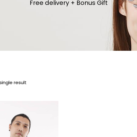
Free delivery + Bonus Gift
ingle result