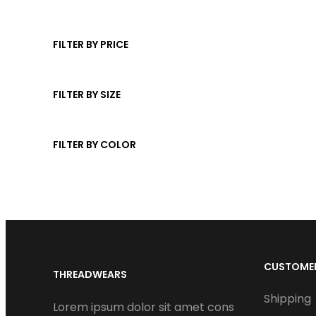
r
u
t
d
p
o
c
s
u
r
d
t
FILTER BY PRICE
c
o
u
s
t
d
c
u
FILTER BY SIZE
t
c
s
t
FILTER BY COLOR
s
CUSTOMER
THREADWEARS
Shipping
Lorem ipsum dolor sit amet cons