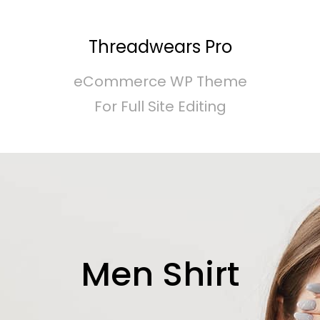
Threadwears Pro
eCommerce WP Theme
For Full Site Editing
Men Shirt