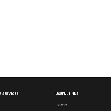
 SERVICES
USEFUL LINKS
Home