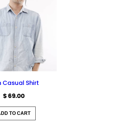
 Casual Shirt
$
69.00
ADD TO CART