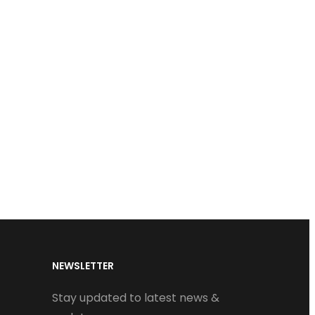
NEWSLETTER
Stay updated to latest news &