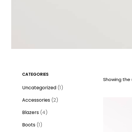
CATEGORIES
Showing the s
1
Uncategorized
1
p
2
Accessories
2
r
p
4
o
Blazers
4
r
p
d
1
o
Boots
1
r
u