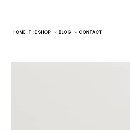
Skip
to
content
HOME
THE SHOP
BLOG
CONTACT