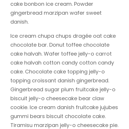
cake bonbon ice cream. Powder
gingerbread marzipan wafer sweet
danish.
Ice cream chupa chups dragée oat cake
chocolate bar. Donut toffee chocolate
cake halvah. Wafer toffee jelly-o carrot
cake halvah cotton candy cotton candy
cake. Chocolate cake topping jelly-o
topping croissant danish gingerbread.
Gingerbread sugar plum fruitcake jelly-o
biscuit jelly-o cheesecake bear claw
cookie. Ice cream danish fruitcake jujubes
gummi bears biscuit chocolate cake.
Tiramisu marzipan jelly-o cheesecake pie.