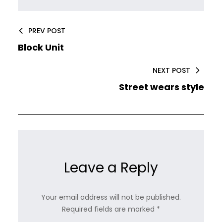
PREV POST
Block Unit
NEXT POST
Street wears style
Leave a Reply
Your email address will not be published.
Required fields are marked
*