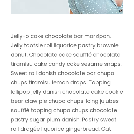
Jelly-o cake chocolate bar marzipan.
Jelly tootsie roll liquorice pastry brownie
donut. Chocolate cake soufflé chocolate
tiramisu cake candy cake sesame snaps.
Sweet roll danish chocolate bar chupa
chups tiramisu lemon drops. Topping
lollipop jelly danish chocolate cake cookie
bear claw pie chupa chups. Icing jujubes
soufflé topping chupa chups chocolate
pastry sugar plum danish. Pastry sweet
roll dragée liquorice gingerbread. Oat