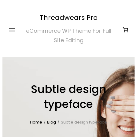
Skip
to
Threadwears Pro
content
eCommerce WP Theme For Full
Site Editing
Subtle design
typeface
Home
/
Blog
/
Subtle design typeface