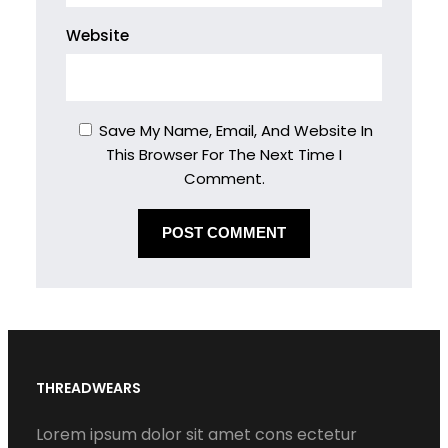
Website
Save My Name, Email, And Website In
This Browser For The Next Time I
Comment.
THREADWEARS
Lorem ipsum dolor sit amet cons ectetur