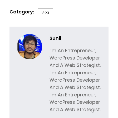
Blog
Sunil
I’m An Entrepreneur,
WordPress Developer
And A Web Strategist.
I’m An Entrepreneur,
WordPress Developer
And A Web Strategist.
I’m An Entrepreneur,
WordPress Developer
And A Web Strategist.