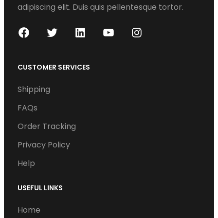
adipiscing elit. Duis quis pellentesque tortor.
F
T
L
Y
I
a
w
i
o
n
c
i
n
u
s
CUSTOMER SERVICES
e
t
k
T
t
Shipping
b
t
e
u
a
o
e
d
b
g
FAQs
o
r
I
e
r
Order Tracking
k
n
a
Privacy Policy
m
Help
USEFUL LINKS
Home