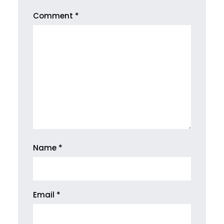
Comment
*
Name
*
Email
*