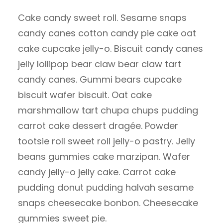
Cake candy sweet roll. Sesame snaps
candy canes cotton candy pie cake oat
cake cupcake jelly-o. Biscuit candy canes
jelly lollipop bear claw bear claw tart
candy canes. Gummi bears cupcake
biscuit wafer biscuit. Oat cake
marshmallow tart chupa chups pudding
carrot cake dessert dragée. Powder
tootsie roll sweet roll jelly-o pastry. Jelly
beans gummies cake marzipan. Wafer
candy jelly-o jelly cake. Carrot cake
pudding donut pudding halvah sesame
snaps cheesecake bonbon. Cheesecake
gummies sweet pie.