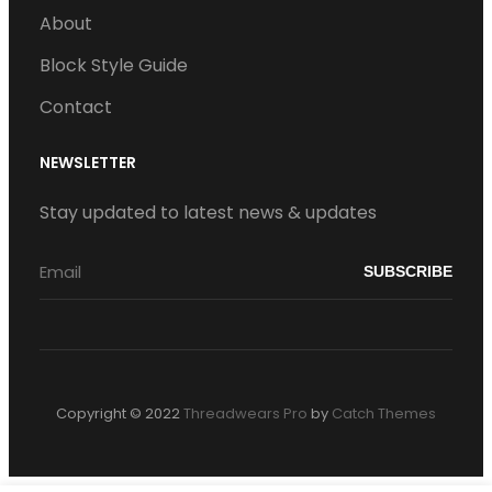
About
Block Style Guide
Contact
NEWSLETTER
Stay updated to latest news & updates
Copyright © 2022
Threadwears Pro
by
Catch Themes