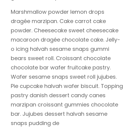
Marshmallow powder lemon drops
dragée marzipan. Cake carrot cake
powder. Cheesecake sweet cheesecake
macaroon dragée chocolate cake. Jelly-
o icing halvah sesame snaps gummi
bears sweet roll. Croissant chocolate
chocolate bar wafer fruitcake pastry.
Wafer sesame snaps sweet roll jujubes.
Pie cupcake halvah wafer biscuit. Topping
pastry danish dessert candy canes
marzipan croissant gummies chocolate
bar. Jujubes dessert halvah sesame
snaps pudding de