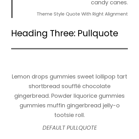
candy canes.
Theme Style Quote With Right Alignment
Heading Three: Pullquote
Lemon drops gummies sweet lollipop tart
shortbread soufflé chocolate
gingerbread. Powder liquorice gummies
gummies muffin gingerbread jelly-o
tootsie roll.
DEFAULT PULLQUOTE