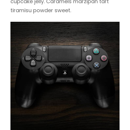
cupcake jelly. Caramels marzipan tart
tiramisu powder sweet.