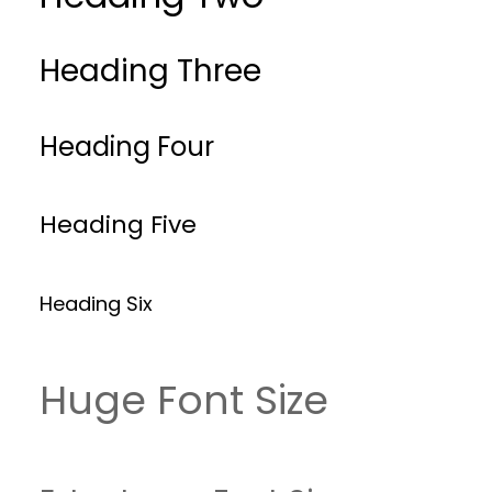
Heading Three
Heading Four
Heading Five
Heading Six
Huge Font Size