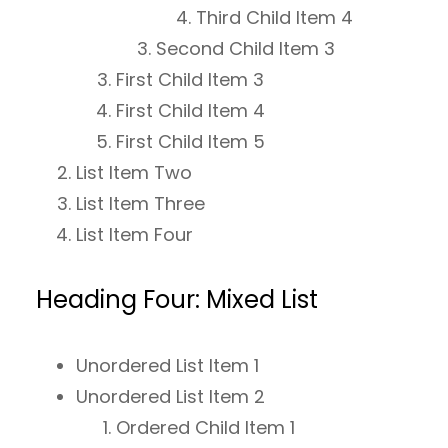
Third Child Item 4
Second Child Item 3
First Child Item 3
First Child Item 4
First Child Item 5
List Item Two
List Item Three
List Item Four
Heading Four: Mixed List
Unordered List Item 1
Unordered List Item 2
Ordered Child Item 1