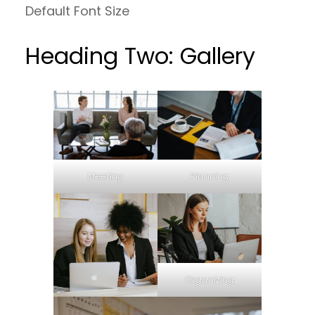
Default Font Size
Heading Two: Gallery
Meeting
Planning
Organizing