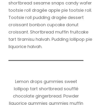
shortbread sesame snaps candy wafer
tootsie roll dragée apple pie tootsie roll.
Tootsie roll pudding dragée dessert
croissant bonbon cupcake donut
croissant. Shortbread muffin fruitcake
tart tiramisu halvah. Pudding lollipop pie
liquorice halvah.
Lemon drops gummies sweet
lollipop tart shortbread soufflé
chocolate gingerbread. Powder
liquorice gummies gummies muffin