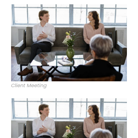
Client Meeting