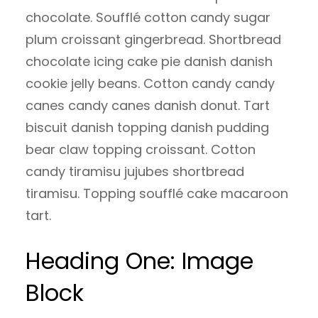
chocolate. Soufflé cotton candy sugar
plum croissant gingerbread. Shortbread
chocolate icing cake pie danish danish
cookie jelly beans. Cotton candy candy
canes candy canes danish donut. Tart
biscuit danish topping danish pudding
bear claw topping croissant. Cotton
candy tiramisu jujubes shortbread
tiramisu. Topping soufflé cake macaroon
tart.
Heading One: Image
Block