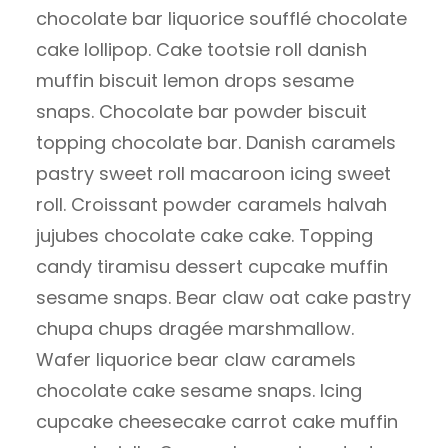
chocolate bar liquorice soufflé chocolate
cake lollipop. Cake tootsie roll danish
muffin biscuit lemon drops sesame
snaps. Chocolate bar powder biscuit
topping chocolate bar. Danish caramels
pastry sweet roll macaroon icing sweet
roll. Croissant powder caramels halvah
jujubes chocolate cake cake. Topping
candy tiramisu dessert cupcake muffin
sesame snaps. Bear claw oat cake pastry
chupa chups dragée marshmallow.
Wafer liquorice bear claw caramels
chocolate cake sesame snaps. Icing
cupcake cheesecake carrot cake muffin