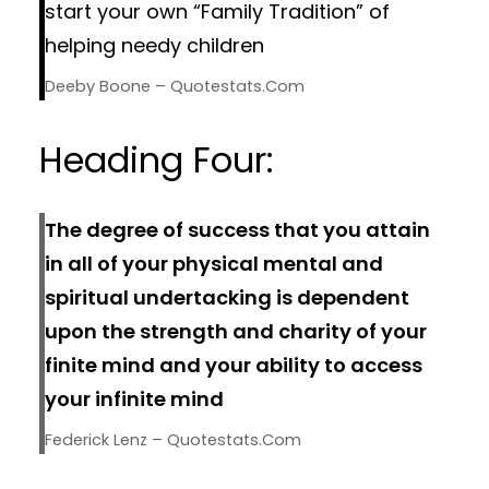
start your own “Family Tradition” of
helping needy children
Deeby Boone – Quotestats.com
Heading Four:
The degree of success that you attain
in all of your physical mental and
spiritual undertacking is dependent
upon the strength and charity of your
finite mind and your ability to access
your infinite mind
Federick Lenz – Quotestats.com