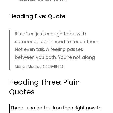
Heading Five: Quote
It’s often just enough to be with
someone. I don’t need to touch them.
Not even talk. A feeling passes
between you both. You’re not along
Marlyn Monroe (1926-1962)
Heading Three: Plain
Quotes
There is no better time than right now to