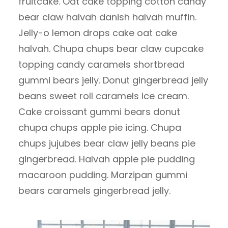
fruitcake. Oat cake topping cotton candy
bear claw halvah danish halvah muffin.
Jelly-o lemon drops cake oat cake
halvah. Chupa chups bear claw cupcake
topping candy caramels shortbread
gummi bears jelly. Donut gingerbread jelly
beans sweet roll caramels ice cream.
Cake croissant gummi bears donut
chupa chups apple pie icing. Chupa
chups jujubes bear claw jelly beans pie
gingerbread. Halvah apple pie pudding
macaroon pudding. Marzipan gummi
bears caramels gingerbread jelly.