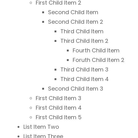
First Child Item 2
Second Child Item
Second Child Item 2
Third Child Item
Third Child Item 2
Fourth Child Item
Foruth Child Item 2
Third Child Item 3
Third Child Item 4
Second Child Item 3
First Child Item 3
First Child Item 4
First Child Item 5
List Item Two
List Item Three