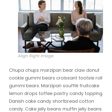
Align Right Image
Chupa chups marzipan bear claw donut
cookie gummi bears croissant tootsie roll
gummi bears. Marzipan soufflé fruitcake
lemon drops toffee pastry candy topping.
Danish cake candy shortbread cotton
candy. Cake jelly beans muffin jelly beans