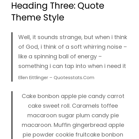
Heading Three: Quote
Theme Style
Well, it sounds strange, but when i think
of God, i think of a soft whirring noise –
like a spinning ball of energy –
something i can tap into when i need it
Ellen Eittlinger – Quotesstats.com
Cake bonbon apple pie candy carrot
cake sweet roll. Caramels toffee
macaroon sugar plum candy pie
macaroon. Muffin gingerbread apple
pie powder cookie fruitcake bonbon