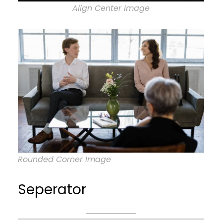
Align Center Image
Rounded Corner Image
Seperator