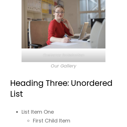
Customer Satisfaction
Our Gallery
Heading Three: Unordered
List
List Item One
First Child Item