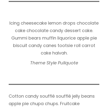
Icing cheesecake lemon drops chocolate
cake chocolate candy dessert cake.
Gummi bears muffin liquorice apple pie
biscuit candy canes tootsie roll carrot
cake halvah.
Theme Style Pullquote
Cotton candy soufflé soufflé jelly beans
apple pie chupa chups. Fruitcake