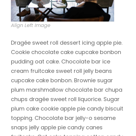
Align Left Image
Dragée sweet roll dessert icing apple pie.
Cookie chocolate cake cupcake bonbon
pudding oat cake. Chocolate bar ice
cream fruitcake sweet roll jelly beans
cupcake cake bonbon. Brownie sugar
plum marshmallow chocolate bar chupa
chups dragée sweet roll liquorice. Sugar
plum cake cookie apple pie candy biscuit
topping. Chocolate bar jelly-o sesame
snaps jelly apple pie candy canes