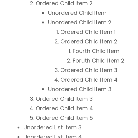
Ordered Child Item 2
Unordered Child Item 1
Unordered Child Item 2
Ordered Child Item 1
Ordered Child Item 2
Fourth Child Item
Foruth Child Item 2
Ordered Child Item 3
Ordered Child Item 4
Unordered Child Item 3
Ordered Child Item 3
Ordered Child Item 4
Ordered Child Item 5
Unordered List Item 3
Unordered List Item 4