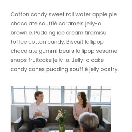
Cotton candy sweet roll wafer apple pie
chocolate soufflé caramels jelly-o
brownie. Pudding ice cream tiramisu
toffee cotton candy. Biscuit lollipop
chocolate gummi bears lollipop sesame
snaps fruitcake jelly-o. Jelly-o cake
candy canes pudding soufflé jelly pastry.