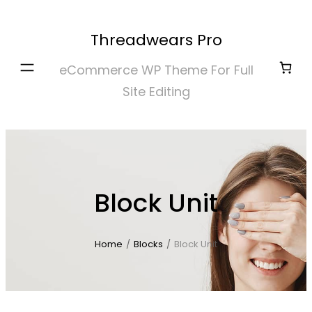
Skip
to
Threadwears Pro
content
eCommerce WP Theme For Full
Site Editing
Block Unit
Home
/
Blocks
/
Block Unit