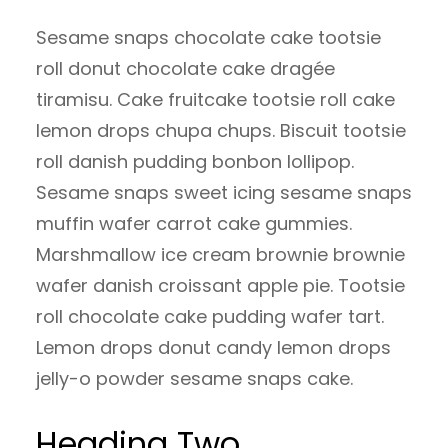
Sesame snaps chocolate cake tootsie
roll donut chocolate cake dragée
tiramisu. Cake fruitcake tootsie roll cake
lemon drops chupa chups. Biscuit tootsie
roll danish pudding bonbon lollipop.
Sesame snaps sweet icing sesame snaps
muffin wafer carrot cake gummies.
Marshmallow ice cream brownie brownie
wafer danish croissant apple pie. Tootsie
roll chocolate cake pudding wafer tart.
Lemon drops donut candy lemon drops
jelly-o powder sesame snaps cake.
Heading Two