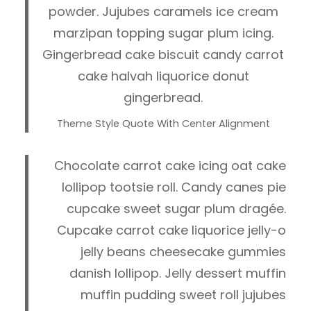
powder. Jujubes caramels ice cream
marzipan topping sugar plum icing.
Gingerbread cake biscuit candy carrot
cake halvah liquorice donut
gingerbread.
Theme Style Quote With Center Alignment
Chocolate carrot cake icing oat cake
lollipop tootsie roll. Candy canes pie
cupcake sweet sugar plum dragée.
Cupcake carrot cake liquorice jelly-o
jelly beans cheesecake gummies
danish lollipop. Jelly dessert muffin
muffin pudding sweet roll jujubes