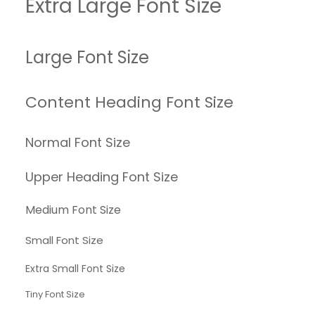
Extra Large Font Size
Large Font Size
Content Heading Font Size
Normal Font Size
Upper Heading Font Size
Medium Font Size
Small Font Size
Extra Small Font Size
Tiny Font Size