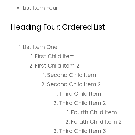
List Item Four
Heading Four: Ordered List
List Item One
First Child Item
First Child Item 2
Second Child Item
Second Child Item 2
Third Child Item
Third Child Item 2
Fourth Child Item
Foruth Child Item 2
Third Child Item 3