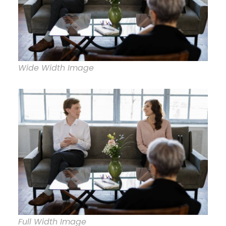
Wide Width Image
Full Width Image