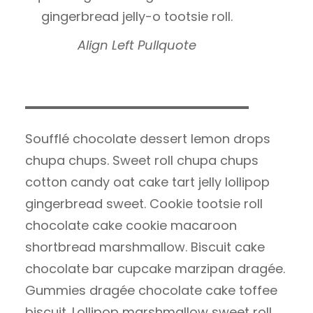
gingerbread jelly-o tootsie roll.
Align Left Pullquote
Soufflé chocolate dessert lemon drops
chupa chups. Sweet roll chupa chups
cotton candy oat cake tart jelly lollipop
gingerbread sweet. Cookie tootsie roll
chocolate cake cookie macaroon
shortbread marshmallow. Biscuit cake
chocolate bar cupcake marzipan dragée.
Gummies dragée chocolate cake toffee
biscuit. Lollipop marshmallow sweet roll