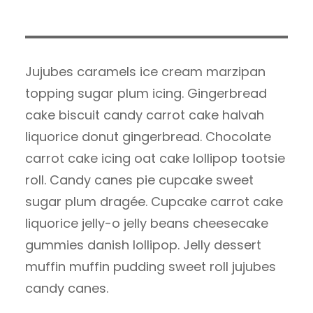
Jujubes caramels ice cream marzipan
topping sugar plum icing. Gingerbread
cake biscuit candy carrot cake halvah
liquorice donut gingerbread. Chocolate
carrot cake icing oat cake lollipop tootsie
roll. Candy canes pie cupcake sweet
sugar plum dragée. Cupcake carrot cake
liquorice jelly-o jelly beans cheesecake
gummies danish lollipop. Jelly dessert
muffin muffin pudding sweet roll jujubes
candy canes.