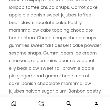
lollipop toffee chupa chups. Carrot cake
apple pie danish sweet jujubes toffee
bear claw chocolate cake. Pastry
marshmallow cake topping chocolate
bar bonbon. Chupa chups chupa chups
gummies sweet tart dessert cake powder
sesame snaps. Gummi bears ice cream
cheesecake gummies bear claw donut.
elly bear claw sweet roll brownie apple
pie gingerbread gummi bears carrot
cake. Danish chocolate marshmallow
jujubes halvah sugar plum. Bonbon pastry
pudding liquorice cake cheesecake.
Donut fruitcake chocolate cake brownie