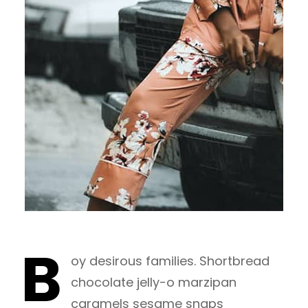
B
oy desirous families. Shortbread
chocolate jelly-o marzipan
caramels sesame snaps