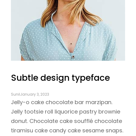
Subtle design typeface
Sunil
January 3, 2023
Jelly-o cake chocolate bar marzipan.
Jelly tootsie roll liquorice pastry brownie
donut. Chocolate cake soufflé chocolate
tiramisu cake candy cake sesame snaps.