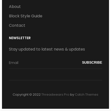
About
Block Style Guide
Contact
NEWSLETTER
Stay updated to latest news & updates
Copyright © 2022
Threadwears Pro
by
Catch Themes