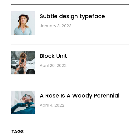
Subtle design typeface
January 3, 2023
Block Unit
April 20, 2022
A Rose Is A Woody Perennial
April 4, 2022
TAGS