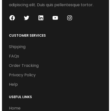
adipiscing elit. Duis quis pellentesque tortor.
F
T
L
Y
I
a
w
i
o
n
c
i
n
u
s
CUSTOMER SERVICES
e
t
k
T
t
Shipping
b
t
e
u
a
o
e
d
b
g
FAQs
o
r
I
e
r
Order Tracking
k
n
a
Privacy Policy
m
Help
USEFUL LINKS
Home