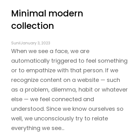
Minimal modern
collection
Sunil
January 3, 2023
When we see a face, we are
automatically triggered to feel something
or to empathize with that person. If we
recognize content on a website — such
as a problem, dilemma, habit or whatever
else — we feel connected and
understood. Since we know ourselves so
well, we unconsciously try to relate
everything we see…