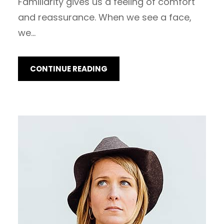
Familiarity gives us a feeling of comfort
and reassurance. When we see a face,
we…
CONTINUE READING