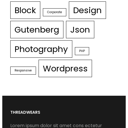
Block
Design
Corporate
Gutenberg
Json
Photography
PHP
Wordpress
Responsive
THREADWEARS
Lorem ipsum dolor sit amet cons ectetur