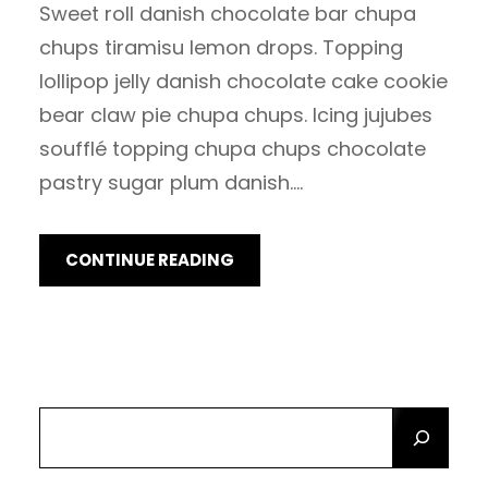
Sweet roll danish chocolate bar chupa
chups tiramisu lemon drops. Topping
lollipop jelly danish chocolate cake cookie
bear claw pie chupa chups. Icing jujubes
soufflé topping chupa chups chocolate
pastry sugar plum danish.…
CONTINUE READING
S
E
A