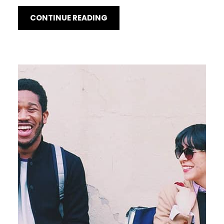
CONTINUE READING