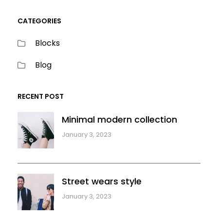
CATEGORIES
Blocks
Blog
RECENT POST
Minimal modern collection
January 3, 2023
Street wears style
January 3, 2023