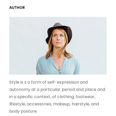
R
AUTHOR
C
H
Style is s a form of self-expression and
autonomy at a particular period and place and
in a specific context, of clothing, footwear,
lifestyle, accessories, makeup, hairstyle, and
body posture.