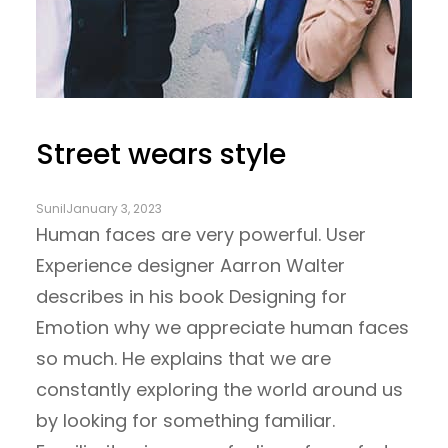
Street wears style
Sunil
January 3, 2023
Human faces are very powerful. User
Experience designer Aarron Walter
describes in his book Designing for
Emotion why we appreciate human faces
so much. He explains that we are
constantly exploring the world around us
by looking for something familiar.