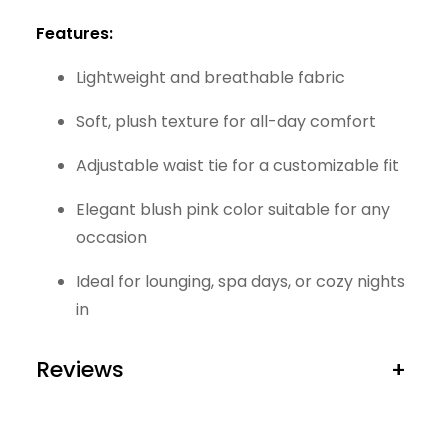
Features:
Lightweight and breathable fabric
Soft, plush texture for all-day comfort
Adjustable waist tie for a customizable fit
Elegant blush pink color suitable for any
occasion
Ideal for lounging, spa days, or cozy nights
in
Reviews
+