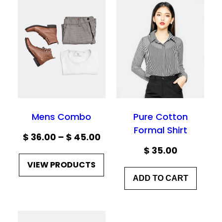
Mens Combo
Pure Cotton
Formal Shirt
Price
$
36.00
–
$
45.00
$
35.00
range:
VIEW PRODUCTS
$ 36.00
ADD TO CART
through
$ 45.00