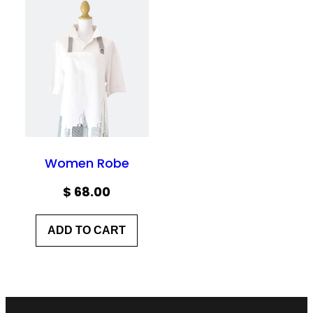
Women Robe
$
68.00
ADD TO CART