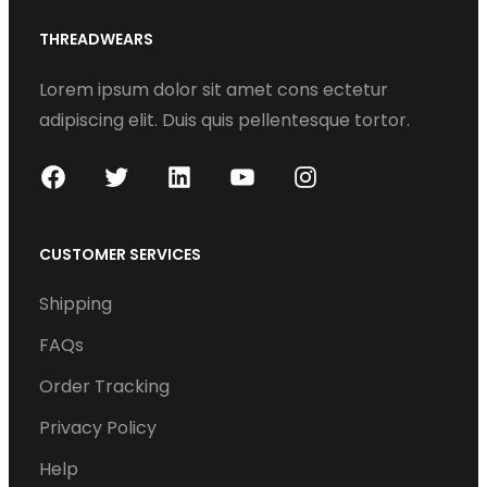
THREADWEARS
Lorem ipsum dolor sit amet cons ectetur
adipiscing elit. Duis quis pellentesque tortor.
F
T
L
Y
I
a
w
i
o
n
c
i
n
u
s
CUSTOMER SERVICES
e
t
k
T
t
Shipping
b
t
e
u
a
o
e
d
b
g
FAQs
o
r
I
e
r
Order Tracking
k
n
a
Privacy Policy
m
Help