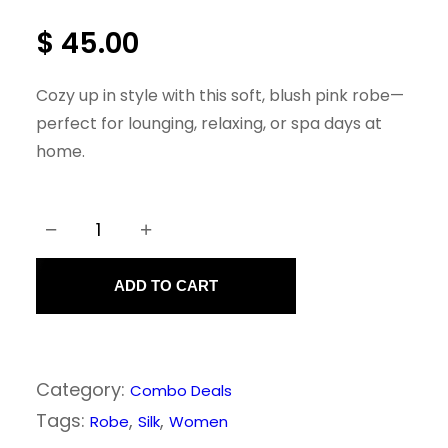
$
45.00
Cozy up in style with this soft, blush pink robe—
perfect for lounging, relaxing, or spa days at
home.
−
+
P
i
ADD TO CART
n
k
R
Category:
Combo Deals
o
Tags:
, 
, 
Robe
Silk
Women
b