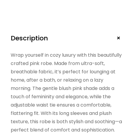
+
Description
Wrap yourself in cozy luxury with this beautifully
crafted pink robe. Made from ultra-soft,
breathable fabric, it’s perfect for lounging at
home, after a bath, or relaxing on a lazy
morning. The gentle blush pink shade adds a
touch of femininity and elegance, while the
adjustable waist tie ensures a comfortable,
flattering fit. With its long sleeves and plush
texture, this robe is both stylish and soothing—a
perfect blend of comfort and sophistication.