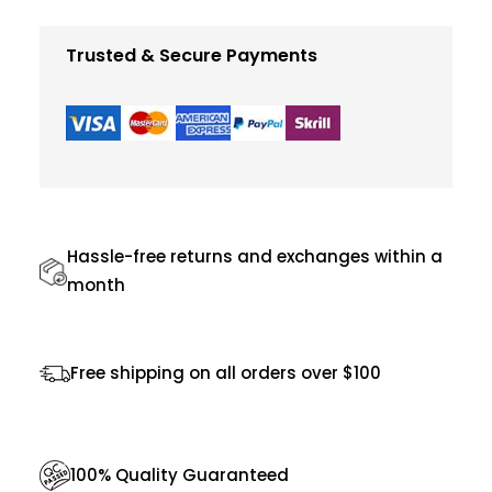
e
q
Trusted & Secure Payments
u
a
n
t
i
t
Hassle-free returns and exchanges within a
y
month
Free shipping on all orders over $100
100% Quality Guaranteed