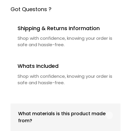
Got Questons ?
Shipping & Returns Information
Shop with confidence, knowing your order is
safe and hassle-free.
Whats Included
Shop with confidence, knowing your order is
safe and hassle-free.
What materials is this product made
from?
Our product is crafted using high-quality,