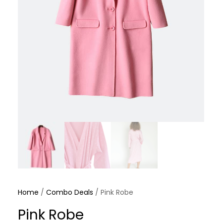
Home
/
Combo Deals
/ Pink Robe
Pink Robe