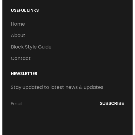
USEFUL LINKS
Home
About
Block Style Guide
Contact
NEWSLETTER
Stay updated to latest news & updates