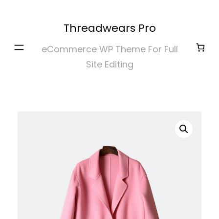
Skip
to
Threadwears Pro
content
eCommerce WP Theme For Full
Site Editing