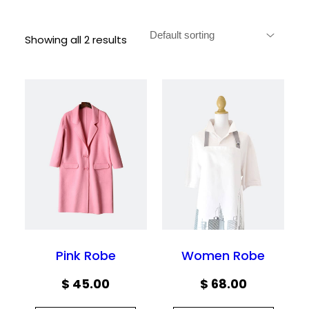
Showing all 2 results
Pink Robe
Women Robe
$
45.00
$
68.00