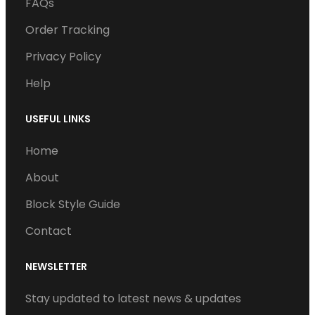
o
e
d
b
g
FAQs
o
r
I
e
r
Order Tracking
k
n
a
Privacy Policy
m
Help
USEFUL LINKS
Home
About
Block Style Guide
Contact
NEWSLETTER
Stay updated to latest news & updates