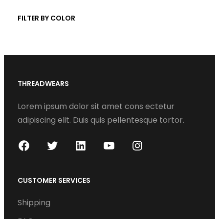
t
c
FILTER BY COLOR
s
t
s
THREADWEARS
Lorem ipsum dolor sit amet cons ectetur
adipiscing elit. Duis quis pellentesque tortor.
F
T
L
Y
I
a
w
i
o
n
c
i
n
u
s
CUSTOMER SERVICES
e
t
k
T
t
Shipping
b
t
e
u
a