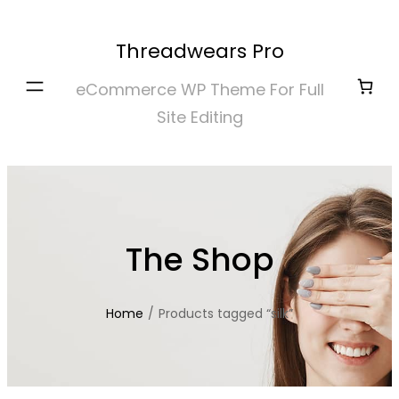
Skip
to
Threadwears Pro
content
eCommerce WP Theme For Full
Site Editing
The Shop
Home
/
Products tagged “silk”