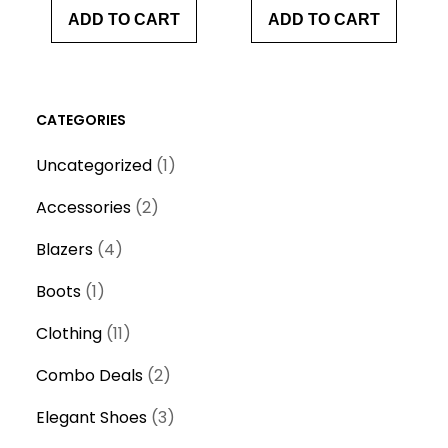
ADD TO CART
ADD TO CART
CATEGORIES
1
Uncategorized
1
p
2
Accessories
2
r
p
4
o
Blazers
4
r
p
d
1
o
Boots
1
r
u
p
d
o
1
c
Clothing
11
r
u
d
1
t
o
c
2
Combo Deals
2
u
p
d
t
p
c
r
3
Elegant Shoes
3
u
s
r
t
o
p