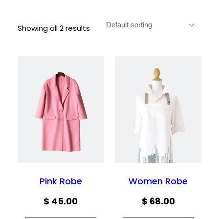
Showing all 2 results
Pink Robe
Women Robe
$
45.00
$
68.00