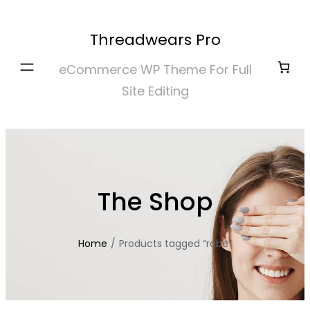
Skip
to
Threadwears Pro
content
eCommerce WP Theme For Full
Site Editing
The Shop
Home
/
Products tagged “robe”