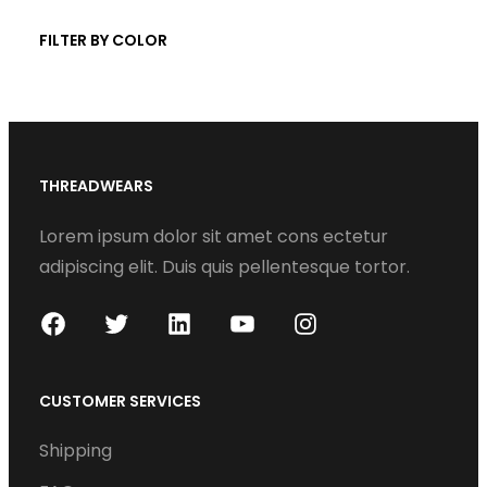
t
c
FILTER BY COLOR
s
t
s
THREADWEARS
Lorem ipsum dolor sit amet cons ectetur
adipiscing elit. Duis quis pellentesque tortor.
F
T
L
Y
I
a
w
i
o
n
c
i
n
u
s
CUSTOMER SERVICES
e
t
k
T
t
Shipping
b
t
e
u
a