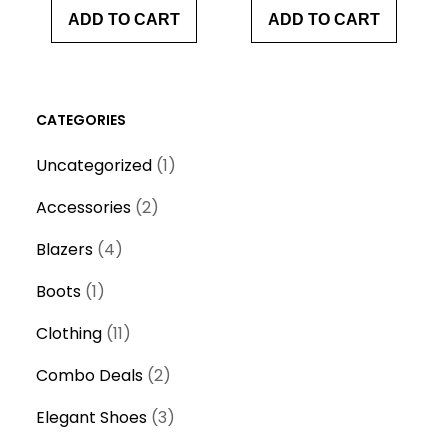
ADD TO CART
ADD TO CART
CATEGORIES
1
Uncategorized
1
p
2
Accessories
2
r
p
4
o
Blazers
4
r
p
d
1
o
Boots
1
r
u
p
d
o
1
c
Clothing
11
r
u
d
1
t
o
c
2
Combo Deals
2
u
p
d
t
p
c
r
3
Elegant Shoes
3
u
s
r
t
o
p