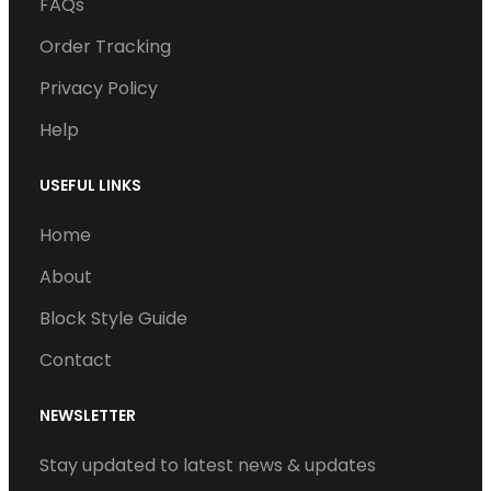
o
e
d
b
g
FAQs
o
r
I
e
r
Order Tracking
k
n
a
Privacy Policy
m
Help
USEFUL LINKS
Home
About
Block Style Guide
Contact
NEWSLETTER
Stay updated to latest news & updates